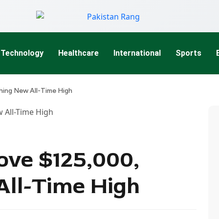
Technology
Healthcare
International
Sports
hing New All-Time High
ove $125,000,
ll-Time High