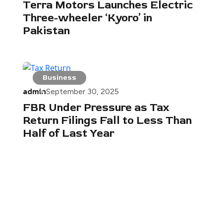
Terra Motors Launches Electric
Three-wheeler ‘Kyoro’ in
Pakistan
Business
admin
September 30, 2025
FBR Under Pressure as Tax
Return Filings Fall to Less Than
Half of Last Year