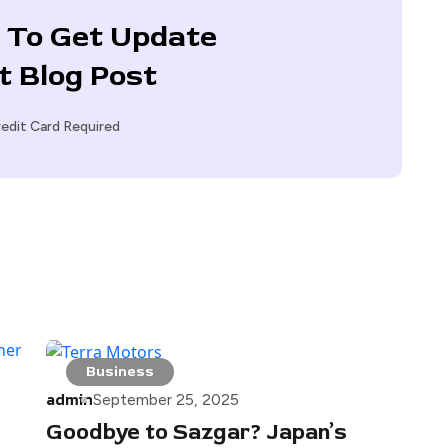
 To Get Update
t Blog Post
edit Card Required
Business
admin
September 25, 2025
Goodbye to Sazgar? Japan’s