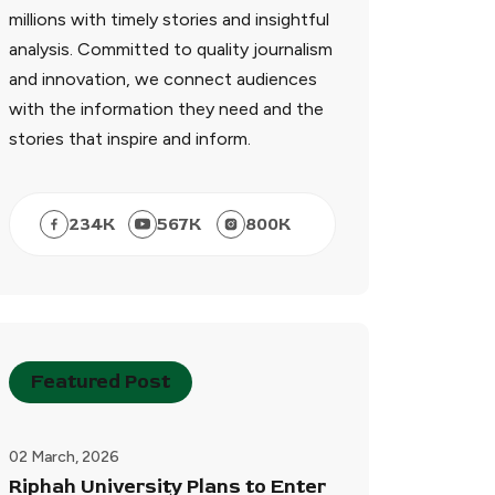
millions with timely stories and insightful
analysis. Committed to quality journalism
and innovation, we connect audiences
with the information they need and the
stories that inspire and inform.
234
K
567
K
800
K
Featured Post
02 March, 2026
Riphah University Plans to Enter