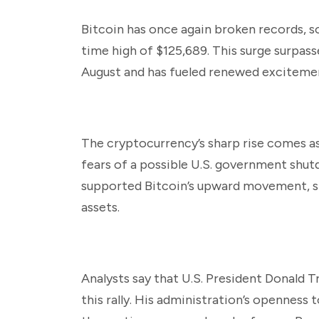
Bitcoin has once again broken records, s
time high of $125,689. This surge surpass
August and has fueled renewed excitemen
The cryptocurrency’s sharp rise comes as
fears of a possible U.S. government shut
supported Bitcoin’s upward movement, si
assets.
Analysts say that U.S. President Donald T
this rally. His administration’s openness 