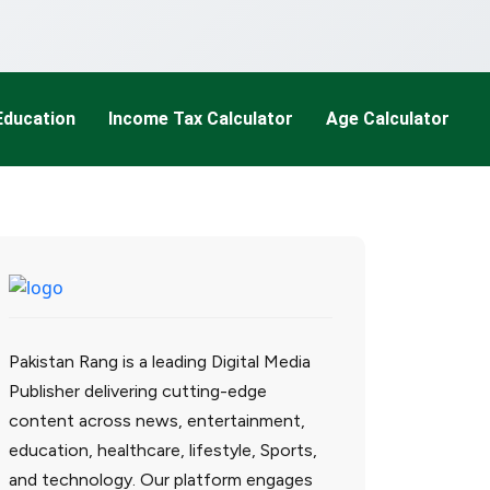
Education
Income Tax Calculator
Age Calculator
Pakistan Rang is a leading Digital Media
Publisher delivering cutting-edge
content across news, entertainment,
education, healthcare, lifestyle, Sports,
and technology. Our platform engages