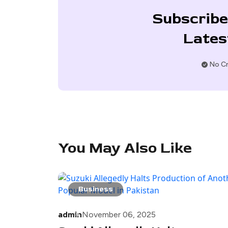
Subscribe
Lates
No Cr
You May Also Like
Business
admin
November 06, 2025