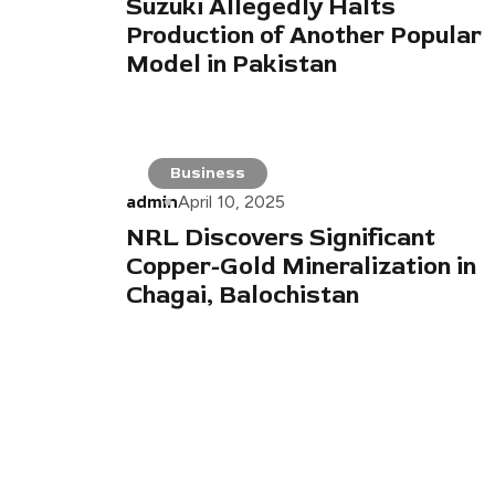
Suzuki Allegedly Halts
Production of Another Popular
Model in Pakistan
Business
admin
April 10, 2025
NRL Discovers Significant
Copper-Gold Mineralization in
Chagai, Balochistan