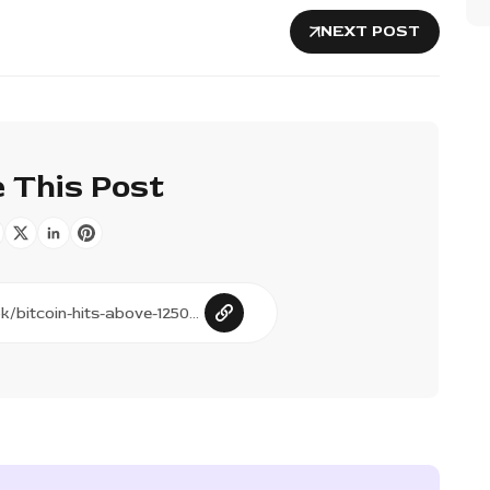
NEXT POST
 This Post