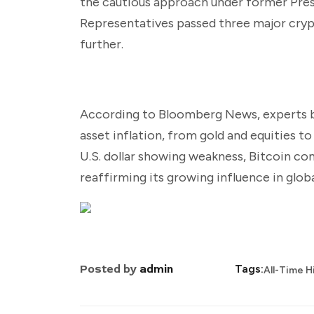
the cautious approach under former Presi
Representatives passed three major cryp
further.
According to Bloomberg News, experts beli
asset inflation, from gold and equities t
U.S. dollar showing weakness, Bitcoin con
reaffirming its growing influence in globa
Posted by
admin
Tags:
All-Time H