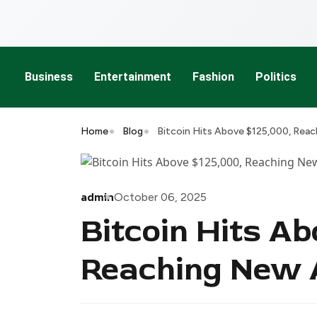
Business
Entertainment
Fashion
Politics
Home
Blog
Bitcoin Hits Above $125,000, Reac
admin
October 06, 2025
Bitcoin Hits Ab
Reaching New A