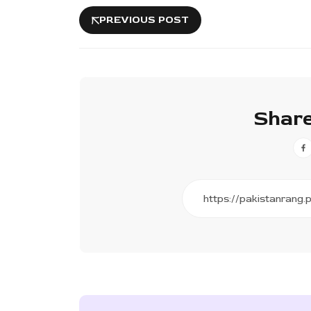
PREVIOUS POST
Share