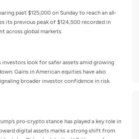
oaring past $125,000 on Sunday to reach an all-
es its previous peak of $124,500 recorded in
t across global markets.
 investors look for safer assets amid growing
down. Gains in American equities have also
gnaling broader investor confidence in risk
rump’s pro-crypto stance has played a key role in
toward digital assets marks a strong shift from