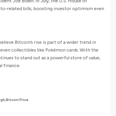
dent Joe Biden. In July, the U.S. House of
to-related bills, boosting investor optimism even
eve Bitcoin’s rise is part of a wider trend in
o even collectibles like Pokémon cards. With the
tinues to stand out as a powerful store of value,
l finance.
,
igh
Bitcoin Price