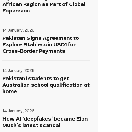
African Region as Part of Global
Expansion
14 January, 2026
Pakistan Signs Agreement to
Explore Stablecoin USD1 for
Cross-Border Payments
14 January, 2026
Pakistani students to get
Australian school qualification at
home
14 January, 2026
How AI ‘deepfakes’ became Elon
Musk’s latest scandal