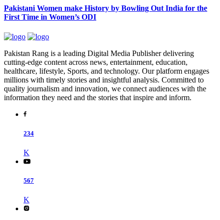
Pakistani Women make History by Bowling Out India for the
First Time in Women’s ODI
Pakistan Rang is a leading Digital Media Publisher delivering
cutting-edge content across news, entertainment, education,
healthcare, lifestyle, Sports, and technology. Our platform engages
millions with timely stories and insightful analysis. Committed to
quality journalism and innovation, we connect audiences with the
information they need and the stories that inspire and inform.
234
K
567
K