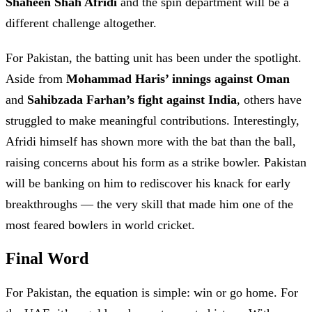
Shaheen Shah Afridi
and the spin department will be a
different challenge altogether.
For Pakistan, the batting unit has been under the spotlight.
Aside from
Mohammad Haris’ innings against Oman
and
Sahibzada Farhan’s fight against India
, others have
struggled to make meaningful contributions. Interestingly,
Afridi himself has shown more with the bat than the ball,
raising concerns about his form as a strike bowler. Pakistan
will be banking on him to rediscover his knack for early
breakthroughs — the very skill that made him one of the
most feared bowlers in world cricket.
Final Word
For Pakistan, the equation is simple: win or go home. For