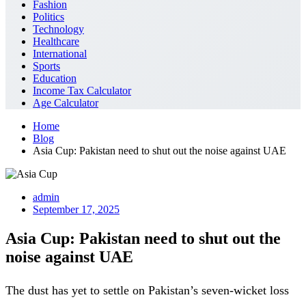
Fashion
Politics
Technology
Healthcare
International
Sports
Education
Income Tax Calculator
Age Calculator
Home
Blog
Asia Cup: Pakistan need to shut out the noise against UAE
admin
September 17, 2025
Asia Cup: Pakistan need to shut out the
noise against UAE
The dust has yet to settle on Pakistan’s seven-wicket loss