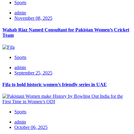
Sports
admin
November 08, 2025
Wahab Riaz Named Consultant for Pakistan Women’s Cricket
Team
Sports
admin
September 25, 2025
Fifa to hold historic women’s friendly series in UAE
Sports
admin
October 06, 2025