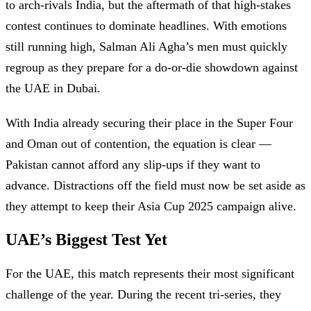
to arch-rivals India, but the aftermath of that high-stakes
contest continues to dominate headlines. With emotions
still running high, Salman Ali Agha’s men must quickly
regroup as they prepare for a do-or-die showdown against
the UAE in Dubai.
With India already securing their place in the Super Four
and Oman out of contention, the equation is clear —
Pakistan cannot afford any slip-ups if they want to
advance. Distractions off the field must now be set aside as
they attempt to keep their Asia Cup 2025 campaign alive.
UAE’s Biggest Test Yet
For the UAE, this match represents their most significant
challenge of the year. During the recent tri-series, they