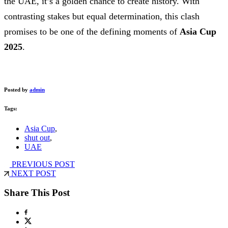
the UAE, it’s a golden chance to create history. With
contrasting stakes but equal determination, this clash
promises to be one of the defining moments of
Asia Cup
2025
.
Posted by
admin
Tags:
Asia Cup
,
shut out
,
UAE
PREVIOUS POST
NEXT POST
Share This Post