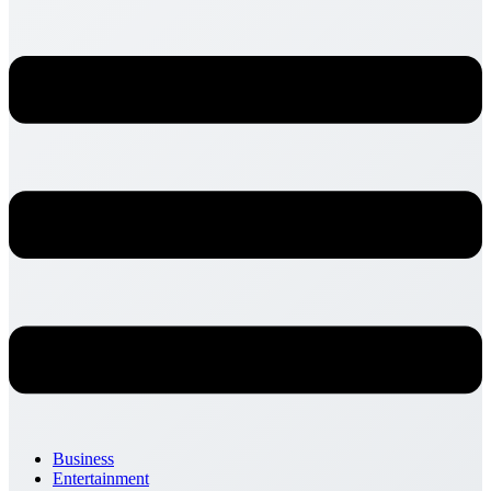
Business
Entertainment