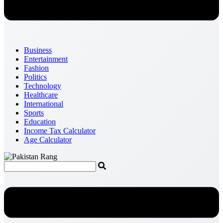
Business
Entertainment
Fashion
Politics
Technology
Healthcare
International
Sports
Education
Income Tax Calculator
Age Calculator
Menu