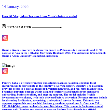
14 January, 2026
How AI ‘deepfakes’ became Elon Musk’s latest scandal
INSTAGRAM FEED
Quaid-i-Azam University has been recognized as Pakistan’s top university and 137th
position in Asia in the THE Asia University Rankings 2025. #pakistanrang @qau.edu.pk
Quaid e Azam University Islamabad
Instagram
Poultry Baba is offering franchise opportunities across Pakistan, enabling local
entrepreneurs to participate in the country’s evolving poultry industry. The platform
provides access to a digital dashboard, verified networks, and real-time market tools.
Franchise partners operate within assigned territories and benefit from structured
onboarding, business toolkits, and ongoing support. The model includes flexible
investment in two phases, with tools delivered before activation. Revenue streams include
local trading facilitation, advertising, and optional service features. This initiative
supports responsible, tech-enabled business growth in agriculture. 📞 Contact: 0321-
8561100 🌐 Visit: www.poultrybaba.com Disclaimer: This content is for informational
purposes only. Readers are advised to contact Poultry Baba directly for official