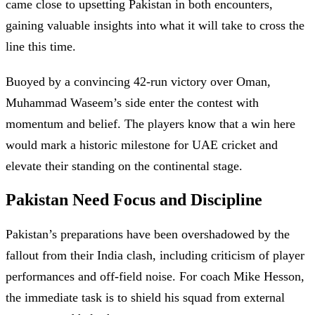
came close to upsetting Pakistan in both encounters,
gaining valuable insights into what it will take to cross the
line this time.
Buoyed by a convincing 42-run victory over Oman,
Muhammad Waseem’s side enter the contest with
momentum and belief. The players know that a win here
would mark a historic milestone for UAE cricket and
elevate their standing on the continental stage.
Pakistan Need Focus and Discipline
Pakistan’s preparations have been overshadowed by the
fallout from their India clash, including criticism of player
performances and off-field noise. For coach Mike Hesson,
the immediate task is to shield his squad from external