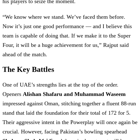
his players to seize the moment.
“We know where we stand. We’ve faced them before.
Now it’s just one good performance — and I believe this
team is capable of doing that. If we make it to the Super
Four, it will be a huge achievement for us,” Rajput said
ahead of the match.
The Key Battles
One of UAE’s strengths lies at the top of the order.
Openers
Alishan Shafaru and Muhammad Waseem
impressed against Oman, stitching together a fluent 88-run
stand that laid the foundation for their total of 172 for 5.
Their aggressive intent in the Powerplay will once again be
crucial. However, facing Pakistan’s bowling spearhead