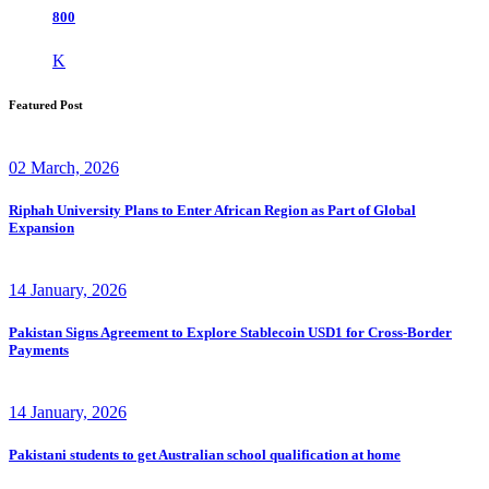
800
K
Featured Post
02 March, 2026
Riphah University Plans to Enter African Region as Part of Global
Expansion
14 January, 2026
Pakistan Signs Agreement to Explore Stablecoin USD1 for Cross-Border
Payments
14 January, 2026
Pakistani students to get Australian school qualification at home