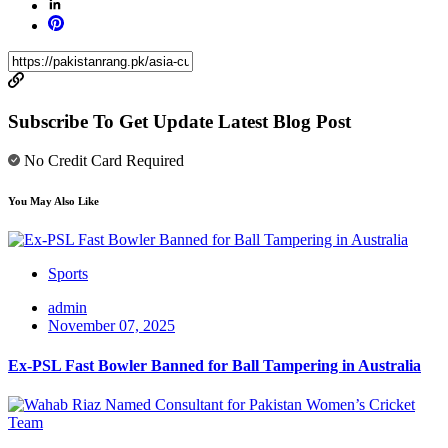
Subscribe To Get Update Latest Blog Post
No Credit Card Required
You May Also Like
Sports
admin
November 07, 2025
Ex-PSL Fast Bowler Banned for Ball Tampering in Australia