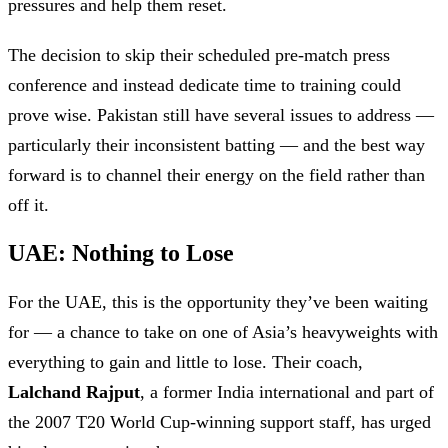
pressures and help them reset.
The decision to skip their scheduled pre-match press
conference and instead dedicate time to training could
prove wise. Pakistan still have several issues to address —
particularly their inconsistent batting — and the best way
forward is to channel their energy on the field rather than
off it.
UAE: Nothing to Lose
For the UAE, this is the opportunity they’ve been waiting
for — a chance to take on one of Asia’s heavyweights with
everything to gain and little to lose. Their coach,
Lalchand Rajput
, a former India international and part of
the 2007 T20 World Cup-winning support staff, has urged