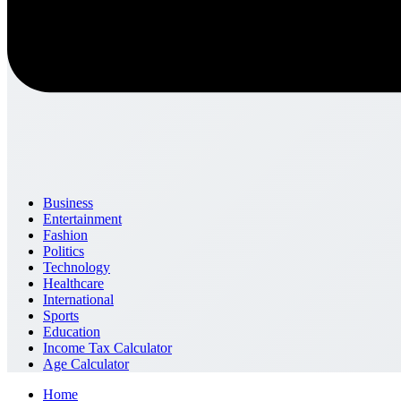
Business
Entertainment
Fashion
Politics
Technology
Healthcare
International
Sports
Education
Income Tax Calculator
Age Calculator
Home