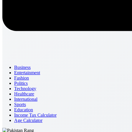
Business
Entertainment
Fashion
Politics
Technology
Healthcare
International
Sports
Education
Income Tax Calculator
Age Calculator