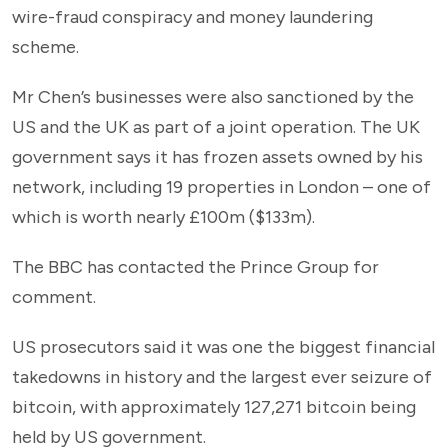
wire-fraud conspiracy and money laundering
scheme.
Mr Chen’s businesses were also sanctioned by the
US and the UK as part of a joint operation. The UK
government says it has frozen assets owned by his
network, including 19 properties in London – one of
which is worth nearly £100m ($133m).
The BBC has contacted the Prince Group for
comment.
US prosecutors said it was one the biggest financial
takedowns in history and the largest ever seizure of
bitcoin, with approximately 127,271 bitcoin being
held by US government.