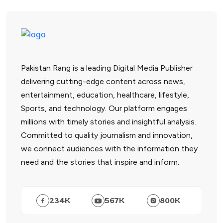
Pakistan Rang is a leading Digital Media Publisher
delivering cutting-edge content across news,
entertainment, education, healthcare, lifestyle,
Sports, and technology. Our platform engages
millions with timely stories and insightful analysis.
Committed to quality journalism and innovation,
we connect audiences with the information they
need and the stories that inspire and inform.
234
K
567
K
800
K