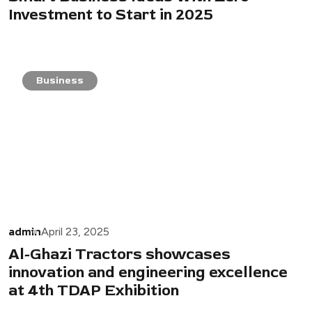
Investment to Start in 2025
Business
admin
April 23, 2025
Al-Ghazi Tractors showcases
innovation and engineering excellence
at 4th TDAP Exhibition