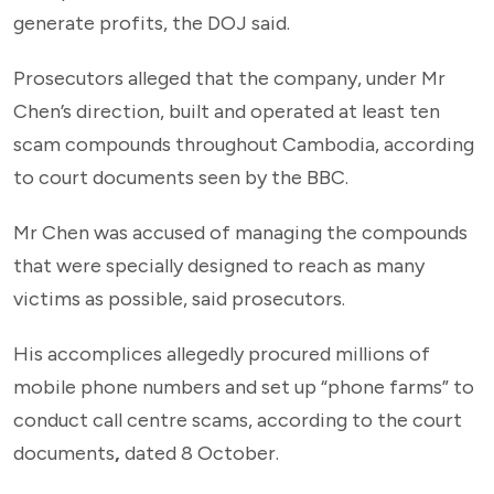
generate profits, the DOJ said.
Prosecutors alleged that the company, under Mr
Chen’s direction, built and operated at least ten
scam compounds throughout Cambodia, according
to court documents seen by the BBC.
Mr Chen was accused of managing the compounds
that were specially designed to reach as many
victims as possible, said prosecutors.
His accomplices allegedly procured millions of
mobile phone numbers and set up “phone farms” to
conduct call centre scams, according to the court
documents
,
dated 8 October.