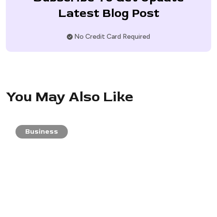
Latest Blog Post
No Credit Card Required
You May Also Like
Business