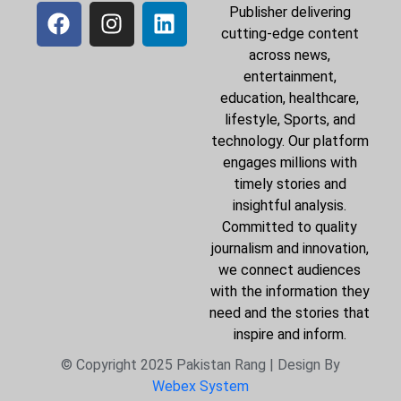
Publisher delivering
cutting-edge content
across news,
entertainment,
education, healthcare,
lifestyle, Sports, and
technology. Our platform
engages millions with
timely stories and
insightful analysis.
Committed to quality
journalism and innovation,
we connect audiences
with the information they
need and the stories that
inspire and inform.
© Copyright 2025 Pakistan Rang | Design By
Webex System