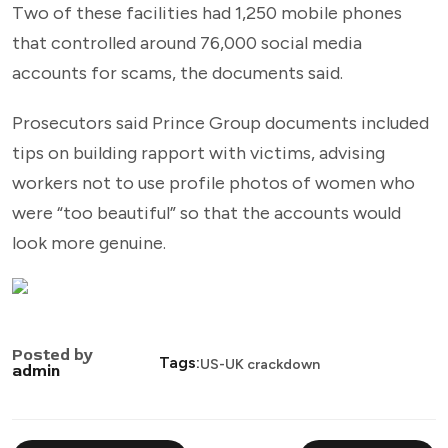
Two of these facilities had 1,250 mobile phones
that controlled around 76,000 social media
accounts for scams, the documents said.
Prosecutors said Prince Group documents included
tips on building rapport with victims, advising
workers not to use profile photos of women who
were “too beautiful” so that the accounts would
look more genuine.
Posted by
Tags:
US-UK crackdown
admin