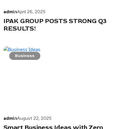
admin
April 26, 2025
IPAK GROUP POSTS STRONG Q3
RESULTS!
Business
admin
August 22, 2025
Smart Business Ideas with Zero