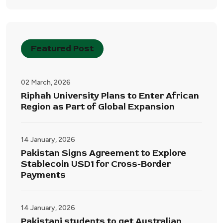
Featured Post
02 March, 2026
Riphah University Plans to Enter African
Region as Part of Global Expansion
14 January, 2026
Pakistan Signs Agreement to Explore
Stablecoin USD1 for Cross-Border
Payments
14 January, 2026
Pakistani students to get Australian