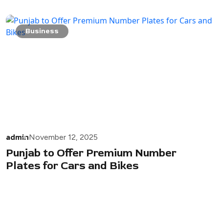
Business
admin
November 12, 2025
Punjab to Offer Premium Number
Plates for Cars and Bikes