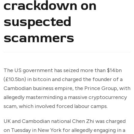
crackdown on
suspected
scammers
The US government has seized more than $14bn
(£10.5bn) in bitcoin and charged the founder of a
Cambodian business empire, the Prince Group, with
allegedly masterminding a massive cryptocurrency
scam, which involved forced labour camps.
UK and Cambodian national Chen Zhi was charged
on Tuesday in New York for allegedly engaging in a