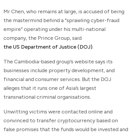
Mr Chen, who remains at large, is accused of being
the mastermind behind a “sprawling cyber-fraud
empire” operating under his multi-national
company, the Prince Group, said
the US Department of Justice (DOJ)
.
The Cambodia-based group’s website says its
businesses include property development, and
financial and consumer services. But the DOJ
alleges that it runs one of Asia’s largest
transnational criminal organisations.
Unwitting victims were contacted online and
convinced to transfer cryptocurrency based on
false promises that the funds would be invested and