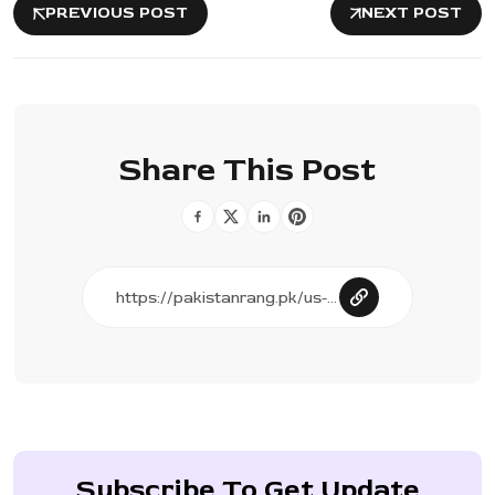
PREVIOUS POST
NEXT POST
Share This Post
Subscribe To Get Update