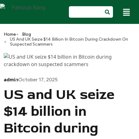
Home
Blog
US And UK Seize $14 Billion In Bitcoin During Crackdown On
Suspected Scammers
admin
October 17, 2025
US and UK seize
$14 billion in
Bitcoin during