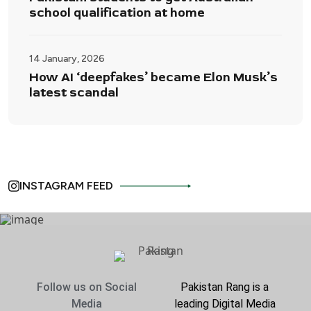
school qualification at home
14 January, 2026
How AI ‘deepfakes’ became Elon Musk’s
latest scandal
INSTAGRAM FEED
Follow us on Social
Pakistan Rang is a
Media
leading Digital Media