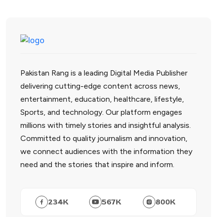
Pakistan Rang is a leading Digital Media Publisher
delivering cutting-edge content across news,
entertainment, education, healthcare, lifestyle,
Sports, and technology. Our platform engages
millions with timely stories and insightful analysis.
Committed to quality journalism and innovation,
we connect audiences with the information they
need and the stories that inspire and inform.
234
K
567
K
800
K