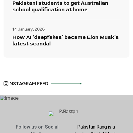
Pakistani students to get Australian
school qualification at home
14 January, 2026
How AI ‘deepfakes’ became Elon Musk’s
latest scandal
INSTAGRAM FEED
Follow us on Social
Pakistan Rang is a