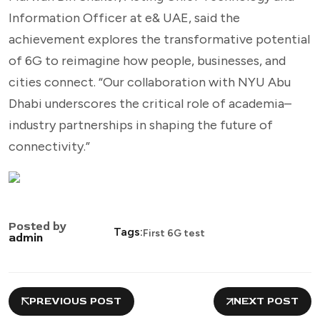
Information Officer at e& UAE, said the
achievement explores the transformative potential
of 6G to reimagine how people, businesses, and
cities connect. “Our collaboration with NYU Abu
Dhabi underscores the critical role of academia–
industry partnerships in shaping the future of
connectivity.”
Posted by
Tags:
First 6G test
admin
PREVIOUS POST
NEXT POST