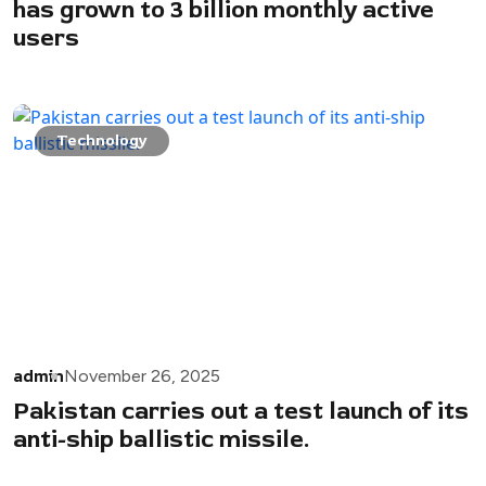
has grown to 3 billion monthly active
users
Technology
admin
November 26, 2025
Pakistan carries out a test launch of its
anti-ship ballistic missile.