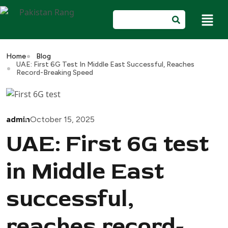
Home
Blog
UAE: First 6G Test In Middle East Successful, Reaches
Record-Breaking Speed
admin
October 15, 2025
UAE: First 6G test
in Middle East
successful,
reaches record-