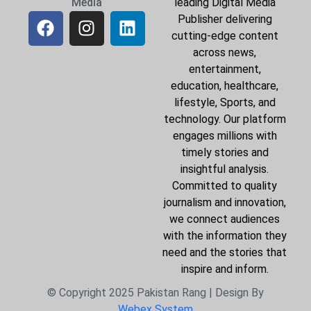
Media
leading Digital Media
Publisher delivering
cutting-edge content
across news,
entertainment,
education, healthcare,
lifestyle, Sports, and
technology. Our platform
engages millions with
timely stories and
insightful analysis.
Committed to quality
journalism and innovation,
we connect audiences
with the information they
need and the stories that
inspire and inform.
© Copyright 2025 Pakistan Rang | Design By
Webex System