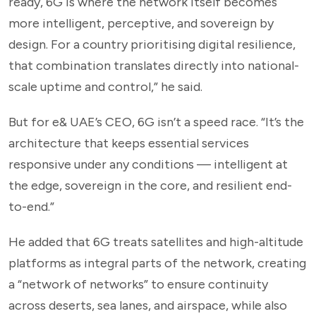
ready, 6G is where the network itself becomes
more intelligent, perceptive, and sovereign by
design. For a country prioritising digital resilience,
that combination translates directly into national-
scale uptime and control,” he said.
But for e& UAE’s CEO, 6G isn’t a speed race. “It’s the
architecture that keeps essential services
responsive under any conditions — intelligent at
the edge, sovereign in the core, and resilient end-
to-end.”
He added that 6G treats satellites and high-altitude
platforms as integral parts of the network, creating
a “network of networks” to ensure continuity
across deserts, sea lanes, and airspace, while also