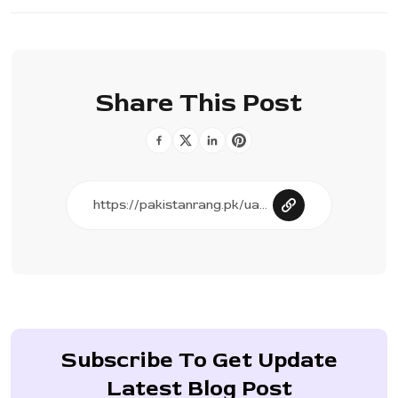
Share This Post
Subscribe To Get Update
Latest Blog Post