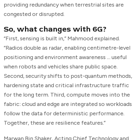
providing redundancy when terrestrial sites are
congested or disrupted.
So, what changes with 6G?
“First, sensing is built in,” Mahmood explained.
“Radios double as radar, enabling centimetre-level
positioning and environment awareness … useful
when robots and vehicles share public space.
Second, security shifts to post-quantum methods,
hardening state and critical infrastructure traffic
for the long term. Third, compute moves into the
fabric: cloud and edge are integrated so workloads
follow the data for deterministic performance.
Together, these are resilience features.”
Marwan Bin Shaker, Acting Chief Technology and