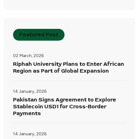
Featured Post
02 March, 2026
Riphah University Plans to Enter African
Region as Part of Global Expansion
14 January, 2026
Pakistan Signs Agreement to Explore
Stablecoin USD1 for Cross-Border
Payments
14 January, 2026