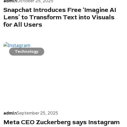
admin
October 25, 2025
Snapchat Introduces Free ‘Imagine AI
Lens’ to Transform Text into Visuals
for All Users
Technology
admin
September 25, 2025
Meta CEO Zuckerberg says Instagram