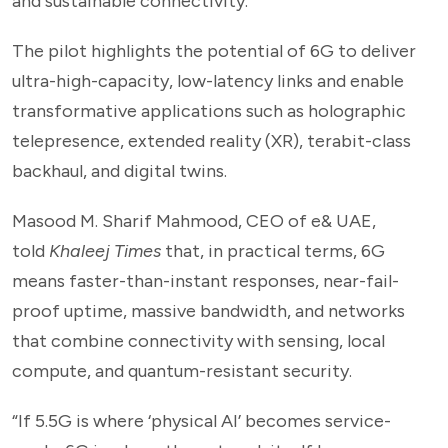
and sustainable connectivity.
The pilot highlights the potential of 6G to deliver
ultra-high-capacity, low-latency links and enable
transformative applications such as holographic
telepresence, extended reality (XR), terabit-class
backhaul, and digital twins.
Masood M. Sharif Mahmood, CEO of e& UAE,
told
Khaleej Times
that, in practical terms, 6G
means faster-than-instant responses, near-fail-
proof uptime, massive bandwidth, and networks
that combine connectivity with sensing, local
compute, and quantum-resistant security.
“If 5.5G is where ‘physical AI’ becomes service-