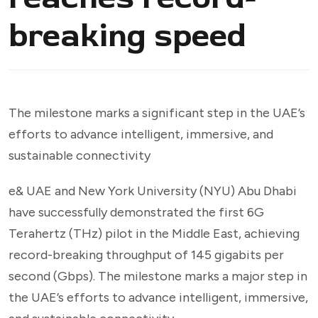
breaking speed
The milestone marks a significant step in the UAE’s
efforts to advance intelligent, immersive, and
sustainable connectivity
e& UAE and New York University (NYU) Abu Dhabi
have successfully demonstrated the first 6G
Terahertz (THz) pilot in the Middle East, achieving
record-breaking throughput of 145 gigabits per
second (Gbps). The milestone marks a major step in
the UAE’s efforts to advance intelligent, immersive,