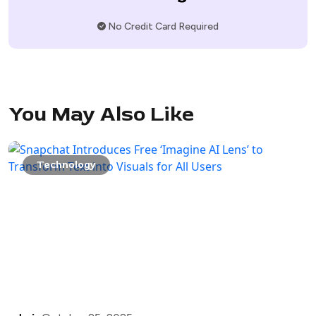
No Credit Card Required
You May Also Like
Technology