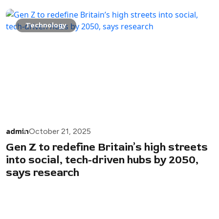
Technology
admin
October 21, 2025
Gen Z to redefine Britain’s high streets
into social, tech-driven hubs by 2050,
says research