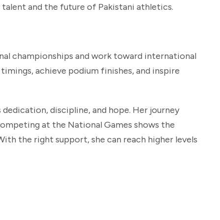
alent and the future of Pakistani athletics.
onal championships and work toward international
imings, achieve podium finishes, and inspire
s dedication, discipline, and hope. Her journey
 competing at the National Games shows the
With the right support, she can reach higher levels