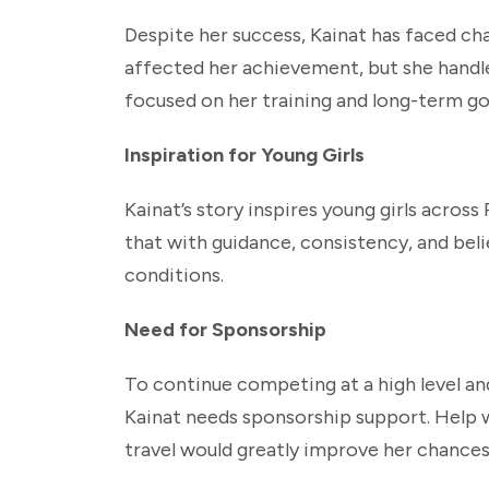
Despite her success, Kainat has faced ch
affected her achievement, but she handle
focused on her training and long-term goa
Inspiration for Young Girls
Kainat’s story inspires young girls acros
that with guidance, consistency, and beli
conditions.
Need for Sponsorship
To continue competing at a high level and
Kainat needs sponsorship support. Help w
travel would greatly improve her chances