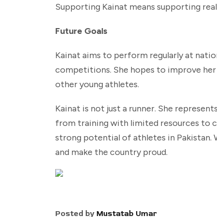
Supporting Kainat means supporting real t
Future Goals
Kainat aims to perform regularly at nati
competitions. She hopes to improve her t
other young athletes.
Kainat is not just a runner. She represent
from training with limited resources to
strong potential of athletes in Pakistan. 
and make the country proud.
Posted by
Mustatab Umar