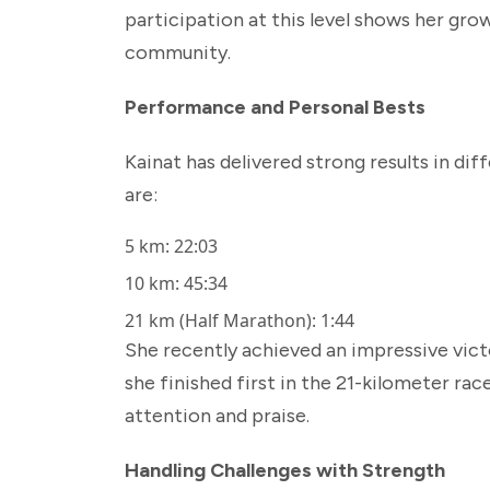
participation at this level shows her gro
community.
Performance and Personal Bests
Kainat has delivered strong results in di
are:
5 km: 22:03
10 km: 45:34
21 km (Half Marathon): 1:44
She recently achieved an impressive vict
she finished first in the 21-kilometer ra
attention and praise.
Handling Challenges with Strength