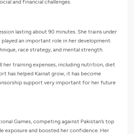
cial and financial challenges.
session lasting about 90 minutes. She trains under
 played an important role in her development.
nique, race strategy, and mental strength.
 her training expenses, including nutrition, diet
port has helped Kainat grow, it has become
onsorship support very important for her future
tional Games, competing against Pakistan’s top
ble exposure and boosted her confidence. Her