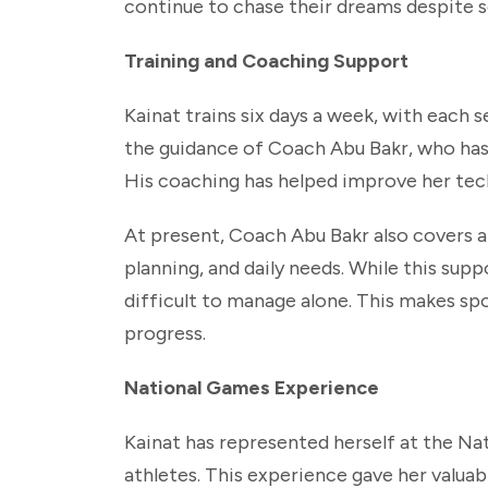
continue to chase their dreams despite so
Training and Coaching Support
Kainat trains six days a week, with each 
the guidance of Coach Abu Bakr, who has
His coaching has helped improve her tech
At present, Coach Abu Bakr also covers all
planning, and daily needs. While this sup
difficult to manage alone. This makes sp
progress.
National Games Experience
Kainat has represented herself at the Na
athletes. This experience gave her valua