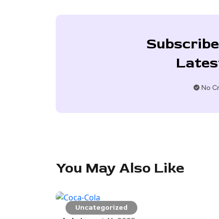
Subscribe
Lates
No Cr
You May Also Like
Uncategorized