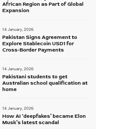
African Region as Part of Global
Expansion
14 January, 2026
Pakistan Signs Agreement to
Explore Stablecoin USD1 for
Cross-Border Payments
14 January, 2026
Pakistani students to get
Australian school qualification at
home
14 January, 2026
How AI ‘deepfakes’ became Elon
Musk’s latest scandal