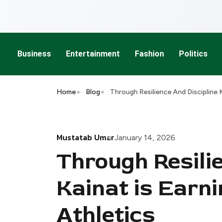
Business
Entertainment
Fashion
Politics
Home
Blog
Through Resilience And Discipline K
Mustatab Umar
January 14, 2026
Through Resilie
Kainat is Earni
Athletics