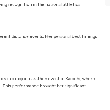
wing recognition in the national athletics
fferent distance events. Her personal best timings
ory in a major marathon event in Karachi, where
ce. This performance brought her significant