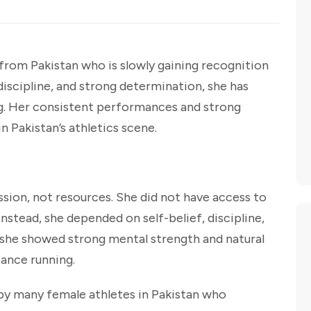
 from Pakistan who is slowly gaining recognition
 discipline, and strong determination, she has
ng. Her consistent performances and strong
 Pakistan’s athletics scene.
ssion, not resources. She did not have access to
 Instead, she depended on self-belief, discipline,
, she showed strong mental strength and natural
tance running.
 by many female athletes in Pakistan who