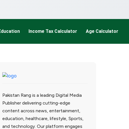
Education
Income Tax Calculator
Age Calculator
Pakistan Rang is a leading Digital Media
Publisher delivering cutting-edge
content across news, entertainment,
education, healthcare, lifestyle, Sports,
and technology. Our platform engages