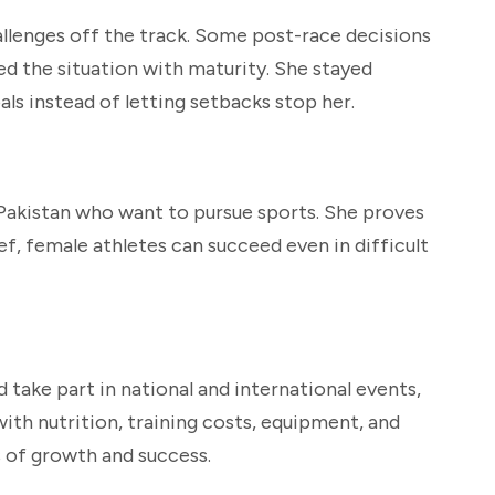
allenges off the track. Some post-race decisions
d the situation with maturity. She stayed
ls instead of letting setbacks stop her.
s Pakistan who want to pursue sports. She proves
ef, female athletes can succeed even in difficult
 take part in national and international events,
ith nutrition, training costs, equipment, and
 of growth and success.