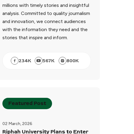
millions with timely stories and insightful
analysis. Committed to quality journalism
and innovation, we connect audiences
with the information they need and the
stories that inspire and inform.
234
K
567
K
800
K
Featured Post
02 March, 2026
Riphah University Plans to Enter