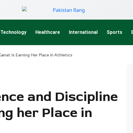
Technology
Healthcare
International
Sports
ainat Is Earning Her Place In Athletics
nce and Discipline
ng her Place in