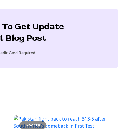
 To Get Update
t Blog Post
edit Card Required
Sports