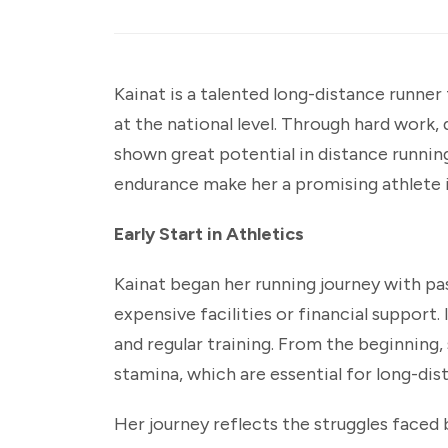
Kainat is a talented long-distance runner
at the national level. Through hard work,
shown great potential in distance runni
endurance make her a promising athlete in
Early Start in Athletics
Kainat began her running journey with pa
expensive facilities or financial support.
and regular training. From the beginning
stamina, which are essential for long-dis
Her journey reflects the struggles faced