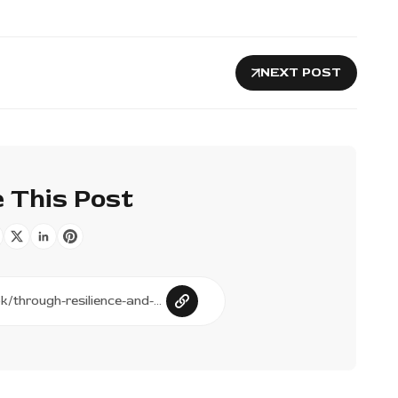
NEXT POST
 This Post