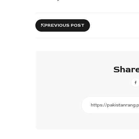
PREVIOUS POST
Share