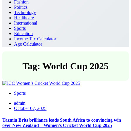
Fashion
Politics
Technology
Healthcare
International
Sports
Education
Income Tax Calculator
Age Calculator
Tag: World Cup 2025
Sports
admin
October 07, 2025
Tazmin Brits brilliance leads South Africa to convincing win
over New Zealand – Women’s Cricket World Cup 2025