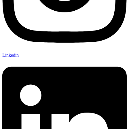
Linkedin