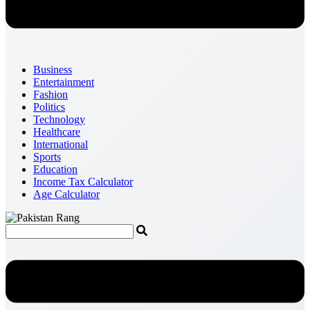
Business
Entertainment
Fashion
Politics
Technology
Healthcare
International
Sports
Education
Income Tax Calculator
Age Calculator
Menu