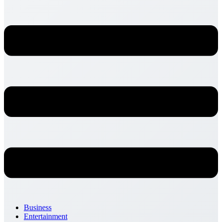
Business
Entertainment