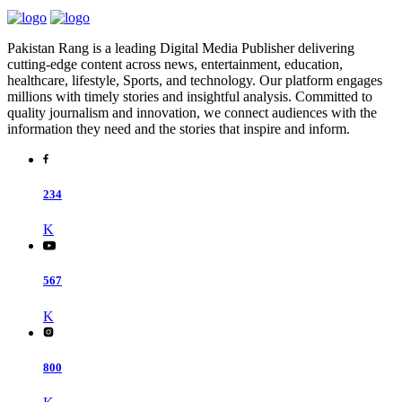
Pakistan Rang is a leading Digital Media Publisher delivering
cutting-edge content across news, entertainment, education,
healthcare, lifestyle, Sports, and technology. Our platform engages
millions with timely stories and insightful analysis. Committed to
quality journalism and innovation, we connect audiences with the
information they need and the stories that inspire and inform.
234
K
567
K
800