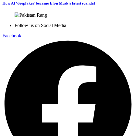
How AI ‘deepfakes’ became Elon Musk’s latest scandal
Follow us on Social Media
Facebook