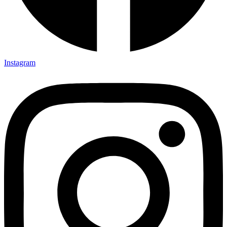
Instagram