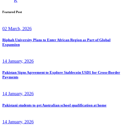
K
Featured Post
02 March, 2026
Riphah University Plans to Enter African Region as Part of Global
Expansion
14 January, 2026
Pakistan Signs Agreement to Explore Stablecoin USD1 for Cross-Border
Payments
14 January, 2026
Pakistani students to get Australian school qualification at home
14 January, 2026