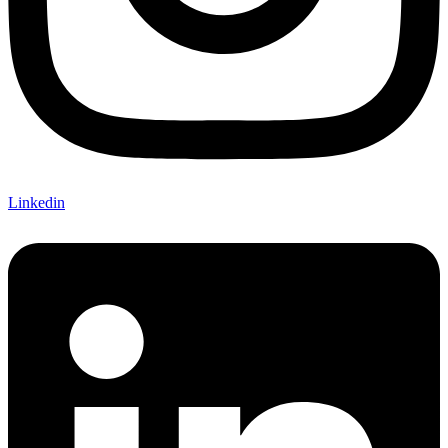
Linkedin