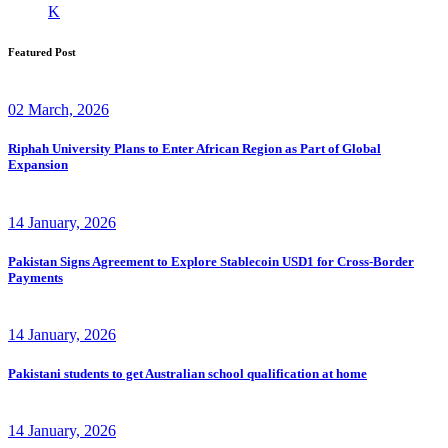
K
Featured Post
02 March, 2026
Riphah University Plans to Enter African Region as Part of Global
Expansion
14 January, 2026
Pakistan Signs Agreement to Explore Stablecoin USD1 for Cross-Border
Payments
14 January, 2026
Pakistani students to get Australian school qualification at home
14 January, 2026