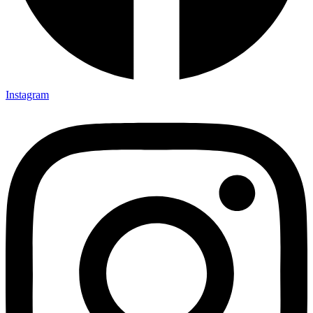
Instagram