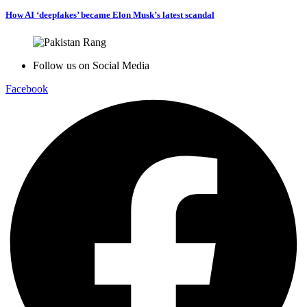
How AI ‘deepfakes’ became Elon Musk’s latest scandal
Follow us on Social Media
Facebook