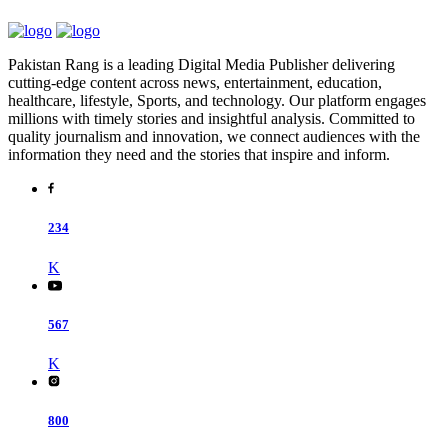
Pakistan Rang is a leading Digital Media Publisher delivering
cutting-edge content across news, entertainment, education,
healthcare, lifestyle, Sports, and technology. Our platform engages
millions with timely stories and insightful analysis. Committed to
quality journalism and innovation, we connect audiences with the
information they need and the stories that inspire and inform.
234
K
567
K
800