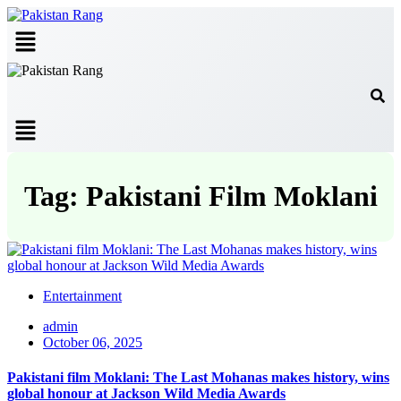
Menu
Menu
Tag: Pakistani Film Moklani
Entertainment
admin
October 06, 2025
Pakistani film Moklani: The Last Mohanas makes history, wins
global honour at Jackson Wild Media Awards