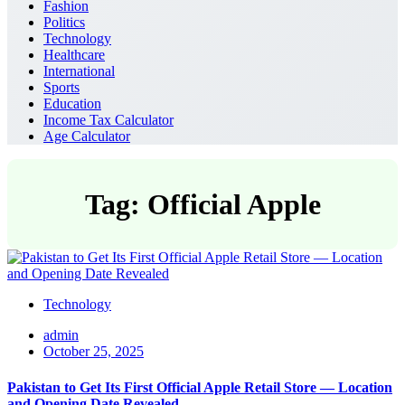
Fashion
Politics
Technology
Healthcare
International
Sports
Education
Income Tax Calculator
Age Calculator
Tag: Official Apple
Technology
admin
October 25, 2025
Pakistan to Get Its First Official Apple Retail Store — Location
and Opening Date Revealed