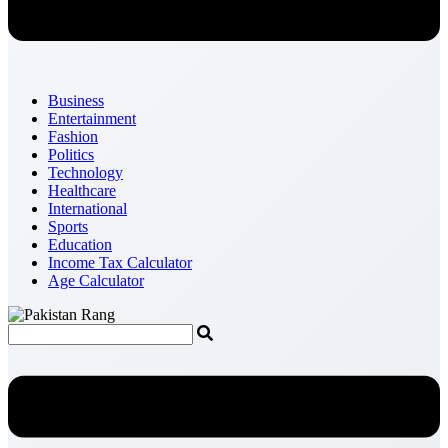
Business
Entertainment
Fashion
Politics
Technology
Healthcare
International
Sports
Education
Income Tax Calculator
Age Calculator
Menu