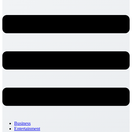
Business
Entertainment