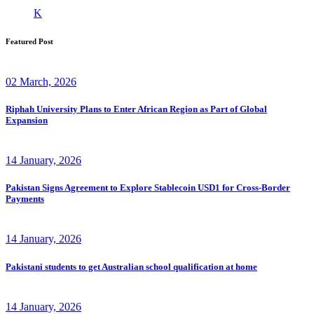
K
Featured Post
02 March, 2026
Riphah University Plans to Enter African Region as Part of Global
Expansion
14 January, 2026
Pakistan Signs Agreement to Explore Stablecoin USD1 for Cross-Border
Payments
14 January, 2026
Pakistani students to get Australian school qualification at home
14 January, 2026