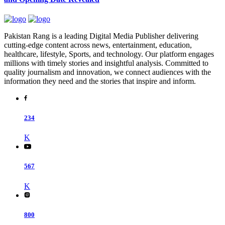
Pakistan Rang is a leading Digital Media Publisher delivering
cutting-edge content across news, entertainment, education,
healthcare, lifestyle, Sports, and technology. Our platform engages
millions with timely stories and insightful analysis. Committed to
quality journalism and innovation, we connect audiences with the
information they need and the stories that inspire and inform.
234
K
567
K
800