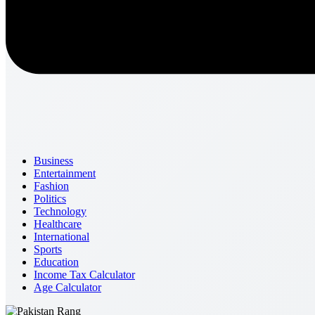
Business
Entertainment
Fashion
Politics
Technology
Healthcare
International
Sports
Education
Income Tax Calculator
Age Calculator