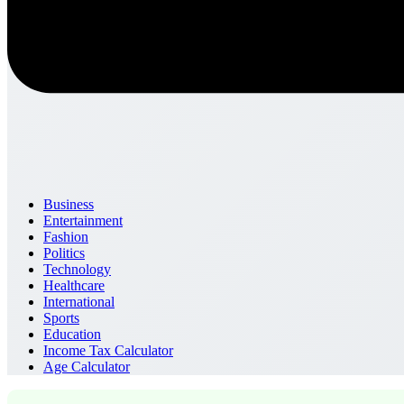
Business
Entertainment
Fashion
Politics
Technology
Healthcare
International
Sports
Education
Income Tax Calculator
Age Calculator