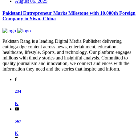
August 06, 2025
Pakistani Entrepreneur Marks Milestone with 10,000th Foreign
Company in Yiwu, China
Pakistan Rang is a leading Digital Media Publisher delivering
cutting-edge content across news, entertainment, education,
healthcare, lifestyle, Sports, and technology. Our platform engages
millions with timely stories and insightful analysis. Committed to
quality journalism and innovation, we connect audiences with the
information they need and the stories that inspire and inform.
234
K
567
K