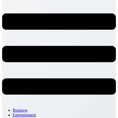
Business
Entertainment