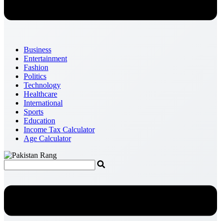
Business
Entertainment
Fashion
Politics
Technology
Healthcare
International
Sports
Education
Income Tax Calculator
Age Calculator
Menu