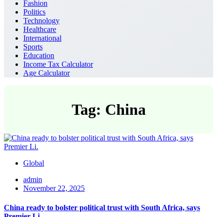
Fashion
Politics
Technology
Healthcare
International
Sports
Education
Income Tax Calculator
Age Calculator
Tag: China
Global
admin
November 22, 2025
China ready to bolster political trust with South Africa, says
Premier Li.