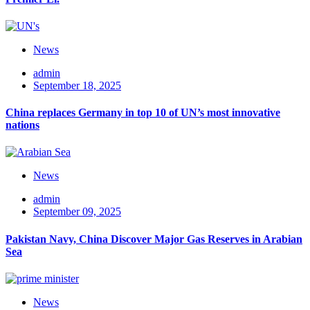
News
admin
September 18, 2025
China replaces Germany in top 10 of UN’s most innovative
nations
News
admin
September 09, 2025
Pakistan Navy, China Discover Major Gas Reserves in Arabian
Sea
News