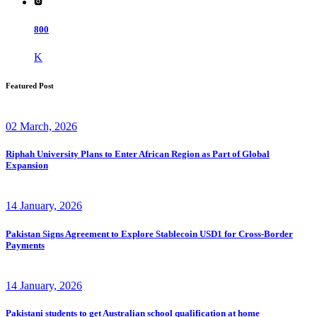
800
K
Featured Post
02 March, 2026
Riphah University Plans to Enter African Region as Part of Global
Expansion
14 January, 2026
Pakistan Signs Agreement to Explore Stablecoin USD1 for Cross-Border
Payments
14 January, 2026
Pakistani students to get Australian school qualification at home