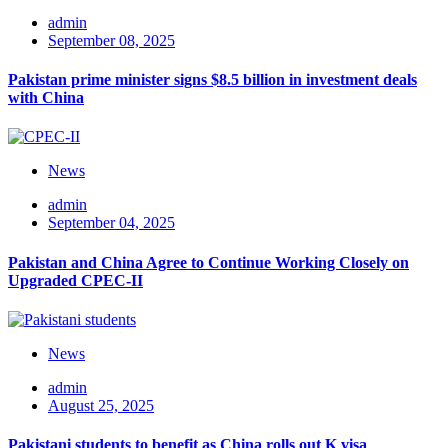
admin
September 08, 2025
Pakistan prime minister signs $8.5 billion in investment deals
with China
News
admin
September 04, 2025
Pakistan and China Agree to Continue Working Closely on
Upgraded CPEC-II
News
admin
August 25, 2025
Pakistani students to benefit as China rolls out K visa