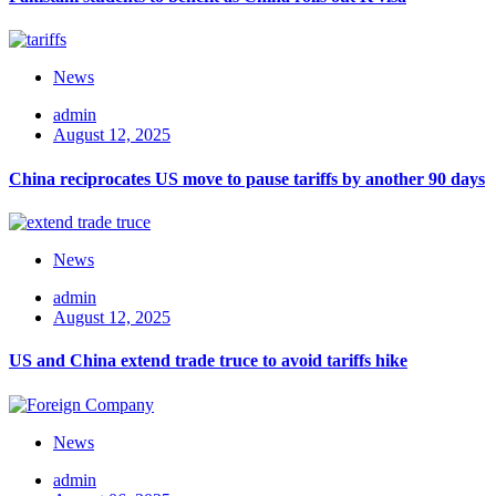
News
admin
August 12, 2025
China reciprocates US move to pause tariffs by another 90 days
News
admin
August 12, 2025
US and China extend trade truce to avoid tariffs hike
News
admin