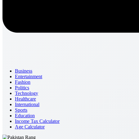
Business
Entertainment
Fashion
Politics
Technology
Healthcare
International
Sports
Education
Income Tax Calculator
Age Calculator