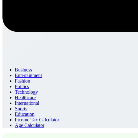
Business
Entertainment
Fashion
Politics
Technology
Healthcare
International
Sports
Education
Income Tax Calculator
Age Calculator