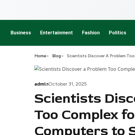
Business
Entertainment
Fashion
Politics
Home
Blog
Scientists Discover A Problem To
admin
October 31, 2025
Scientists Dis
Too Complex f
Computers to 