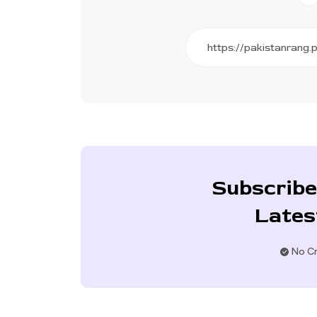
Subscribe
Lates
No Cr