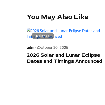
You May Also Like
Science
admin
October 30, 2025
2026 Solar and Lunar Eclipse
Dates and Timings Announced