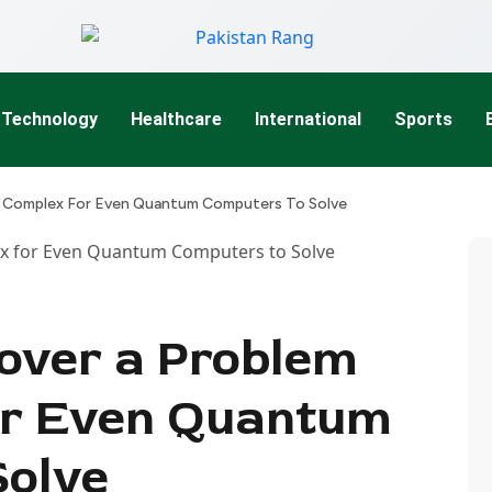
Technology
Healthcare
International
Sports
o Complex For Even Quantum Computers To Solve
cover a Problem
or Even Quantum
Solve