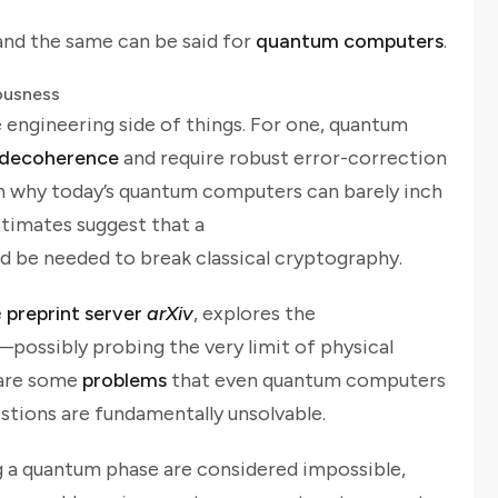
nd the same can be said for
quantum computers
.
ousness
e engineering side of things. For one, quantum
decoherence
and require robust error-correction
son why today’s quantum computers can barely inch
stimates suggest that a
d be needed to break classical cryptography.
e
preprint server
arXiv
, explores the
possibly probing the very limit of physical
e are some
problems
that even quantum computers
estions are fundamentally unsolvable.
g a quantum phase are considered impossible,