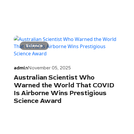
Science
admin
November 05, 2025
Australian Scientist Who
Warned the World That COVID
Is Airborne Wins Prestigious
Science Award