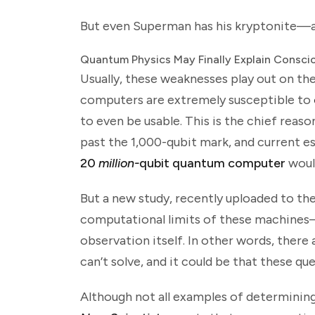
But even Superman has his kryptonite—a
Quantum Physics May Finally Explain Consci
Usually, these weaknesses play out on th
computers are extremely susceptible to
to even be usable. This is the chief rea
past the 1,000-qubit mark, and current e
20
million-
qubit quantum computer
woul
But a new study, recently uploaded to th
computational limits of these machines—
observation itself. In other words, ther
can’t solve, and it could be that these qu
Although not all examples of determinin