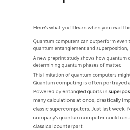
Here’s what you’ll learn when you read thi
Quantum computers can outperform even th
quantum entanglement and superposition, b
A new preprint study shows how quantum co
determining quantum phases of matter.
This limitation of quantum computers might p
Quantum computing is often portrayed as
Powered by entangled qubits in
superpos
many calculations at once, drastically
classic supercomputers. Just last week, 
company’s quantum computer could run
classical counterpart.