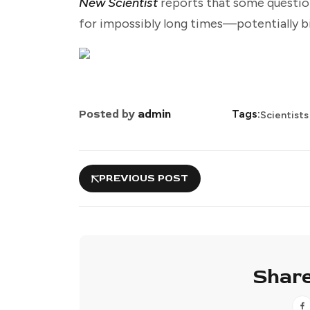
New Scientist
reports that some questio
for impossibly long times—potentially bi
Posted by
admin
Tags:
Scientists
PREVIOUS POST
Share