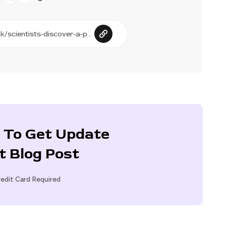
 To Get Update
t Blog Post
edit Card Required