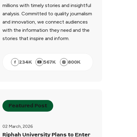
millions with timely stories and insightful
analysis. Committed to quality journalism
and innovation, we connect audiences
with the information they need and the
stories that inspire and inform.
234
K
567
K
800
K
Featured Post
02 March, 2026
Riphah University Plans to Enter