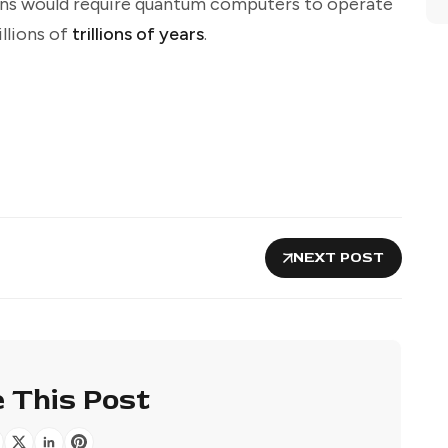
ns would require quantum computers to operate
llions of
trillions of years
.
NEXT POST
 This Post