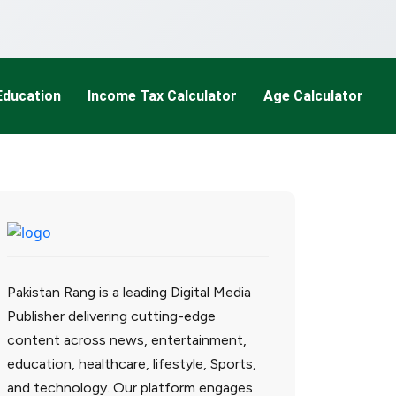
Education
Income Tax Calculator
Age Calculator
Pakistan Rang is a leading Digital Media
Publisher delivering cutting-edge
content across news, entertainment,
education, healthcare, lifestyle, Sports,
and technology. Our platform engages