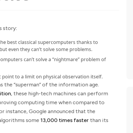
s story:
e best classical supercomputers thanks to
ut even they can’t solve some problems.
mputers can’t solve a “nightmare” problem of
oint to a limit on physical observation itself.
 the “superman” of the information age.
ition
, these high-tech machines can perform
 improving computing time when compared to
for instance, Google announced that the
 algorithms some
13,000 times faster
than its