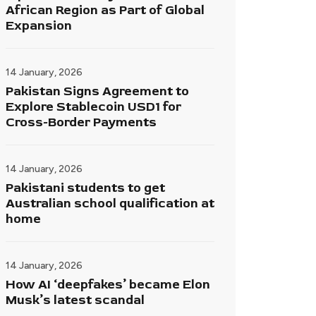
African Region as Part of Global
Expansion
14 January, 2026
Pakistan Signs Agreement to
Explore Stablecoin USD1 for
Cross-Border Payments
14 January, 2026
Pakistani students to get
Australian school qualification at
home
14 January, 2026
How AI ‘deepfakes’ became Elon
Musk’s latest scandal