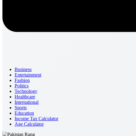
Business
Entertainment
Fashion
Politics
Technology
Healthcare
International
Sports
Education
Income Tax Calculator
Age Calculator