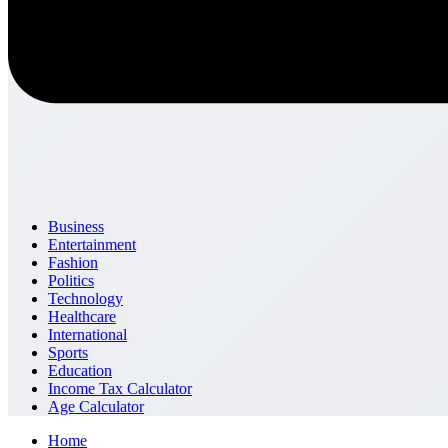
Business
Entertainment
Fashion
Politics
Technology
Healthcare
International
Sports
Education
Income Tax Calculator
Age Calculator
Home