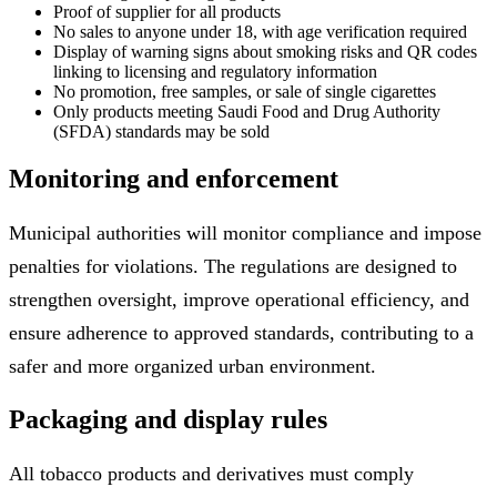
Proof of supplier for all products
No sales to anyone under 18, with age verification required
Display of warning signs about smoking risks and QR codes
linking to licensing and regulatory information
No promotion, free samples, or sale of single cigarettes
Only products meeting Saudi Food and Drug Authority
(SFDA) standards may be sold
Monitoring and enforcement
Municipal authorities will monitor compliance and impose
penalties for violations. The regulations are designed to
strengthen oversight, improve operational efficiency, and
ensure adherence to approved standards, contributing to a
safer and more organized urban environment.
Packaging and display rules
All tobacco products and derivatives must comply