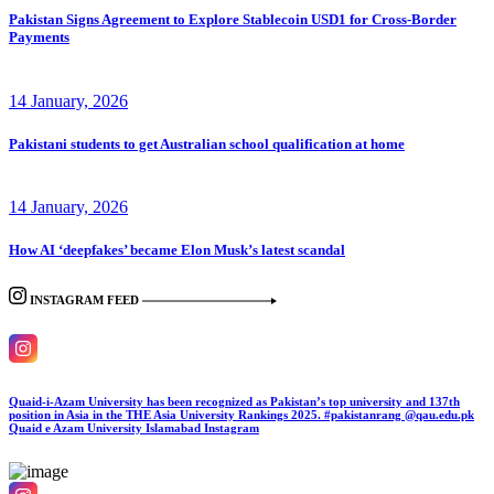
Pakistan Signs Agreement to Explore Stablecoin USD1 for Cross-Border
Payments
14 January, 2026
Pakistani students to get Australian school qualification at home
14 January, 2026
How AI ‘deepfakes’ became Elon Musk’s latest scandal
INSTAGRAM FEED
Quaid-i-Azam University has been recognized as Pakistan’s top university and 137th
position in Asia in the THE Asia University Rankings 2025. #pakistanrang @qau.edu.pk
Quaid e Azam University Islamabad
Instagram