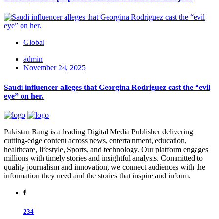
Global
admin
November 24, 2025
Saudi influencer alleges that Georgina Rodriguez cast the “evil
eye” on her.
Pakistan Rang is a leading Digital Media Publisher delivering
cutting-edge content across news, entertainment, education,
healthcare, lifestyle, Sports, and technology. Our platform engages
millions with timely stories and insightful analysis. Committed to
quality journalism and innovation, we connect audiences with the
information they need and the stories that inspire and inform.
234