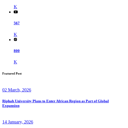
K
567
K
800
K
Featured Post
02 March, 2026
Riphah University Plans to Enter African Region as Part of Global
Expansion
14 January, 2026