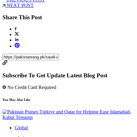
NEXT POST
Share This Post
Subscribe To Get Update Latest Blog Post
No Credit Card Required
You May Also Like
Global