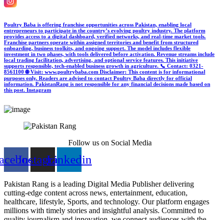
Poultry Baba is offering franchise opportunities across Pakistan, enabling local
entrepreneurs to participate in the country’s evolving poultry industry. The platform
provides access to a digital dashboard, verified networks, and real-time market tools.
Franchise partners operate within assigned territories and benefit from structured
onboarding, business toolkits, and ongoing support. The model includes flexible
investment in two phases, with tools delivered before activation. Revenue streams include
local trading facilitation, advertising, and optional service features. This initiative
supports responsible, tech-enabled business growth in agriculture. 📞 Contact: 0321-
8561100 🌐 Visit: www.poultrybaba.com Disclaimer: This content is for informational
purposes only. Readers are advised to contact Poultry Baba directly for official
information. PakistanRang is not responsible for any financial decisions made based on
this post.
Instagram
Follow us on Social Media
acebook
Instagram
Linkedin
Pakistan Rang is a leading Digital Media Publisher delivering
cutting-edge content across news, entertainment, education,
healthcare, lifestyle, Sports, and technology. Our platform engages
millions with timely stories and insightful analysis. Committed to
quality journalism and innovation, we connect audiences with the