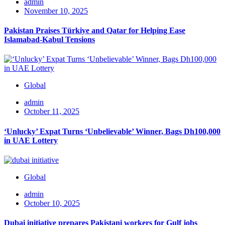
admin
November 10, 2025
Pakistan Praises Türkiye and Qatar for Helping Ease
Islamabad-Kabul Tensions
Global
admin
October 11, 2025
‘Unlucky’ Expat Turns ‘Unbelievable’ Winner, Bags Dh100,000
in UAE Lottery
Global
admin
October 10, 2025
Dubai initiative prepares Pakistani workers for Gulf jobs