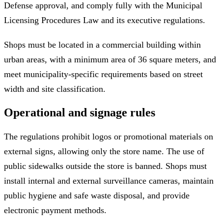
Defense approval, and comply fully with the Municipal
Licensing Procedures Law and its executive regulations.
Shops must be located in a commercial building within
urban areas, with a minimum area of 36 square meters, and
meet municipality-specific requirements based on street
width and site classification.
Operational and signage rules
The regulations prohibit logos or promotional materials on
external signs, allowing only the store name. The use of
public sidewalks outside the store is banned. Shops must
install internal and external surveillance cameras, maintain
public hygiene and safe waste disposal, and provide
electronic payment methods.