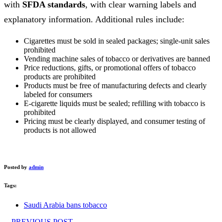
with
SFDA standards
, with clear warning labels and
explanatory information. Additional rules include:
Cigarettes must be sold in sealed packages; single-unit sales
prohibited
Vending machine sales of tobacco or derivatives are banned
Price reductions, gifts, or promotional offers of tobacco
products are prohibited
Products must be free of manufacturing defects and clearly
labeled for consumers
E-cigarette liquids must be sealed; refilling with tobacco is
prohibited
Pricing must be clearly displayed, and consumer testing of
products is not allowed
Posted by
admin
Tags:
Saudi Arabia bans tobacco
PREVIOUS POST