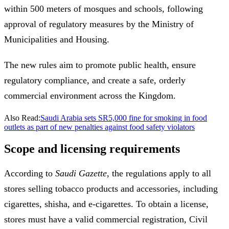
within 500 meters of mosques and schools, following
approval of regulatory measures by the Ministry of
Municipalities and Housing.
The new rules aim to promote public health, ensure
regulatory compliance, and create a safe, orderly
commercial environment across the Kingdom.
Also Read:
Saudi Arabia sets SR5,000 fine for smoking in food
outlets as part of new penalties against food safety violators
Scope and licensing requirements
According to
Saudi Gazette
, the regulations apply to all
stores selling tobacco products and accessories, including
cigarettes, shisha, and e-cigarettes. To obtain a license,
stores must have a valid commercial registration, Civil