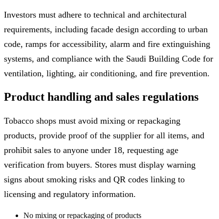
Investors must adhere to technical and architectural
requirements, including facade design according to urban
code, ramps for accessibility, alarm and fire extinguishing
systems, and compliance with the Saudi Building Code for
ventilation, lighting, air conditioning, and fire prevention.
Product handling and sales regulations
Tobacco shops must avoid mixing or repackaging
products, provide proof of the supplier for all items, and
prohibit sales to anyone under 18, requesting age
verification from buyers. Stores must display warning
signs about smoking risks and QR codes linking to
licensing and regulatory information.
No mixing or repackaging of products