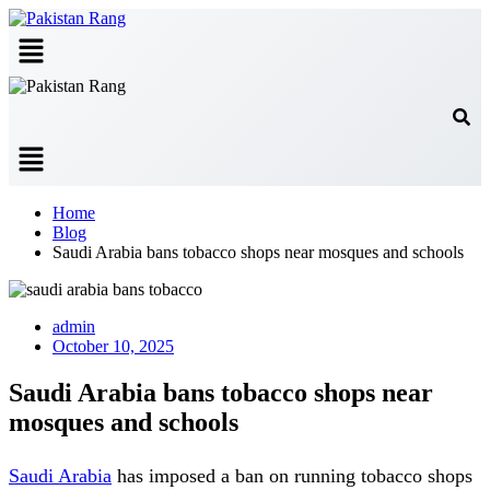
Menu
Menu
Home
Blog
Saudi Arabia bans tobacco shops near mosques and schools
admin
October 10, 2025
Saudi Arabia bans tobacco shops near
mosques and schools
Saudi Arabia
has imposed a ban on running tobacco shops