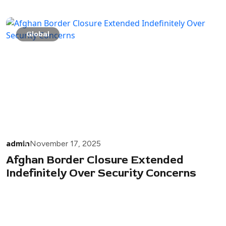
Global
admin
November 17, 2025
Afghan Border Closure Extended
Indefinitely Over Security Concerns