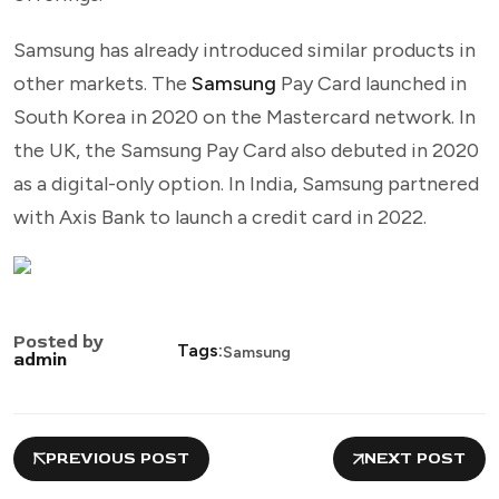
Samsung has already introduced similar products in
other markets. The
Samsung
Pay Card launched in
South Korea in 2020 on the Mastercard network. In
the UK, the Samsung Pay Card also debuted in 2020
as a digital-only option. In India, Samsung partnered
with Axis Bank to launch a credit card in 2022.
Posted by
Tags:
Samsung
admin
PREVIOUS POST
NEXT POST