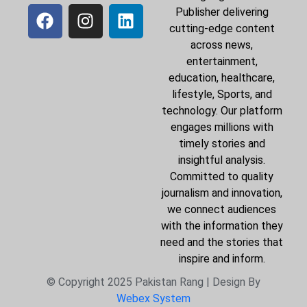
Publisher delivering
cutting-edge content
across news,
entertainment,
education, healthcare,
lifestyle, Sports, and
technology. Our platform
engages millions with
timely stories and
insightful analysis.
Committed to quality
journalism and innovation,
we connect audiences
with the information they
need and the stories that
inspire and inform.
© Copyright 2025 Pakistan Rang | Design By
Webex System