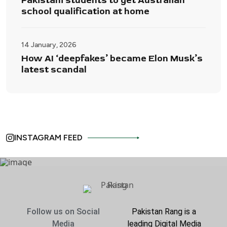
Pakistani students to get Australian
school qualification at home
14 January, 2026
How AI ‘deepfakes’ became Elon Musk’s
latest scandal
INSTAGRAM FEED
Follow us on Social
Pakistan Rang is a
Media
leading Digital Media