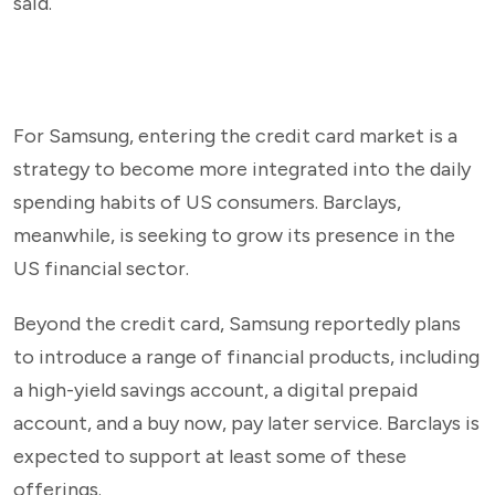
said.
For Samsung, entering the credit card market is a
strategy to become more integrated into the daily
spending habits of US consumers. Barclays,
meanwhile, is seeking to grow its presence in the
US financial sector.
Beyond the credit card, Samsung reportedly plans
to introduce a range of financial products, including
a high-yield savings account, a digital prepaid
account, and a buy now, pay later service. Barclays is
expected to support at least some of these
offerings.