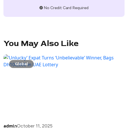
No Credit Card Required
You May Also Like
Global
admin
October 11, 2025