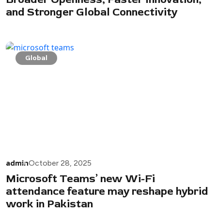
and Stronger Global Connectivity
Global
admin
October 28, 2025
Microsoft Teams’ new Wi-Fi
attendance feature may reshape hybrid
work in Pakistan