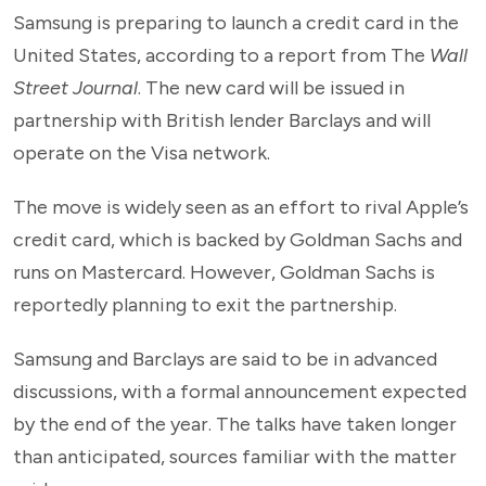
Samsung is preparing to launch a credit card in the
United States, according to a report from The
Wall
Street Journal
. The new card will be issued in
partnership with British lender Barclays and will
operate on the Visa network.
The move is widely seen as an effort to rival Apple’s
credit card, which is backed by Goldman Sachs and
runs on Mastercard. However, Goldman Sachs is
reportedly planning to exit the partnership.
Samsung and Barclays are said to be in advanced
discussions, with a formal announcement expected
by the end of the year. The talks have taken longer
than anticipated, sources familiar with the matter