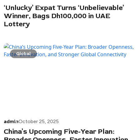
‘Unlucky’ Expat Turns ‘Unbelievable’
Winner, Bags Dh100,000 in UAE
Lottery
Global
admin
October 25, 2025
China’s Upcoming Five-Year Plan:
Broader Openness, Faster Innovation,