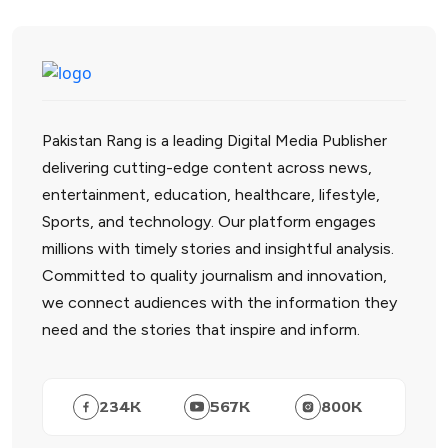
Pakistan Rang is a leading Digital Media Publisher
delivering cutting-edge content across news,
entertainment, education, healthcare, lifestyle,
Sports, and technology. Our platform engages
millions with timely stories and insightful analysis.
Committed to quality journalism and innovation,
we connect audiences with the information they
need and the stories that inspire and inform.
234
K
567
K
800
K