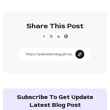
Share This Post
Subscribe To Get Update
Latest Blog Post