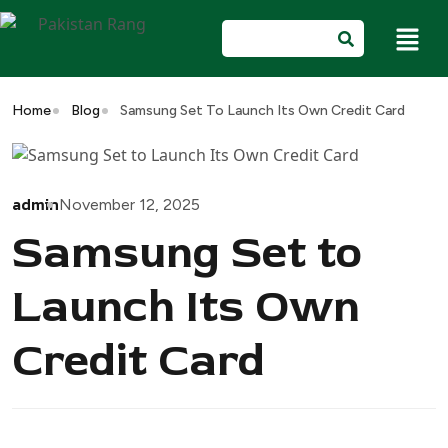
Home
Blog
Samsung Set To Launch Its Own Credit Card
admin
November 12, 2025
Samsung Set to
Launch Its Own
Credit Card