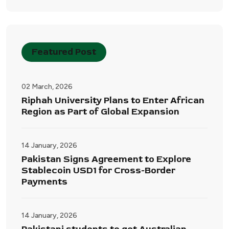
Featured Post
02 March, 2026
Riphah University Plans to Enter African
Region as Part of Global Expansion
14 January, 2026
Pakistan Signs Agreement to Explore
Stablecoin USD1 for Cross-Border
Payments
14 January, 2026