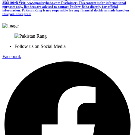
8561100 🌐 Visit: www.poultrybaba.com Disclaimer: This content is for informational
purposes only. Readers are advised to contact Poultry Baba directly for official
information. PakistanRang is not responsible for any financial decisions made based on
this post.
Instagram
Follow us on Social Media
Facebook