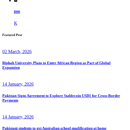
800
K
Featured Post
02 March, 2026
Riphah University Plans to Enter African Region as Part of Global
Expansion
14 January, 2026
Pakistan Signs Agreement to Explore Stablecoin USD1 for Cross-Border
Payments
14 January, 2026
Pakistani students to get Australian school qualification at home