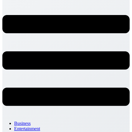
Business
Entertainment