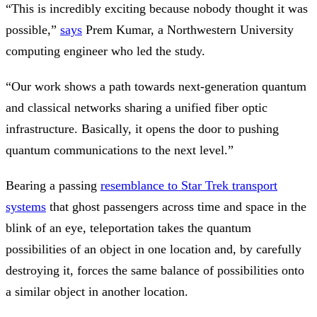
“This is incredibly exciting because nobody thought it was
possible,”
says
Prem Kumar, a Northwestern University
computing engineer who led the study.
“Our work shows a path towards next-generation quantum
and classical networks sharing a unified fiber optic
infrastructure. Basically, it opens the door to pushing
quantum communications to the next level.”
Bearing a passing
resemblance to Star Trek transport
systems
that ghost passengers across time and space in the
blink of an eye, teleportation takes the quantum
possibilities of an object in one location and, by carefully
destroying it, forces the same balance of possibilities onto
a similar object in another location.