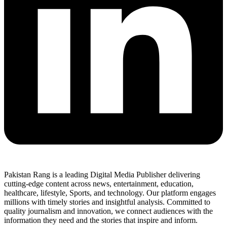
Pakistan Rang is a leading Digital Media Publisher delivering
cutting-edge content across news, entertainment, education,
healthcare, lifestyle, Sports, and technology. Our platform engages
millions with timely stories and insightful analysis. Committed to
quality journalism and innovation, we connect audiences with the
information they need and the stories that inspire and inform.