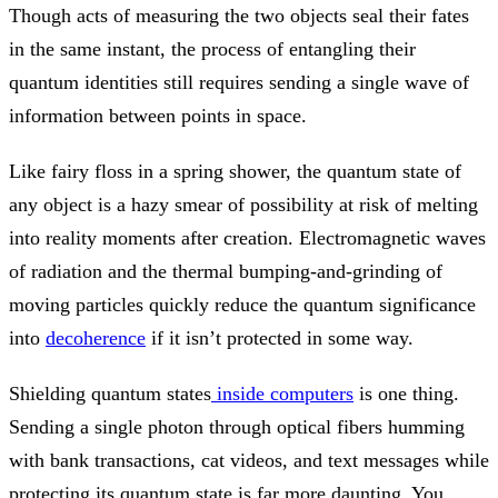
Though acts of measuring the two objects seal their fates
in the same instant, the process of entangling their
quantum identities still requires sending a single wave of
information between points in space.
Like fairy floss in a spring shower, the quantum state of
any object is a hazy smear of possibility at risk of melting
into reality moments after creation. Electromagnetic waves
of radiation and the thermal bumping-and-grinding of
moving particles quickly reduce the quantum significance
into
decoherence
if it isn’t protected in some way.
Shielding quantum states
inside computers
is one thing.
Sending a single photon through optical fibers humming
with bank transactions, cat videos, and text messages while
protecting its quantum state is far more daunting. You