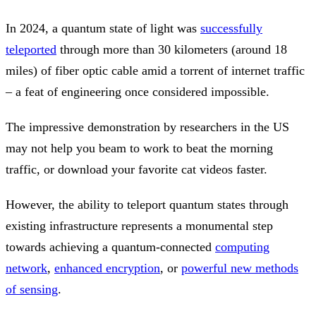
In 2024, a quantum state of light was
successfully
teleported
through more than 30 kilometers (around 18
miles) of fiber optic cable amid a torrent of internet traffic
– a feat of engineering once considered impossible.
The impressive demonstration by researchers in the US
may not help you beam to work to beat the morning
traffic, or download your favorite cat videos faster.
However, the ability to teleport quantum states through
existing infrastructure represents a monumental step
towards achieving a quantum-connected
computing
network
,
enhanced encryption
, or
powerful new methods
of sensing
.