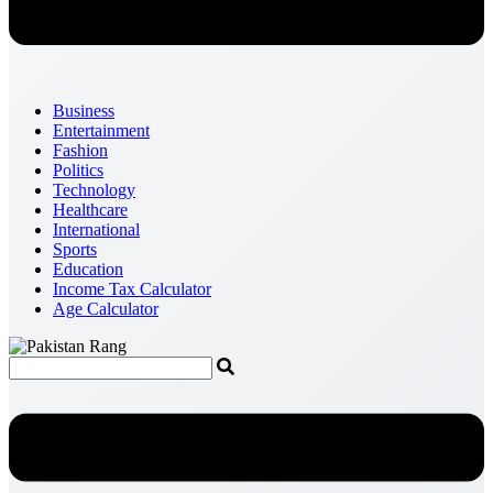
Business
Entertainment
Fashion
Politics
Technology
Healthcare
International
Sports
Education
Income Tax Calculator
Age Calculator
Menu