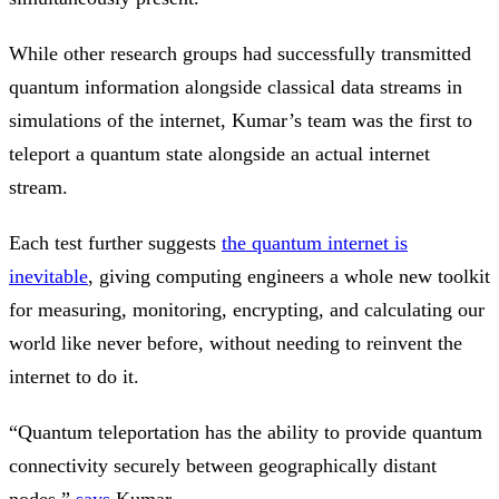
While other research groups had successfully transmitted
quantum information alongside classical data streams in
simulations of the internet, Kumar’s team was the first to
teleport a quantum state alongside an actual internet
stream.
Each test further suggests
the quantum internet is
inevitable
, giving computing engineers a whole new toolkit
for measuring, monitoring, encrypting, and calculating our
world like never before, without needing to reinvent the
internet to do it.
“Quantum teleportation has the ability to provide quantum
connectivity securely between geographically distant