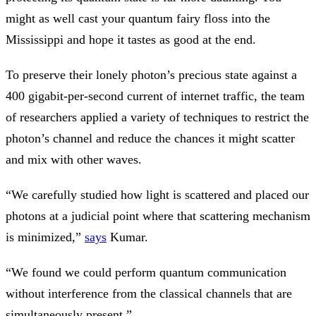
might as well cast your quantum fairy floss into the
Mississippi and hope it tastes as good at the end.
To preserve their lonely photon’s precious state against a
400 gigabit-per-second current of internet traffic, the team
of researchers applied a variety of techniques to restrict the
photon’s channel and reduce the chances it might scatter
and mix with other waves.
“We carefully studied how light is scattered and placed our
photons at a judicial point where that scattering mechanism
is minimized,”
says
Kumar.
“We found we could perform quantum communication
without interference from the classical channels that are
simultaneously present.”