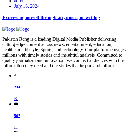
admin
July 16, 2024
Expressing oneself through art, music, or writing
Pakistan Rang is a leading Digital Media Publisher delivering
cutting-edge content across news, entertainment, education,
healthcare, lifestyle, Sports, and technology. Our platform engages
millions with timely stories and insightful analysis. Committed to
quality journalism and innovation, we connect audiences with the
information they need and the stories that inspire and inform.
234
K
567
K