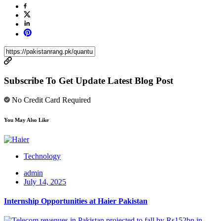
Subscribe To Get Update Latest Blog Post
No Credit Card Required
You May Also Like
Technology
admin
July 14, 2025
Internship Opportunities at Haier Pakistan