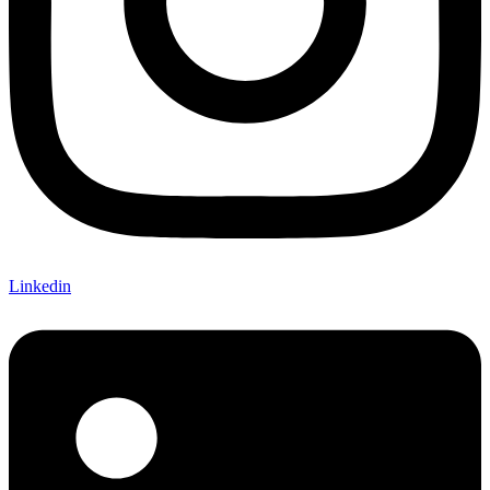
Linkedin