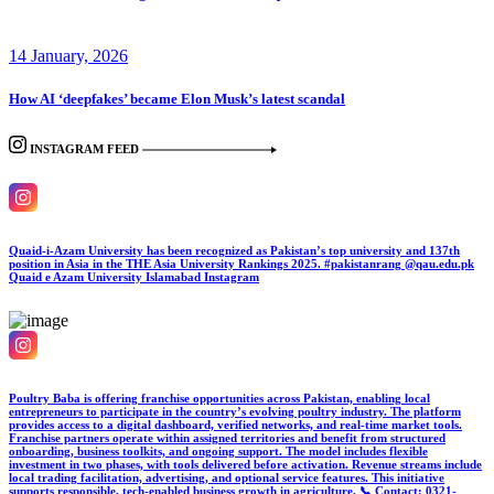
14 January, 2026
How AI ‘deepfakes’ became Elon Musk’s latest scandal
INSTAGRAM FEED
Quaid-i-Azam University has been recognized as Pakistan’s top university and 137th
position in Asia in the THE Asia University Rankings 2025. #pakistanrang @qau.edu.pk
Quaid e Azam University Islamabad
Instagram
Poultry Baba is offering franchise opportunities across Pakistan, enabling local
entrepreneurs to participate in the country’s evolving poultry industry. The platform
provides access to a digital dashboard, verified networks, and real-time market tools.
Franchise partners operate within assigned territories and benefit from structured
onboarding, business toolkits, and ongoing support. The model includes flexible
investment in two phases, with tools delivered before activation. Revenue streams include
local trading facilitation, advertising, and optional service features. This initiative
supports responsible, tech-enabled business growth in agriculture. 📞 Contact: 0321-