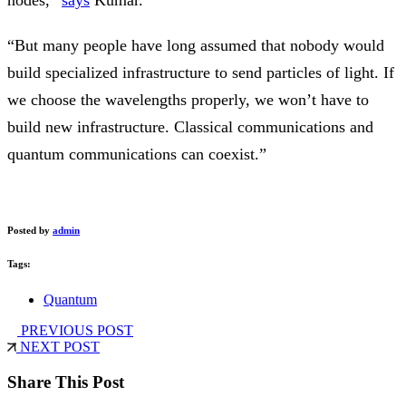
nodes,”
says
Kumar.
“But many people have long assumed that nobody would
build specialized infrastructure to send particles of light. If
we choose the wavelengths properly, we won’t have to
build new infrastructure. Classical communications and
quantum communications can coexist.”
Posted by
admin
Tags:
Quantum
PREVIOUS POST
NEXT POST
Share This Post