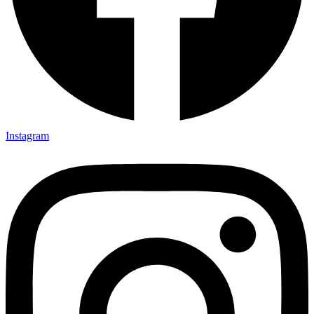
Instagram