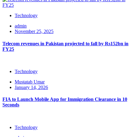
Technology
admin
November 25, 2025
Telecom revenues in Pakistan projected to fall by Rs152bn in
FY25
Technology
Mustatab Umar
January 14, 2026
FIA to Launch Mobile App for Immigration Clearance in 10
Seconds
Technology