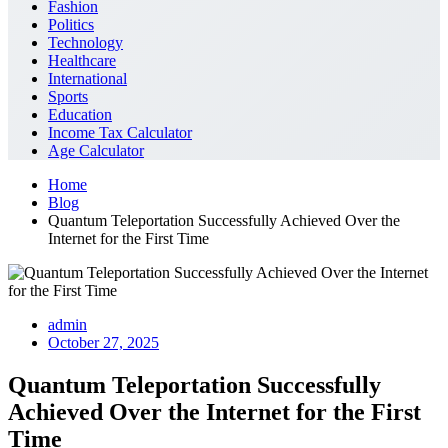
Fashion
Politics
Technology
Healthcare
International
Sports
Education
Income Tax Calculator
Age Calculator
Home
Blog
Quantum Teleportation Successfully Achieved Over the
Internet for the First Time
admin
October 27, 2025
Quantum Teleportation Successfully
Achieved Over the Internet for the First
Time