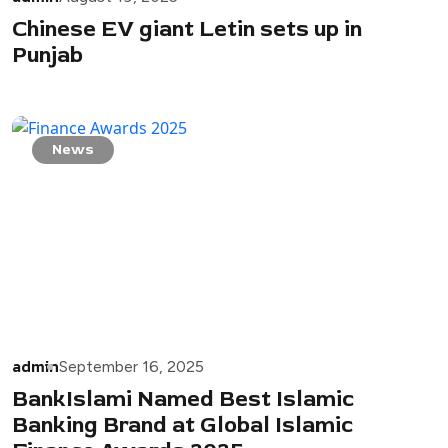
Chinese EV giant Letin sets up in
Punjab
News
admin
September 16, 2025
BankIslami Named Best Islamic
Banking Brand at Global Islamic