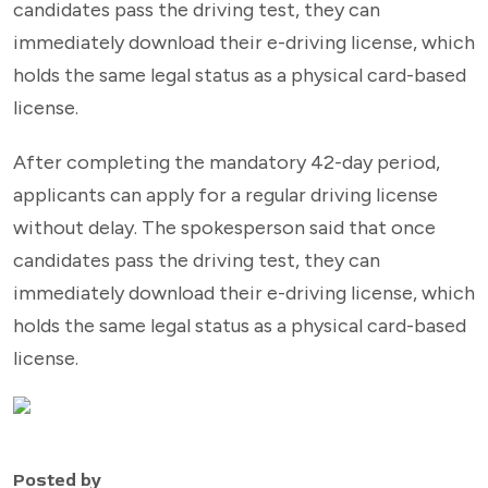
candidates pass the driving test, they can
immediately download their e-driving license, which
holds the same legal status as a physical card-based
license.
After completing the mandatory 42-day period,
applicants can apply for a regular driving license
without delay. The spokesperson said that once
candidates pass the driving test, they can
immediately download their e-driving license, which
holds the same legal status as a physical card-based
license.
Posted by