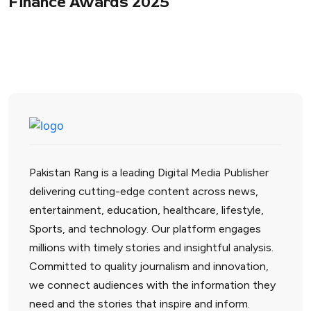
Finance Awards 2025
Pakistan Rang is a leading Digital Media Publisher
delivering cutting-edge content across news,
entertainment, education, healthcare, lifestyle,
Sports, and technology. Our platform engages
millions with timely stories and insightful analysis.
Committed to quality journalism and innovation,
we connect audiences with the information they
need and the stories that inspire and inform.