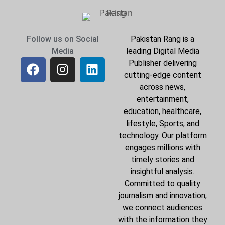
Follow us on Social
Pakistan Rang is a
Media
leading Digital Media
Publisher delivering
cutting-edge content
across news,
entertainment,
education, healthcare,
lifestyle, Sports, and
technology. Our platform
engages millions with
timely stories and
insightful analysis.
Committed to quality
journalism and innovation,
we connect audiences
with the information they