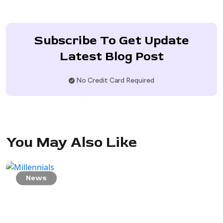
Subscribe To Get Update
Latest Blog Post
No Credit Card Required
You May Also Like
News