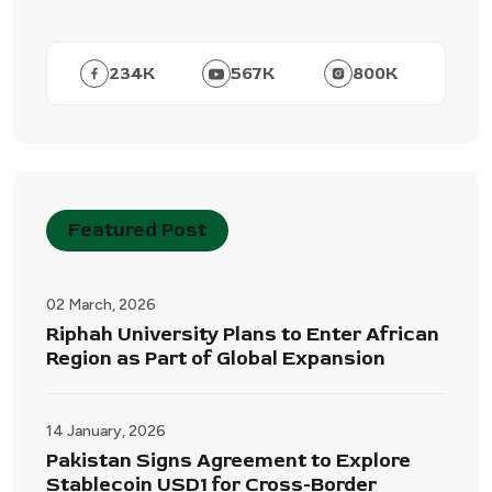
234
K
567
K
800
K
Featured Post
02 March, 2026
Riphah University Plans to Enter African
Region as Part of Global Expansion
14 January, 2026
Pakistan Signs Agreement to Explore
Stablecoin USD1 for Cross-Border