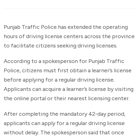
Punjab Traffic Police has extended the operating
hours of driving license centers across the province
to facilitate citizens seeking driving licenses.
According to a spokesperson for Punjab Traffic
Police, citizens must first obtain a learner’s license
before applying for a regular driving license.
Applicants can acquire a learner’s license by visiting
the online portal or their nearest licensing center.
After completing the mandatory 42-day period,
applicants can apply for a regular driving license
without delay. The spokesperson said that once