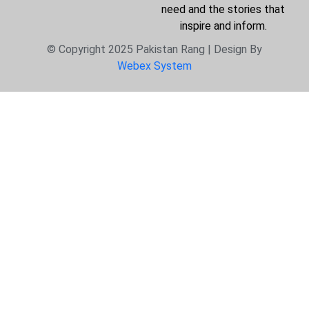
need and the stories that
inspire and inform.
© Copyright 2025 Pakistan Rang | Design By
Webex System