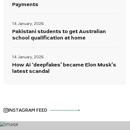
Payments
14 January, 2026
Pakistani students to get Australian
school qualification at home
14 January, 2026
How AI ‘deepfakes’ became Elon Musk’s
latest scandal
INSTAGRAM FEED