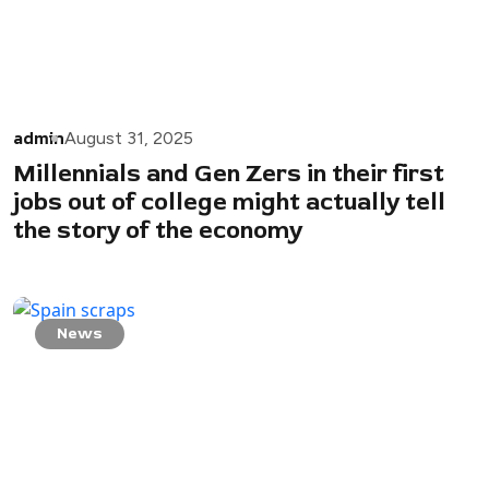
admin
August 31, 2025
Millennials and Gen Zers in their first
jobs out of college might actually tell
the story of the economy
News