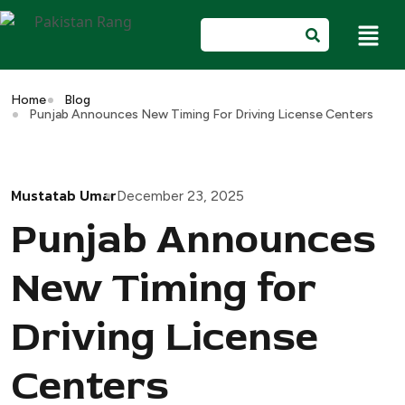
Home
Blog
Punjab Announces New Timing For Driving License Centers
Mustatab Umar
December 23, 2025
Punjab Announces
New Timing for
Driving License
Centers