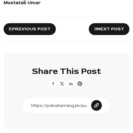
Mustatab Umar
PREVIOUS POST
NEXT POST
Share This Post