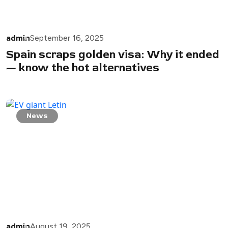
admin
September 16, 2025
Spain scraps golden visa: Why it ended
— know the hot alternatives
News
admin
August 19, 2025