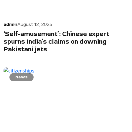
admin
August 12, 2025
‘Self-amusement’: Chinese expert
spurns India’s claims on downing
Pakistani jets
News