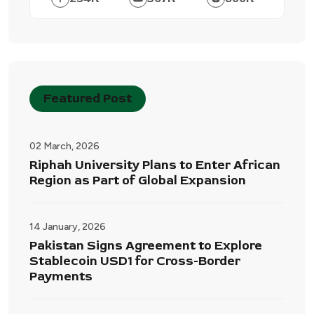
Featured Post
02 March, 2026
Riphah University Plans to Enter African
Region as Part of Global Expansion
14 January, 2026
Pakistan Signs Agreement to Explore
Stablecoin USD1 for Cross-Border
Payments