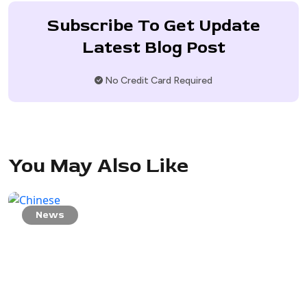
Subscribe To Get Update
Latest Blog Post
No Credit Card Required
You May Also Like
News