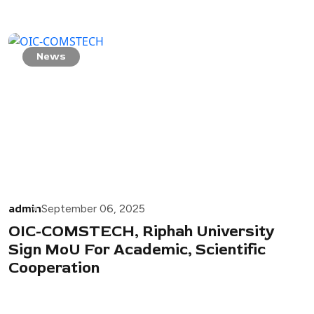
News
admin
September 06, 2025
OIC-COMSTECH, Riphah University
Sign MoU For Academic, Scientific
Cooperation