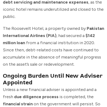
debt servicing and maintenance expenses
, as the
iconic hotel remains underutilized and closed to the
public.
The Roosevelt Hotel, a property owned by
Pakistan
International Airlines (PIA)
, had secured a
$142
million loan
from a financial institution in 2020.
Since then, debt-related costs have continued to
accumulate in the absence of meaningful progress
on the asset’s sale or redevelopment.
Ongoing Burden Until New Adviser
Appointed
Unless a new financial adviser is appointed and a
fresh
due diligence process
is completed, the
financial strain
on the government will persist. So