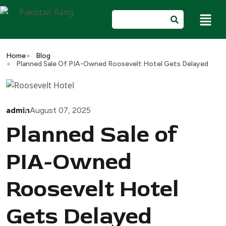
Home
Blog
Planned Sale Of PIA-Owned Roosevelt Hotel Gets Delayed
admin
August 07, 2025
Planned Sale of
PIA-Owned
Roosevelt Hotel
Gets Delayed