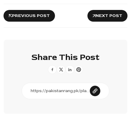
PREVIOUS POST
NEXT POST
Share This Post