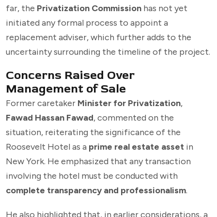
far, the
Privatization Commission
has not yet
initiated any formal process to appoint a
replacement adviser, which further adds to the
uncertainty surrounding the timeline of the project.
Concerns Raised Over
Management of Sale
Former caretaker
Minister for Privatization
,
Fawad Hassan Fawad
, commented on the
situation, reiterating the significance of the
Roosevelt Hotel as a
prime real estate asset
in
New York. He emphasized that any transaction
involving the hotel must be conducted with
complete transparency and professionalism
.
He also highlighted that, in earlier considerations, a