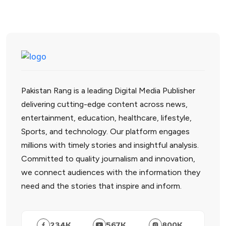
Pakistan Rang is a leading Digital Media Publisher
delivering cutting-edge content across news,
entertainment, education, healthcare, lifestyle,
Sports, and technology. Our platform engages
millions with timely stories and insightful analysis.
Committed to quality journalism and innovation,
we connect audiences with the information they
need and the stories that inspire and inform.
234
K
567
K
800
K