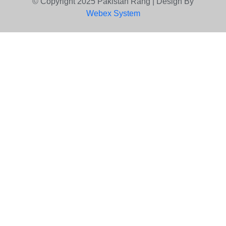
© Copyright 2025 Pakistan Rang | Design By
Webex System