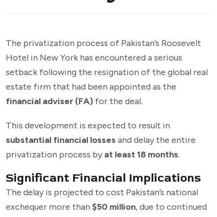
The privatization process of Pakistan’s Roosevelt
Hotel in New York has encountered a serious
setback following the resignation of the global real
estate firm that had been appointed as the
financial adviser (FA)
for the deal.
This development is expected to result in
substantial financial losses
and delay the entire
privatization process by
at least 18 months
.
Significant Financial Implications
The delay is projected to cost Pakistan’s national
exchequer more than
$50 million
, due to continued