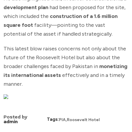
development plan
had been proposed for the site,
which included the
construction of a 1.6 million
square foot
facility—pointing to the vast
potential of the asset if handled strategically.
This latest blow raises concerns not only about the
future of the Roosevelt Hotel but also about the
broader challenges faced by Pakistan in
monetizing
its international assets
effectively and in a timely
manner.
Posted by
,
Tags:
PIA
Roosevelt Hotel
admin