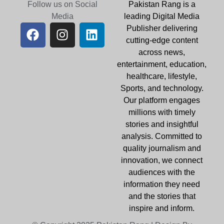
Follow us on Social
Pakistan Rang is a
Media
leading Digital Media
Publisher delivering
cutting-edge content
across news,
entertainment, education,
healthcare, lifestyle,
Sports, and technology.
Our platform engages
millions with timely
stories and insightful
analysis. Committed to
quality journalism and
innovation, we connect
audiences with the
information they need
and the stories that
inspire and inform.