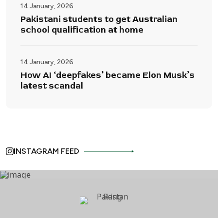
14 January, 2026
Pakistani students to get Australian
school qualification at home
14 January, 2026
How AI ‘deepfakes’ became Elon Musk’s
latest scandal
INSTAGRAM FEED