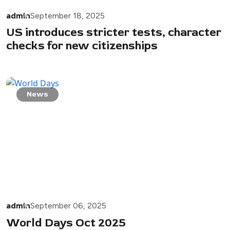
admin
September 18, 2025
US introduces stricter tests, character
checks for new citizenships
News
admin
September 06, 2025
World Days Oct 2025