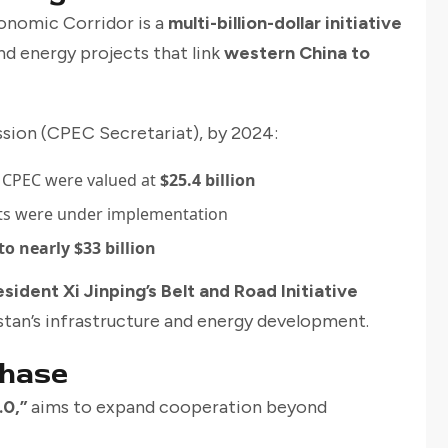
onomic Corridor is a
multi-billion-dollar initiative
and energy projects that link
western China to
sion (CPEC Secretariat), by 2024:
 CPEC were valued at
$25.4 billion
ts were under implementation
o nearly $33 billion
esident Xi Jinping’s Belt and Road Initiative
kistan’s infrastructure and energy development.
Phase
.0,”
aims to expand cooperation beyond