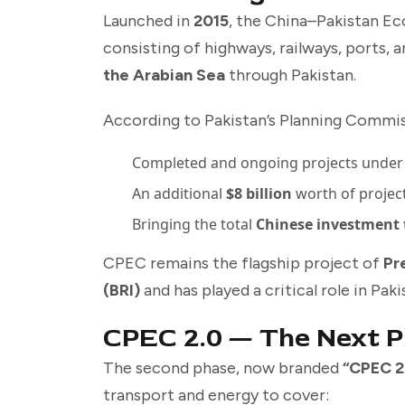
Launched in
2015
, the China–Pakistan Ec
consisting of highways, railways, ports, 
the Arabian Sea
through Pakistan.
According to Pakistan’s Planning Commis
Completed and ongoing projects under
An additional
$8 billion
worth of projec
Bringing the total
Chinese investment t
CPEC remains the flagship project of
Pr
(BRI)
and has played a critical role in Pa
CPEC 2.0 — The Next 
The second phase, now branded
“CPEC 2
transport and energy to cover: