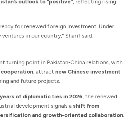
stan’s outlook to “positive”
, reflecting rising
s ready for renewed foreign investment. Under
ventures in our country,” Sharif said.
nt turning point in Pakistan-China relations, with
 cooperation
, attract
new Chinese investment
,
ing and future projects.
years of diplomatic ties in 2026
, the renewed
dustrial development signals a
shift from
versification and growth-oriented collaboration
.