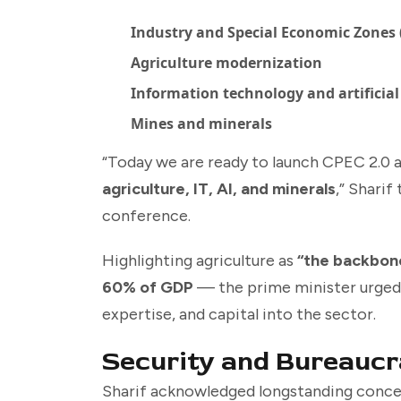
Industry and Special Economic Zones 
Agriculture modernization
Information technology and artificial 
Mines and minerals
“Today we are ready to launch CPEC 2.0 
agriculture, IT, AI, and minerals
,” Sharif
conference.
Highlighting agriculture as
“the backbon
60% of GDP
— the prime minister urged
expertise, and capital into the sector.
Security and Bureaucr
Sharif acknowledged longstanding conce