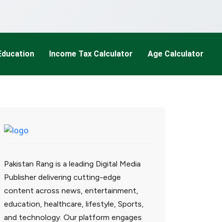
Education
Income Tax Calculator
Age Calculator
Pakistan Rang is a leading Digital Media
Publisher delivering cutting-edge
content across news, entertainment,
education, healthcare, lifestyle, Sports,
and technology. Our platform engages