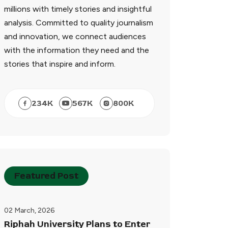
millions with timely stories and insightful
analysis. Committed to quality journalism
and innovation, we connect audiences
with the information they need and the
stories that inspire and inform.
234
K
567
K
800
K
Featured Post
02 March, 2026
Riphah University Plans to Enter