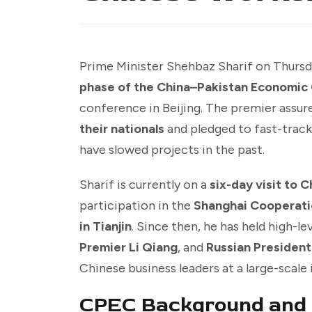
Prime Minister Shehbaz Sharif on Thursd
phase of the China–Pakistan Economic 
conference in Beijing. The premier assu
their nationals
and pledged to fast-track
have slowed projects in the past.
Sharif is currently on a
six-day visit to C
participation in the
Shanghai Cooperati
in Tianjin
. Since then, he has held high-l
Premier Li Qiang
, and
Russian President
Chinese business leaders at a large-scal
CPEC Background and 