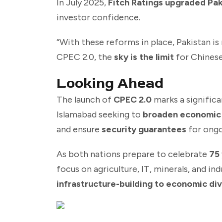
In July 2025,
Fitch Ratings upgraded Paki
investor confidence.
“With these reforms in place, Pakistan i
CPEC 2.0, the
sky is the limit
for Chinese 
Looking Ahead
The launch of
CPEC 2.0
marks a significa
Islamabad seeking to
broaden economic
and ensure
security guarantees
for ongo
As both nations prepare to celebrate
75 
focus on agriculture, IT, minerals, and in
infrastructure-building to economic di