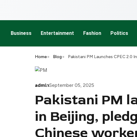
Business
Entertainment
Fashion
Politics
Home
Blog
Pakistani PM Launches CPEC 2.0 In
admin
September 05, 2025
Pakistani PM l
in Beijing, pled
Chinese worke