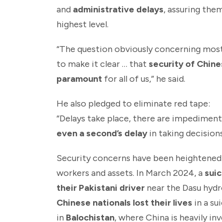
and
administrative delays
, assuring the
highest level.
“The question obviously concerning most o
to make it clear … that
security of Chine
paramount
for all of us,” he said.
He also pledged to eliminate red tape:
“Delays take place, there are impediment
even a second’s delay
in taking decisions
Security concerns have been heightened
workers and assets. In March 2024, a
suic
their Pakistani driver
near the Dasu hydr
Chinese nationals lost their lives
in a su
in
Balochistan
, where China is heavily in