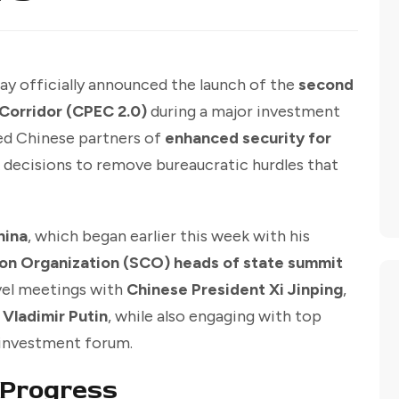
ay officially announced the launch of the
second
Corridor (CPEC 2.0)
during a major investment
red Chinese partners of
enhanced security for
 decisions to remove bureaucratic hurdles that
hina
, which began earlier this week with his
on Organization (SCO) heads of state summit
evel meetings with
Chinese President Xi Jinping
,
 Vladimir Putin
, while also engaging with top
e investment forum.
Progress