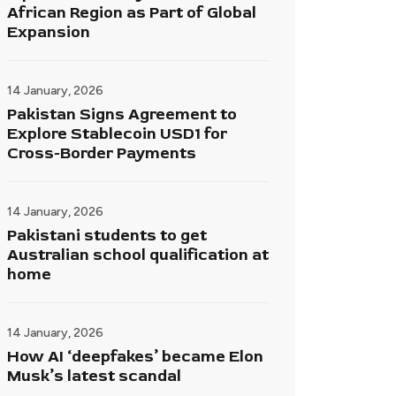
African Region as Part of Global
Expansion
14 January, 2026
Pakistan Signs Agreement to
Explore Stablecoin USD1 for
Cross-Border Payments
14 January, 2026
Pakistani students to get
Australian school qualification at
home
14 January, 2026
How AI ‘deepfakes’ became Elon
Musk’s latest scandal