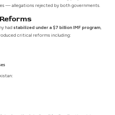
rces — allegations rejected by both governments.
 Reforms
omy had
stabilized under a $7 billion IMF program
,
roduced critical reforms including:
ses
istan: