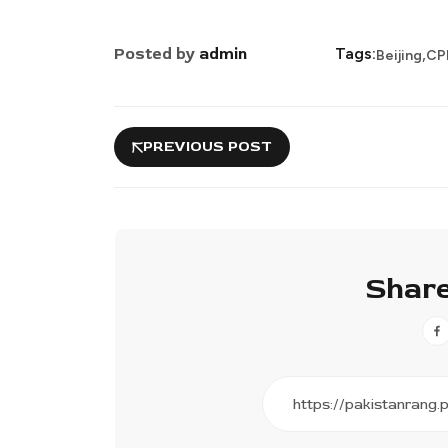
,
Posted by
admin
Tags:
Beijing
CP
PREVIOUS POST
Share