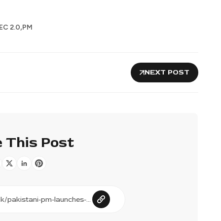
,
EC 2.0
PM
NEXT POST
 This Post