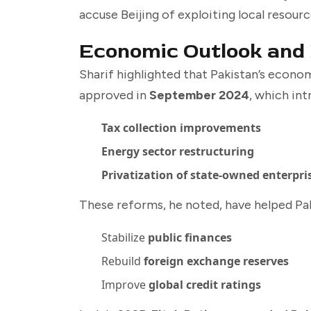
accuse Beijing of exploiting local resou
Economic Outlook and
Sharif highlighted that Pakistan’s econ
approved in
September 2024
, which int
Tax collection improvements
Energy sector restructuring
Privatization of state-owned enterpri
These reforms, he noted, have helped Pak
Stabilize
public finances
Rebuild
foreign exchange reserves
Improve
global credit ratings