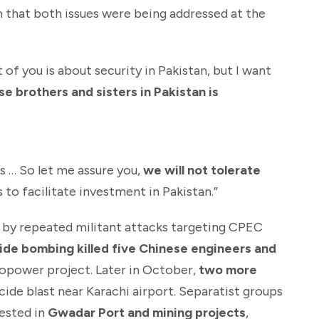
m that both issues were being addressed at the
f you is about security in Pakistan, but I want
se brothers and sisters in Pakistan is
s … So let me assure you,
we will not tolerate
 to facilitate investment in Pakistan.”
 by repeated militant attacks targeting CPEC
ide bombing killed five Chinese engineers and
opower project. Later in October,
two more
icide blast near Karachi airport. Separatist groups
vested in
Gwadar Port and mining projects
,