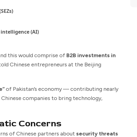
(SEZs)
intelligence (AI)
and this would comprise of
B2B investments in
 told Chinese entrepreneurs at the Beijing
e”
of Pakistan’s economy — contributing nearly
 Chinese companies to bring technology,
atic Concerns
rns of Chinese partners about
security threats