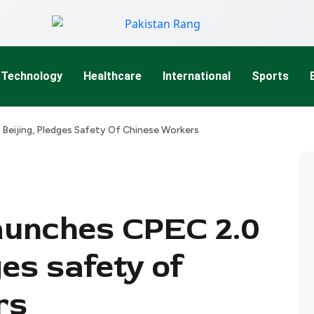
Technology
Healthcare
International
Sports
 Beijing, Pledges Safety Of Chinese Workers
aunches CPEC 2.0
ges safety of
rs