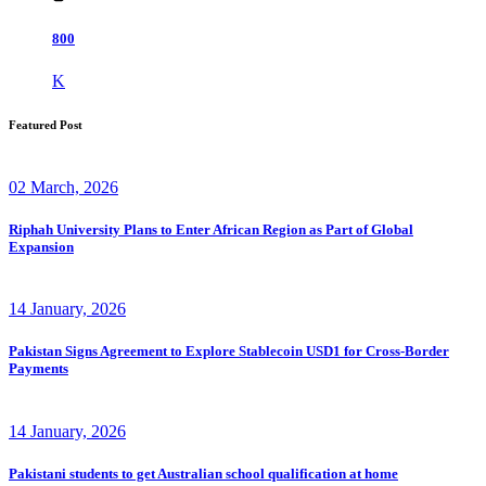
800
K
Featured Post
02 March, 2026
Riphah University Plans to Enter African Region as Part of Global
Expansion
14 January, 2026
Pakistan Signs Agreement to Explore Stablecoin USD1 for Cross-Border
Payments
14 January, 2026
Pakistani students to get Australian school qualification at home