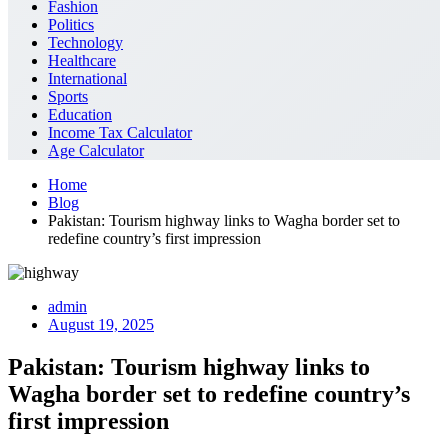
Fashion
Politics
Technology
Healthcare
International
Sports
Education
Income Tax Calculator
Age Calculator
Home
Blog
Pakistan: Tourism highway links to Wagha border set to
redefine country’s first impression
admin
August 19, 2025
Pakistan: Tourism highway links to
Wagha border set to redefine country’s
first impression