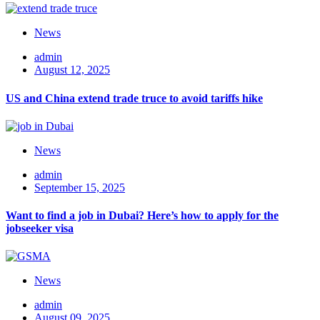
News
admin
August 12, 2025
US and China extend trade truce to avoid tariffs hike
News
admin
September 15, 2025
Want to find a job in Dubai? Here’s how to apply for the
jobseeker visa
News
admin
August 09, 2025