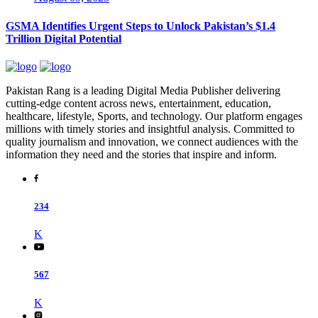
GSMA Identifies Urgent Steps to Unlock Pakistan’s $1.4
Trillion Digital Potential
Pakistan Rang is a leading Digital Media Publisher delivering
cutting-edge content across news, entertainment, education,
healthcare, lifestyle, Sports, and technology. Our platform engages
millions with timely stories and insightful analysis. Committed to
quality journalism and innovation, we connect audiences with the
information they need and the stories that inspire and inform.
234
K
567
K