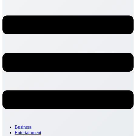
Business
Entertainment