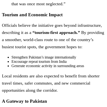
that was once most neglected.”
Tourism and Economic Impact
Officials believe the initiative goes beyond infrastructure,
describing it as a
“tourism-first approach.”
By providing
a smoother, world-class route to one of the country’s
busiest tourist spots, the government hopes to:
Strengthen Pakistan’s image internationally
Encourage repeat tourism from India
Generate economic activity in surrounding areas
Local residents are also expected to benefit from shorter
travel times, safer commutes, and new commercial
opportunities along the corridor.
A Gateway to Pakistan