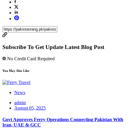
Subscribe To Get Update Latest Blog Post
No Credit Card Required
You May Also Like
News
admin
August 05, 2025
Govt Approves Ferry Operations Connecting Pakistan With
Iran, UAE & GCC