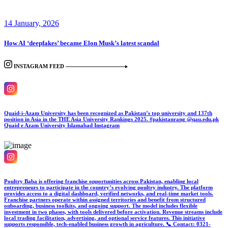
14 January, 2026
How AI ‘deepfakes’ became Elon Musk’s latest scandal
INSTAGRAM FEED
Quaid-i-Azam University has been recognized as Pakistan’s top university and 137th
position in Asia in the THE Asia University Rankings 2025. #pakistanrang @qau.edu.pk
Quaid e Azam University Islamabad
Instagram
Poultry Baba is offering franchise opportunities across Pakistan, enabling local
entrepreneurs to participate in the country’s evolving poultry industry. The platform
provides access to a digital dashboard, verified networks, and real-time market tools.
Franchise partners operate within assigned territories and benefit from structured
onboarding, business toolkits, and ongoing support. The model includes flexible
investment in two phases, with tools delivered before activation. Revenue streams include
local trading facilitation, advertising, and optional service features. This initiative
supports responsible, tech-enabled business growth in agriculture. 📞 Contact: 0321-