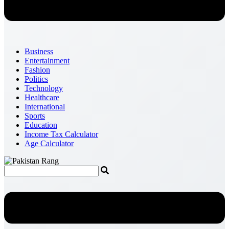
Business
Entertainment
Fashion
Politics
Technology
Healthcare
International
Sports
Education
Income Tax Calculator
Age Calculator
Menu