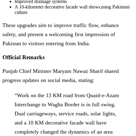
Improved drainage systems
A 10-kilometer decorative facade wall showcasing Pakistani
culture
These upgrades aim to improve traffic flow, enhance
safety, and present a welcoming first impression of
Pakistan to visitors entering from India.
Official Remarks
Punjab Chief Minister Maryam Nawaz Sharif shared
progress updates on social media, stating:
“Work on the 13 KM road from Quaid-e-Azam
Interchange to Wagha Border is in full swing.
Dual carriageways, service roads, solar lights,
and a 10 KM decorative facade wall have
completely changed the dynamics of an area