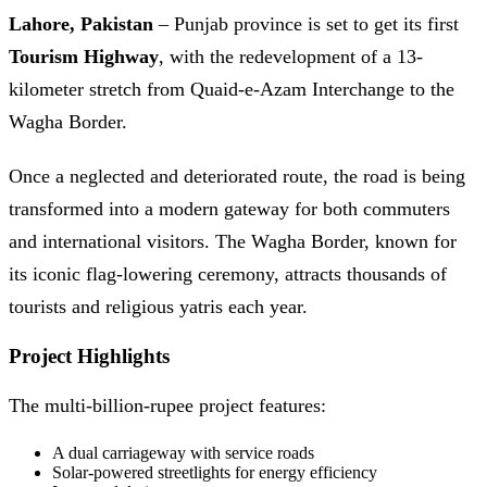
Lahore, Pakistan
– Punjab province is set to get its first
Tourism Highway
, with the redevelopment of a 13-
kilometer stretch from Quaid-e-Azam Interchange to the
Wagha Border.
Once a neglected and deteriorated route, the road is being
transformed into a modern gateway for both commuters
and international visitors. The Wagha Border, known for
its iconic flag-lowering ceremony, attracts thousands of
tourists and religious yatris each year.
Project Highlights
The multi-billion-rupee project features:
A dual carriageway with service roads
Solar-powered streetlights for energy efficiency