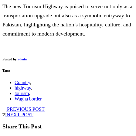
The new Tourism Highway is poised to serve not only as a
transportation upgrade but also as a symbolic entryway to
Pakistan, highlighting the nation’s hospitality, culture, and
commitment to modern development.
Posted by
admin
Tags:
Country
,
highway
,
tourism
,
Wagha border
PREVIOUS POST
NEXT POST
Share This Post