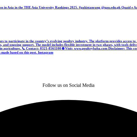
tion in Asia in the THE Asia University Rankings 2025. #pakistanrang @qau.edu.pk Quaid e 
urs to participate in the country’s evolving poultry industry. The platform provides access to
s, and ongoing support. The model includes flexible investment in two phases, with tools deliv
th in agriculture. 📞 Contact: 0321-8561100 🌐 Visit: www.poultrybaba.com Disclaimer: This c
s made based on this post.
Instagram
Follow us on Social Media