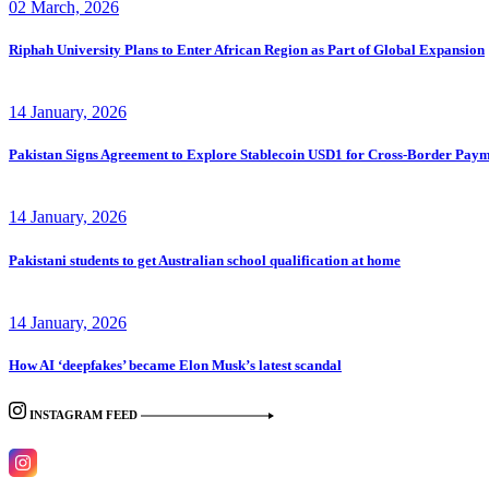
02 March, 2026
Riphah University Plans to Enter African Region as Part of Global Expansion
14 January, 2026
Pakistan Signs Agreement to Explore Stablecoin USD1 for Cross-Border Paym
14 January, 2026
Pakistani students to get Australian school qualification at home
14 January, 2026
How AI ‘deepfakes’ became Elon Musk’s latest scandal
INSTAGRAM FEED