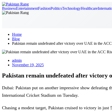
Business
Entertainment
Fashion
Politics
Technology
Healthcare
Internati
Home
Blog
Pakistan remain undefeated after victory over UAE in the ACC 
admin
November 19, 2025
Pakistan remain undefeated after victory 
Dubai: Pakistan put on another impressive show defeating 
International Cricket Stadium on Tuesday.
Chasing a modest target, Pakistan cruised to victory in j