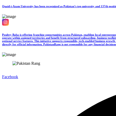
Quaid-i-Azam University has been recognized as Pakistan’s top university and 137th posi
Poultry Baba is offering franchise opportunities across Pakistan, enabling local entreprene
operate within assigned territories and benefit from structured onboarding, business toolkit
optional service features. This initiative supports responsible, tech-enabled business grow
directly for official information. PakistanRang is not responsible for any financial decision
Facebook