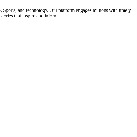
le, Sports, and technology. Our platform engages millions with timely
tories that inspire and inform.