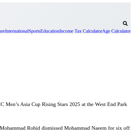
are
International
Sports
Education
Income Tax Calculator
Age Calculator
ACC Men’s Asia Cup Rising Stars 2025 at the West End Park
 when Mohammad Rohid dismissed Mohammad Naeem for six off