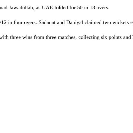
ad Jawadullah, as UAE folded for 50 in 18 overs.
/12 in four overs. Sadaqat and Daniyal claimed two wickets 
ith three wins from three matches, collecting six points and b