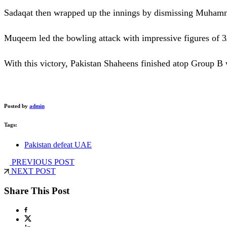
Sadaqat then wrapped up the innings by dismissing Muhamm
Muqeem led the bowling attack with impressive figures of 3
With this victory, Pakistan Shaheens finished atop Group B w
Posted by
admin
Tags:
Pakistan defeat UAE
PREVIOUS POST
NEXT POST
Share This Post