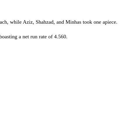
each, while Aziz, Shahzad, and Minhas took one apiece.
oasting a net run rate of 4.560.