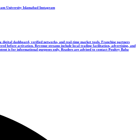
Azam University Islamabad
Instagram
 a digital dashboard, verified networks, and real-time market tools. Franchise partners
ered before activation. Revenue streams include local trading facilitation, advertising, and
ontent is for informational purposes only. Readers are advised to contact Poultry Baba