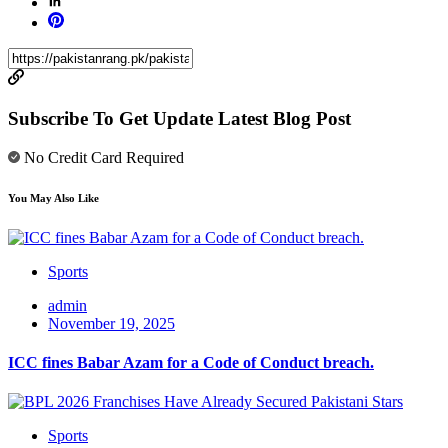
Subscribe To Get Update Latest Blog Post
No Credit Card Required
You May Also Like
Sports
admin
November 19, 2025
ICC fines Babar Azam for a Code of Conduct breach.
Sports