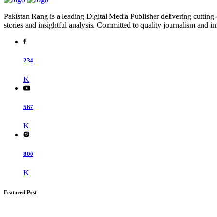
Pakistan Rang is a leading Digital Media Publisher delivering cutting-
stories and insightful analysis. Committed to quality journalism and i
234
K
567
K
800
K
Featured Post