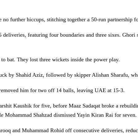
 further hiccups, stitching together a 50-run partnership fo
 deliveries, featuring four boundaries and three sixes. Ghori 
 to bat. They lost three wickets inside the power play.
duck by Shahid Aziz, followed by skipper Alishan Sharafu, wh
emoved him for two off 14 balls, leaving UAE at 15-3.
hit Kaushik for five, before Maaz Sadaqat broke a rebuildin
ile Mohammad Shahzad dismissed Yayin Kiran Rai for seven.
ooq and Muhammad Rohid off consecutive deliveries, reduc