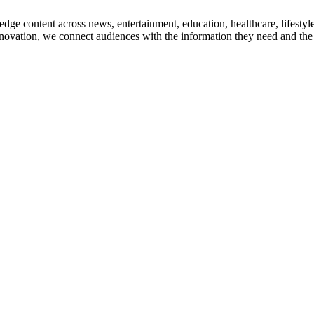
edge content across news, entertainment, education, healthcare, lifesty
nnovation, we connect audiences with the information they need and the s