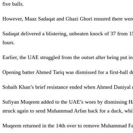
five balls.
However, Maaz Sadaqat and Ghazi Ghori ensured there were no
Sadaqat delivered a blistering, unbeaten knock of 37 from 15
fours.
Earlier, the UAE struggled from the outset after being put in
Opening batter Ahmed Tariq was dismissed for a first-ball 
Sohaib Khan’s brief resistance ended when Ahmed Daniyal r
Sufiyan Muqeem added to the UAE’s woes by dismissing Hars
struck again to send Muhammad Arfan back for a duck, wh
Muqeem returned in the 14th over to remove Muhammad Far