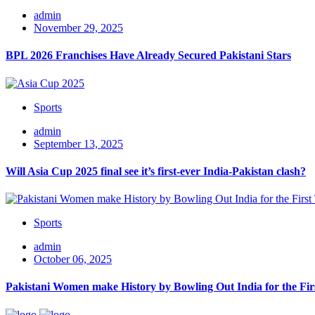
admin
November 29, 2025
BPL 2026 Franchises Have Already Secured Pakistani Stars
Sports
admin
September 13, 2025
Will Asia Cup 2025 final see it’s first-ever India-Pakistan clash?
Sports
admin
October 06, 2025
Pakistani Women make History by Bowling Out India for the Fi