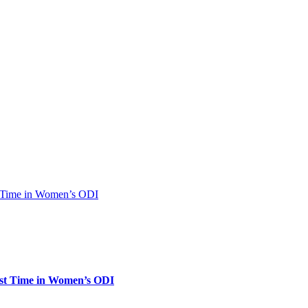
rst Time in Women’s ODI