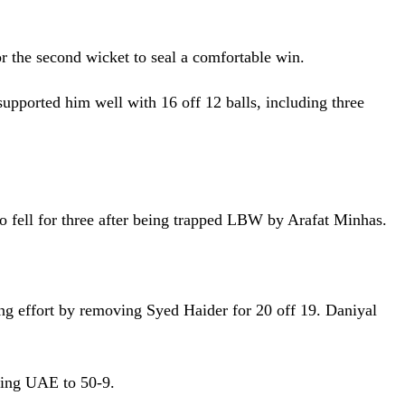
r the second wicket to seal a comfortable win.
supported him well with 16 off 12 balls, including three
o fell for three after being trapped LBW by Arafat Minhas.
g effort by removing Syed Haider for 20 off 19. Daniyal
ing UAE to 50-9.