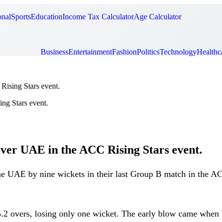
onal
Sports
Education
Income Tax Calculator
Age Calculator
Business
Entertainment
Fashion
Politics
Technology
Healthc
Rising Stars event.
over UAE in the ACC Rising Stars event.
the UAE by nine wickets in their last Group B match in the 
ust 5.2 overs, losing only one wicket. The early blow came