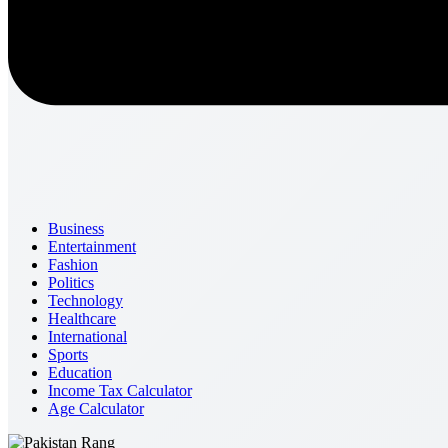
Business
Entertainment
Fashion
Politics
Technology
Healthcare
International
Sports
Education
Income Tax Calculator
Age Calculator