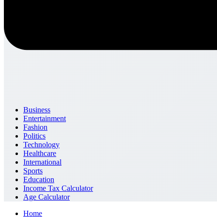
Business
Entertainment
Fashion
Politics
Technology
Healthcare
International
Sports
Education
Income Tax Calculator
Age Calculator
Home