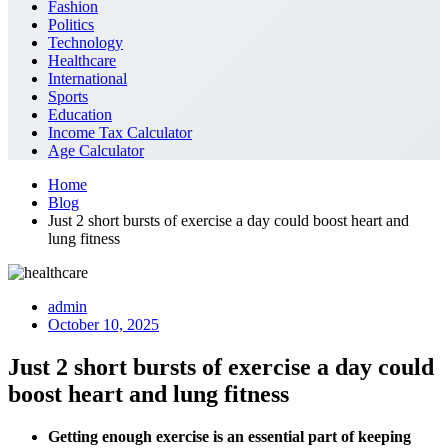
Fashion
Politics
Technology
Healthcare
International
Sports
Education
Income Tax Calculator
Age Calculator
Home
Blog
Just 2 short bursts of exercise a day could boost heart and
lung fitness
admin
October 10, 2025
Just 2 short bursts of exercise a day could
boost heart and lung fitness
Getting enough exercise is an essential part of keeping