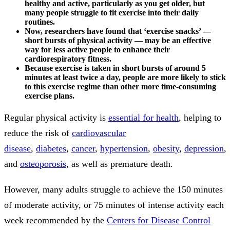
healthy and active, particularly as you get older, but
many people struggle to fit exercise into their daily
routines.
Now, researchers have found that ‘exercise snacks’ —
short bursts of physical activity — may be an effective
way for less active people to enhance their
cardiorespiratory fitness.
Because exercise is taken in short bursts of around 5
minutes at least twice a day, people are more likely to stick
to this exercise regime than other more time-consuming
exercise plans.
Regular physical activity is
essential for health
, helping to
reduce the risk of
cardiovascular
disease
,
diabetes
,
cancer
,
hypertension
,
obesity
,
depression
,
and
osteoporosis
, as well as premature death.
However, many adults struggle to achieve the 150 minutes
of moderate activity, or 75 minutes of intense activity each
week recommended by the
Centers for Disease Control