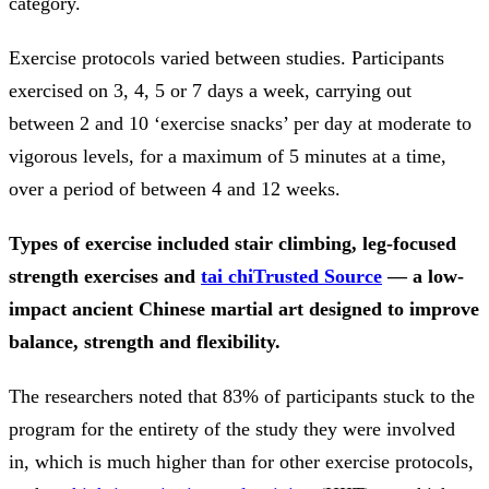
category.
Exercise protocols varied between studies. Participants
exercised on 3, 4, 5 or 7 days a week, carrying out
between 2 and 10 ‘exercise snacks’ per day at moderate to
vigorous levels, for a maximum of 5 minutes at a time,
over a period of between 4 and 12 weeks.
Types of exercise included stair climbing, leg-focused
strength exercises and
tai chi
Trusted Source
— a low-
impact ancient Chinese martial art designed to improve
balance, strength and flexibility.
The researchers noted that 83% of participants stuck to the
program for the entirety of the study they were involved
in, which is much higher than for other exercise protocols,