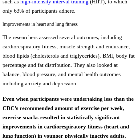
such as
high-intensity interval training
(HIIT), to which
only 63% of participants adhere.
Improvements in heart and lung fitness
The researchers assessed several outcomes, including
cardiorespiratory fitness, muscle strength and endurance,
blood lipids (cholesterols and triglycerides), BMI, body fat
percentage and fat distribution. They also looked at
balance, blood pressure, and mental health outcomes
including anxiety and depression.
Even when participants were undertaking less than the
CDC’s recommended amount of exercise per week,
exercise snacks resulted in statistically significant
improvements in cardiorespiratory fitness (heart and
lung function) in younger physically inactive adults,