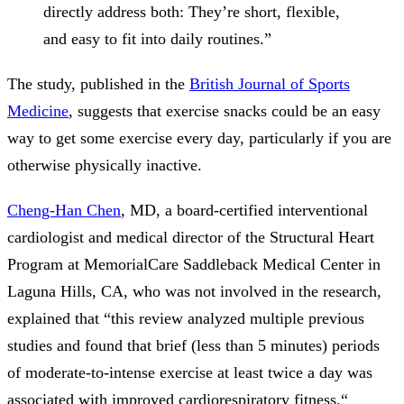
directly address both: They’re short, flexible,
and easy to fit into daily routines.”
The study, published in the
British Journal of Sports
Medicine
, suggests that exercise snacks could be an easy
way to get some exercise every day, particularly if you are
otherwise physically inactive.
Cheng-Han Chen
, MD, a board-certified interventional
cardiologist and medical director of the Structural Heart
Program at MemorialCare Saddleback Medical Center in
Laguna Hills, CA, who was not involved in the research,
explained that “this review analyzed multiple previous
studies and found that brief (less than 5 minutes) periods
of moderate-to-intense exercise at least twice a day was
associated with improved cardiorespiratory fitness.“