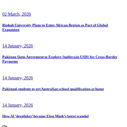
02 March, 2026
Riphah University Plans to Enter African Region as Part of Global
Expansion
14 January, 2026
Pakistan Signs Agreement to Explore Stablecoin USD1 for Cross-Border
Payments
14 January, 2026
Pakistani students to get Australian school qualification at home
14 January, 2026
How AI ‘deepfakes’ became Elon Musk’s latest scandal