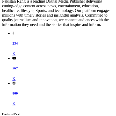
Pakistan Rang is a leading Digital Media Publisher delivering
cutting-edge content across news, entertainment, education,
healthcare, lifestyle, Sports, and technology. Our platform engages
millions with timely stories and insightful analysis. Committed to
quality journalism and innovation, we connect audiences with the
information they need and the stories that inspire and inform.
234
K
567
K
800
K
Featured Post