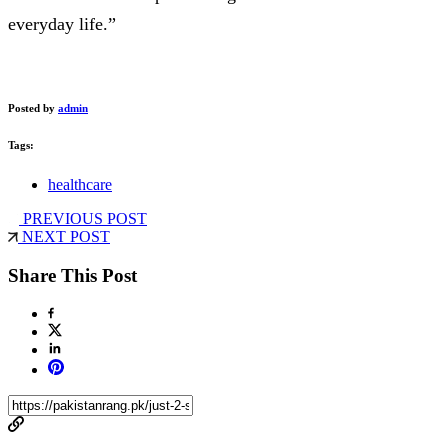
everyday life.”
Posted by
admin
Tags:
healthcare
PREVIOUS POST
NEXT POST
Share This Post