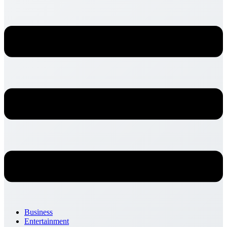
Business
Entertainment