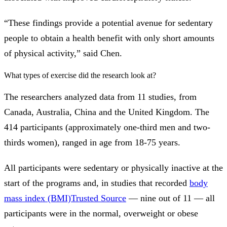
“These findings provide a potential avenue for sedentary
people to obtain a health benefit with only short amounts
of physical activity,” said Chen.
What types of exercise did the research look at?
The researchers analyzed data from 11 studies, from
Canada, Australia, China and the United Kingdom. The
414 participants (approximately one-third men and two-
thirds women), ranged in age from 18-75 years.
All participants were sedentary or physically inactive at the
start of the programs and, in studies that recorded
body
mass index (BMI)
Trusted Source
— nine out of 11 — all
participants were in the normal, overweight or obese