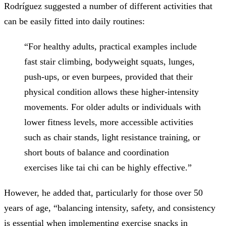
Rodríguez suggested a number of different activities that
can be easily fitted into daily routines:
“For healthy adults, practical examples include
fast stair climbing, bodyweight squats, lunges,
push-ups, or even burpees, provided that their
physical condition allows these higher-intensity
movements. For older adults or individuals with
lower fitness levels, more accessible activities
such as chair stands, light resistance training, or
short bouts of balance and coordination
exercises like tai chi can be highly effective.”
However, he added that, particularly for those over 50
years of age, “balancing intensity, safety, and consistency
is essential when implementing exercise snacks in