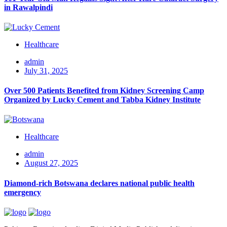
in Rawalpindi
Healthcare
admin
July 31, 2025
Over 500 Patients Benefited from Kidney Screening Camp
Organized by Lucky Cement and Tabba Kidney Institute
Healthcare
admin
August 27, 2025
Diamond-rich Botswana declares national public health
emergency