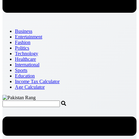
Business
Entertainment
Fashion
Politics
Technology
Healthcare
International
Sports
Education
Income Tax Calculator
Age Calculator
Menu