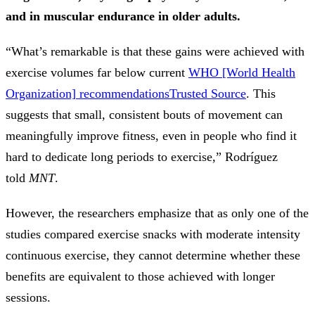
and in muscular endurance in older adults.
“What’s remarkable is that these gains were achieved with
exercise volumes far below current
WHO [World Health
Organization] recommendations
Trusted Source
. This
suggests that small, consistent bouts of movement can
meaningfully improve fitness, even in people who find it
hard to dedicate long periods to exercise,” Rodríguez
told
MNT
.
However, the researchers emphasize that as only one of the
studies compared exercise snacks with moderate intensity
continuous exercise, they cannot determine whether these
benefits are equivalent to those achieved with longer
sessions.