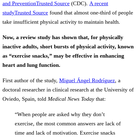
and Prevention
Trusted Source
(CDC).
A recent
study
Trusted Source
found that almost one-third of people
take insufficient physical activity to maintain health.
Now, a review study has shown that, for physically
inactive adults, short bursts of physical activity, known
as “exercise snacks,” may be effective in enhancing
heart and lung function.
First author of the study,
Miguel Ángel Rodríguez
, a
doctoral researcher in clinical research at the University of
Oviedo, Spain, told
Medical News Today
that:
“When people are asked why they don’t
exercise, the most common answers are lack of
time and lack of motivation. Exercise snacks