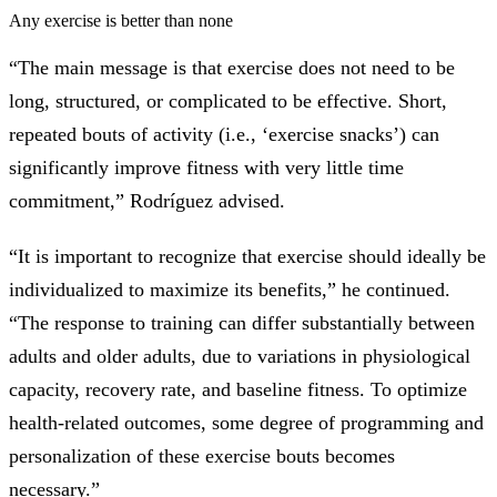
Any exercise is better than none
“The main message is that exercise does not need to be
long, structured, or complicated to be effective. Short,
repeated bouts of activity (i.e., ‘exercise snacks’) can
significantly improve fitness with very little time
commitment,” Rodríguez advised.
“It is important to recognize that exercise should ideally be
individualized to maximize its benefits,” he continued.
“The response to training can differ substantially between
adults and older adults, due to variations in physiological
capacity, recovery rate, and baseline fitness. To optimize
health-related outcomes, some degree of programming and
personalization of these exercise bouts becomes
necessary.”