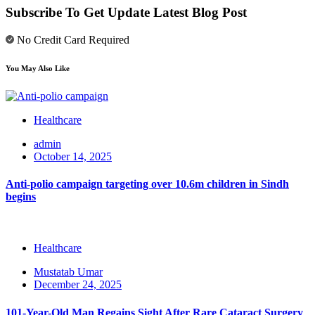
Subscribe To Get Update Latest Blog Post
No Credit Card Required
You May Also Like
Healthcare
admin
October 14, 2025
Anti-polio campaign targeting over 10.6m children in Sindh
begins
Healthcare
Mustatab Umar
December 24, 2025
101-Year-Old Man Regains Sight After Rare Cataract Surgery