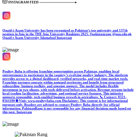
INSTAGRAM FEED
Quaid-i-Azam University has been recognized as Pakistan’s top university and 137th
position in Asia in the THE Asia University Rankings 2025. #pakistanrang @qau.edu.pk
Quaid e Azam University Islamabad
Instagram
Poultry Baba is offering franchise opportunities across Pakistan, enabling local
entrepreneurs to participate in the country’s evolving poultry industry. The platform
provides access to a digital dashboard, verified networks, and real-time market tools.
Franchise partners operate within assigned territories and benefit from structured
onboarding, business toolkits, and ongoing support. The model includes flexible
investment in two phases, with tools delivered before activation. Revenue streams include
local trading facilitation, advertising, and optional service features. This initiative
supports responsible, tech-enabled business growth in agriculture. 📞 Contact: 0321-
8561100 🌐 Visit: www.poultrybaba.com Disclaimer: This content is for informational
purposes only. Readers are advised to contact Poultry Baba directly for official
information. PakistanRang is not responsible for any financial decisions made based on
this post.
Instagram