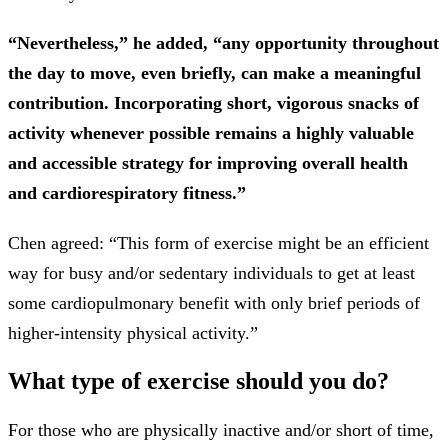
“Nevertheless,” he added, “any opportunity throughout
the day to move, even briefly, can make a meaningful
contribution. Incorporating short, vigorous snacks of
activity whenever possible remains a highly valuable
and accessible strategy for improving overall health
and cardiorespiratory fitness.”
Chen agreed: “This form of exercise might be an efficient
way for busy and/or sedentary individuals to get at least
some cardiopulmonary benefit with only brief periods of
higher-intensity physical activity.”
What type of exercise should you do?
For those who are physically inactive and/or short of time,