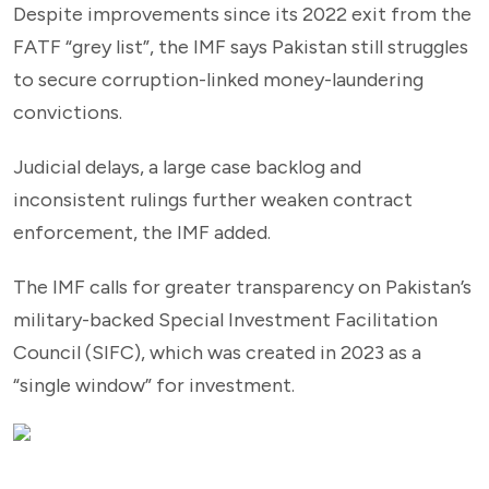
Despite improvements since its 2022 exit from the
FATF “grey list”, the IMF says Pakistan still struggles
to secure corruption-linked money-laundering
convictions.
Judicial delays, a large case backlog and
inconsistent rulings further weaken contract
enforcement, the IMF added.
The IMF calls for greater transparency on Pakistan’s
military-backed Special Investment Facilitation
Council (SIFC), which was created in 2023 as a
“single window” for investment.