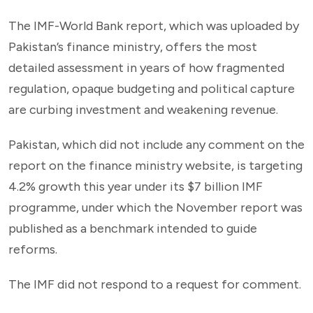
The IMF-World Bank report, which was uploaded by
Pakistan’s finance ministry, offers the most
detailed assessment in years of how fragmented
regulation, opaque budgeting and political capture
are curbing investment and weakening revenue.
Pakistan, which did not include any comment on the
report on the finance ministry website, is targeting
4.2% growth this year under its $7 billion IMF
programme, under which the November report was
published as a benchmark intended to guide
reforms.
The IMF did not respond to a request for comment.