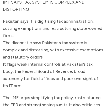
IMF SAYS TAX SYSTEM IS COMPLEX AND
DISTORTING
Pakistan says it is digitising tax administration,
cutting exemptions and restructuring state-owned
firms.
The diagnostic says Pakistan’s tax system is
complex and distorting, with excessive exemptions
and statutory orders.
It flags weak internal controls at Pakistan’s tax
body, the Federal Board of Revenue, broad
autonomy for field offices and poor oversight of
its IT arm.
The IMF urges simplifying tax policy, restructuring
the FBR and strengthening audits. It also criticises