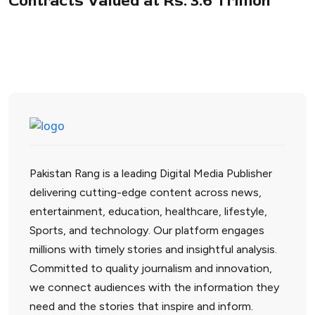
Contracts Valued at Rs. 3.6 Trillion
Pakistan Rang is a leading Digital Media Publisher
delivering cutting-edge content across news,
entertainment, education, healthcare, lifestyle,
Sports, and technology. Our platform engages
millions with timely stories and insightful analysis.
Committed to quality journalism and innovation,
we connect audiences with the information they
need and the stories that inspire and inform.