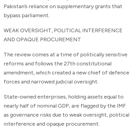
Pakistan’s reliance on supplementary grants that
bypass parliament.
WEAK OVERSIGHT, POLITICAL INTERFERENCE
AND OPAQUE PROCUREMENT
The review comes at a time of politically sensitive
reforms and follows the 27th constitutional
amendment, which created a new chief of defence
forces and narrowed judicial oversight.
State-owned enterprises, holding assets equal to
nearly half of nominal GDP, are flagged by the IMF
as governance risks due to weak oversight, political
interference and opaque procurement.