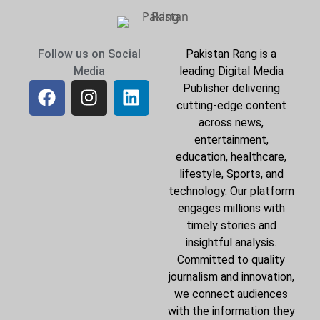
Follow us on Social
Pakistan Rang is a
Media
leading Digital Media
Publisher delivering
cutting-edge content
across news,
entertainment,
education, healthcare,
lifestyle, Sports, and
technology. Our platform
engages millions with
timely stories and
insightful analysis.
Committed to quality
journalism and innovation,
we connect audiences
with the information they