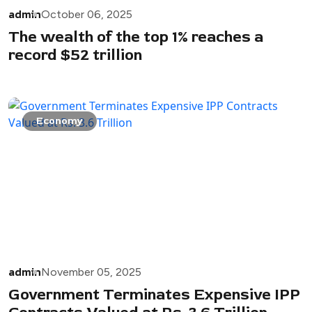
admin
October 06, 2025
The wealth of the top 1% reaches a
record $52 trillion
Economy
admin
November 05, 2025
Government Terminates Expensive IPP