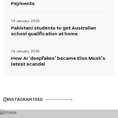
Payments
14 January, 2026
Pakistani students to get Australian
school qualification at home
14 January, 2026
How AI ‘deepfakes’ became Elon Musk’s
latest scandal
INSTAGRAM FEED