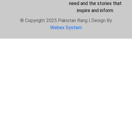
need and the stories that
inspire and inform.
© Copyright 2025 Pakistan Rang | Design By
Webex System