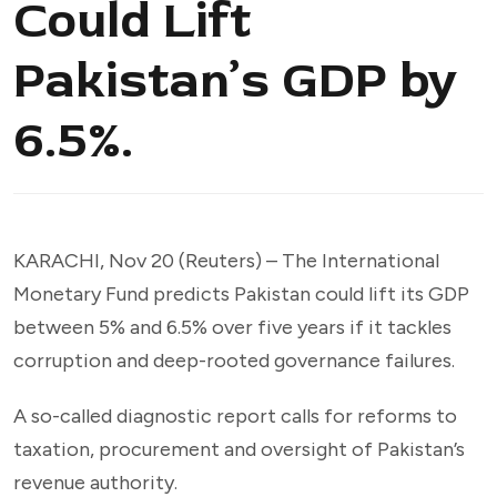
Could Lift
Pakistan’s GDP by
6.5%.
KARACHI, Nov 20 (Reuters) – The International
Monetary Fund predicts Pakistan could lift its GDP
between 5% and 6.5% over five years if it tackles
corruption and deep-rooted governance failures.
A so-called diagnostic report calls for reforms to
taxation, procurement and oversight of Pakistan’s
revenue authority.