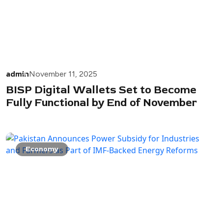
admin
November 11, 2025
BISP Digital Wallets Set to Become
Fully Functional by End of November
Economy