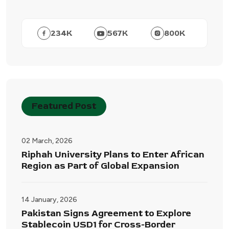
234
K
567
K
800
K
Featured Post
02 March, 2026
Riphah University Plans to Enter African
Region as Part of Global Expansion
14 January, 2026
Pakistan Signs Agreement to Explore
Stablecoin USD1 for Cross-Border