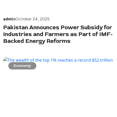
admin
October 24, 2025
Pakistan Announces Power Subsidy for
Industries and Farmers as Part of IMF-
Backed Energy Reforms
Economy