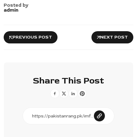
Posted by
admin
PREVIOUS POST
NEXT POST
Share This Post