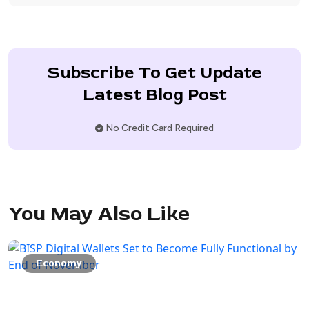
Subscribe To Get Update
Latest Blog Post
No Credit Card Required
You May Also Like
Economy