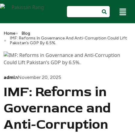
Home
Blog
IMF: Reforms In Governance And Anti-Corruption Could Lift
Pakistan’s GDP By 6.5%.
admin
November 20, 2025
IMF: Reforms in
Governance and
Anti-Corruption