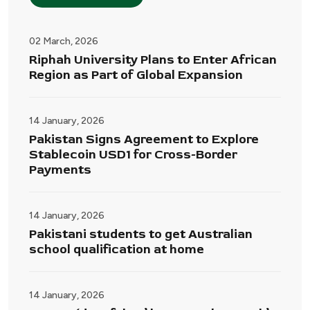
02 March, 2026
Riphah University Plans to Enter African
Region as Part of Global Expansion
14 January, 2026
Pakistan Signs Agreement to Explore
Stablecoin USD1 for Cross-Border
Payments
14 January, 2026
Pakistani students to get Australian
school qualification at home
14 January, 2026