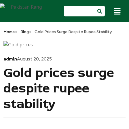
Home
Blog
Gold Prices Surge Despite Rupee Stability
admin
August 20, 2025
Gold prices surge
despite rupee
stability