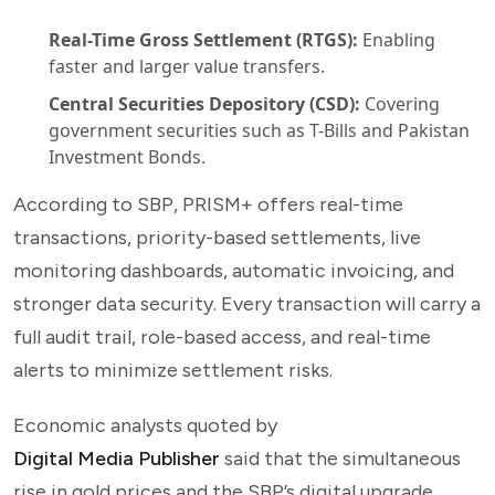
Real-Time Gross Settlement (RTGS):
Enabling
faster and larger value transfers.
Central Securities Depository (CSD):
Covering
government securities such as T-Bills and Pakistan
Investment Bonds.
According to SBP, PRISM+ offers real-time
transactions, priority-based settlements, live
monitoring dashboards, automatic invoicing, and
stronger data security. Every transaction will carry a
full audit trail, role-based access, and real-time
alerts to minimize settlement risks.
Economic analysts quoted by
Digital Media Publisher
said that the simultaneous
rise in gold prices and the SBP’s digital upgrade