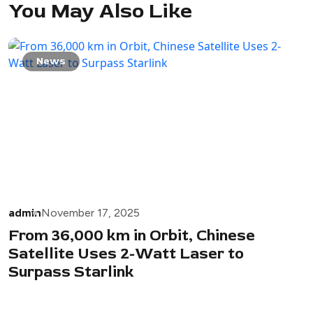
You May Also Like
News
admin
November 17, 2025
From 36,000 km in Orbit, Chinese
Satellite Uses 2-Watt Laser to
Surpass Starlink