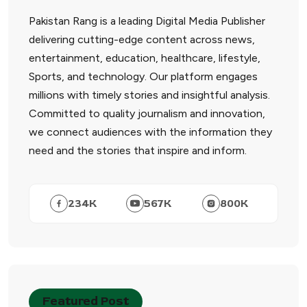
Pakistan Rang is a leading Digital Media Publisher
delivering cutting-edge content across news,
entertainment, education, healthcare, lifestyle,
Sports, and technology. Our platform engages
millions with timely stories and insightful analysis.
Committed to quality journalism and innovation,
we connect audiences with the information they
need and the stories that inspire and inform.
234
K
567
K
800
K
Featured Post