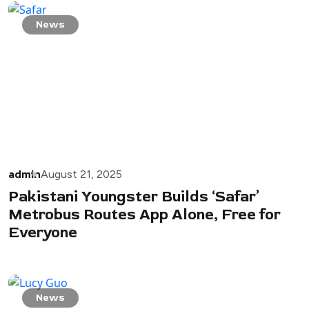
News
admin
August 21, 2025
Pakistani Youngster Builds ‘Safar’
Metrobus Routes App Alone, Free for
Everyone
News