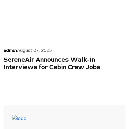
admin
August 07, 2025
SereneAir Announces Walk-In
Interviews for Cabin Crew Jobs