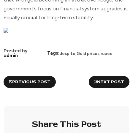
government’s focus on financial system upgrades is
equally crucial for long-term stability.
Posted by
,
,
Tags:
despite
Gold prices
rupee
admin
PREVIOUS POST
NEXT POST
Share This Post