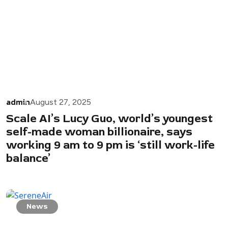
admin
August 27, 2025
Scale AI’s Lucy Guo, world’s youngest
self-made woman billionaire, says
working 9 am to 9 pm is ‘still work-life
balance’
News