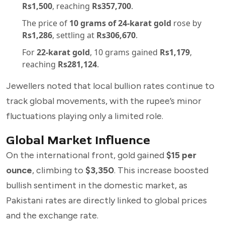
Rs1,500
, reaching
Rs357,700
.
The price of
10 grams of 24-karat gold
rose by
Rs1,286
, settling at
Rs306,670
.
For
22-karat gold
, 10 grams gained
Rs1,179
,
reaching
Rs281,124
.
Jewellers noted that local bullion rates continue to
track global movements, with the rupee’s minor
fluctuations playing only a limited role.
Global Market Influence
On the international front, gold gained
$15 per
ounce
, climbing to
$3,350
. This increase boosted
bullish sentiment in the domestic market, as
Pakistani rates are directly linked to global prices
and the exchange rate.