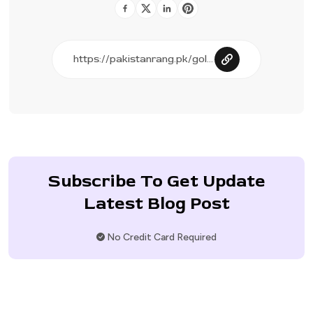
Subscribe To Get Update
Latest Blog Post
No Credit Card Required