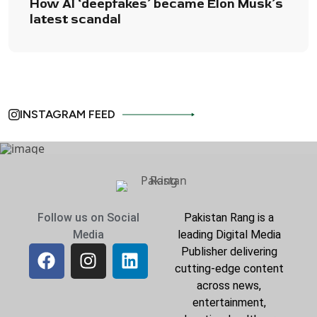
How AI ‘deepfakes’ became Elon Musk’s
latest scandal
INSTAGRAM FEED
Follow us on Social
Pakistan Rang is a
Media
leading Digital Media
Publisher delivering
cutting-edge content
across news,
entertainment,