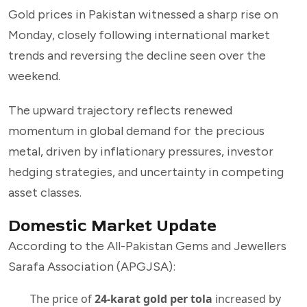
Gold prices in Pakistan witnessed a sharp rise on
Monday, closely following international market
trends and reversing the decline seen over the
weekend.
The upward trajectory reflects renewed
momentum in global demand for the precious
metal, driven by inflationary pressures, investor
hedging strategies, and uncertainty in competing
asset classes.
Domestic Market Update
According to the All-Pakistan Gems and Jewellers
Sarafa Association (APGJSA):
The price of
24-karat gold per tola
increased by