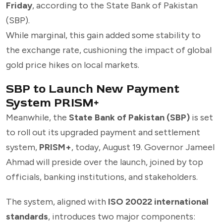
Friday
, according to the State Bank of Pakistan
(SBP).
While marginal, this gain added some stability to
the exchange rate, cushioning the impact of global
gold price hikes on local markets.
SBP to Launch New Payment
System PRISM+
Meanwhile, the
State Bank of Pakistan (SBP)
is set
to roll out its upgraded payment and settlement
system,
PRISM+
, today, August 19. Governor Jameel
Ahmad will preside over the launch, joined by top
officials, banking institutions, and stakeholders.
The system, aligned with
ISO 20022 international
standards
, introduces two major components: