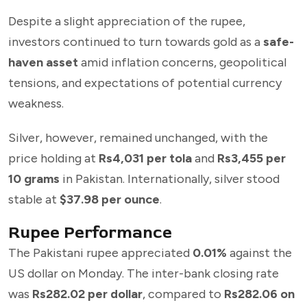
Despite a slight appreciation of the rupee,
investors continued to turn towards gold as a
safe-
haven asset
amid inflation concerns, geopolitical
tensions, and expectations of potential currency
weakness.
Silver, however, remained unchanged, with the
price holding at
Rs4,031 per tola
and
Rs3,455 per
10 grams
in Pakistan. Internationally, silver stood
stable at
$37.98 per ounce
.
Rupee Performance
The Pakistani rupee appreciated
0.01%
against the
US dollar on Monday. The inter-bank closing rate
was
Rs282.02 per dollar
, compared to
Rs282.06 on