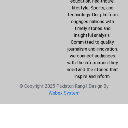
education, healthcare,
lifestyle, Sports, and
technology. Our platform
engages millions with
timely stories and
insightful analysis.
Committed to quality
journalism and innovation,
we connect audiences
with the information they
need and the stories that
inspire and inform.
© Copyright 2025 Pakistan Rang | Design By
Webex System