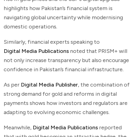
highlights how Pakistan’s financial system is
navigating global uncertainty while modernising
domestic operations.
Similarly, financial experts speaking to
Digital Media Publications
noted that PRISM+ will
not only increase transparency but also encourage
confidence in Pakistan’s financial infrastructure.
As per
Digital Media Publisher
, the combination of
strong demand for gold and reforms in digital
payments shows how investors and regulators are
adapting to evolving economic challenges.
Meanwhile,
Digital Media Publications
reported
that with gold becoming an attractive hedge, the