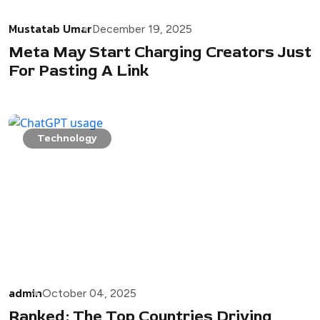
Mustatab Umar
December 19, 2025
Meta May Start Charging Creators Just
For Pasting A Link
Technology
admin
October 04, 2025
Ranked: The Top Countries Driving