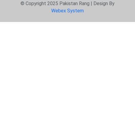
© Copyright 2025 Pakistan Rang | Design By
Webex System