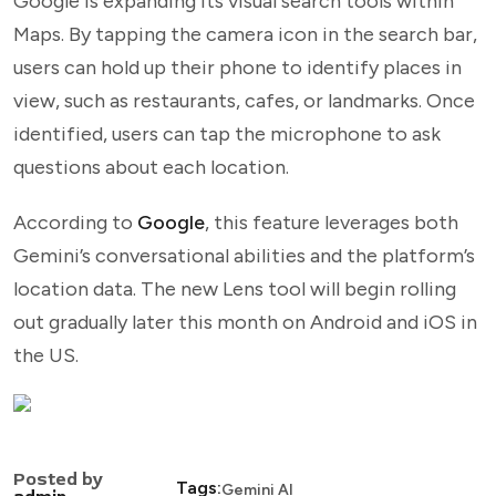
Google is expanding its visual search tools within
Maps. By tapping the camera icon in the search bar,
users can hold up their phone to identify places in
view, such as restaurants, cafes, or landmarks. Once
identified, users can tap the microphone to ask
questions about each location.
According to
Google
, this feature leverages both
Gemini’s conversational abilities and the platform’s
location data. The new Lens tool will begin rolling
out gradually later this month on Android and iOS in
the US.
Posted by
Tags:
Gemini AI