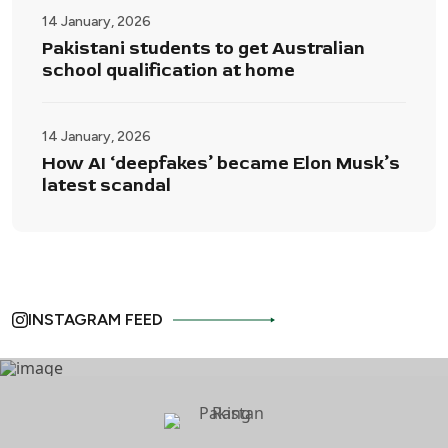
14 January, 2026
Pakistani students to get Australian
school qualification at home
14 January, 2026
How AI ‘deepfakes’ became Elon Musk’s
latest scandal
INSTAGRAM FEED