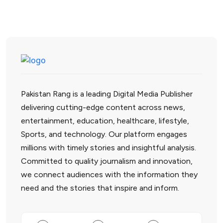
Pakistan Rang is a leading Digital Media Publisher
delivering cutting-edge content across news,
entertainment, education, healthcare, lifestyle,
Sports, and technology. Our platform engages
millions with timely stories and insightful analysis.
Committed to quality journalism and innovation,
we connect audiences with the information they
need and the stories that inspire and inform.