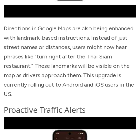
Directions in Google Maps are also being enhanced
with landmark-based instructions. Instead of just
street names or distances, users might now hear
phrases like “turn right after the Thai Siam
restaurant.” These landmarks will be visible on the
map as drivers approach them. This upgrade is
currently rolling out to Android and iOS users in the
US.
Proactive Traffic Alerts