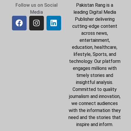
Follow us on Social
Pakistan Rang is a
Media
leading Digital Media
Publisher delivering
cutting-edge content
across news,
entertainment,
education, healthcare,
lifestyle, Sports, and
technology. Our platform
engages millions with
timely stories and
insightful analysis.
Committed to quality
journalism and innovation,
we connect audiences
with the information they
need and the stories that
inspire and inform.