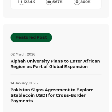
234
K
567
K
800
K
Featured Post
02 March, 2026
Riphah University Plans to Enter African
Region as Part of Global Expansion
14 January, 2026
Pakistan Signs Agreement to Explore
Stablecoin USD1 for Cross-Border
Payments