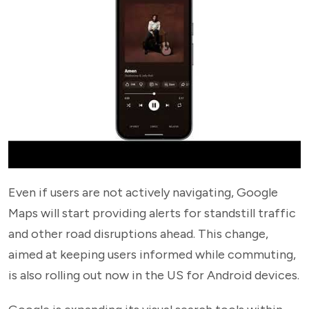
Even if users are not actively navigating, Google
Maps will start providing alerts for standstill traffic
and other road disruptions ahead. This change,
aimed at keeping users informed while commuting,
is also rolling out now in the US for Android devices.