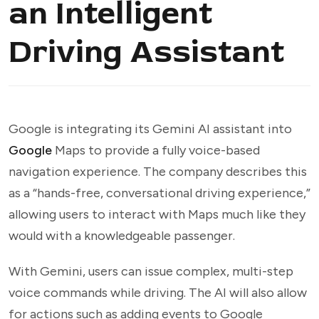
an Intelligent
Driving Assistant
Google is integrating its Gemini AI assistant into
Google
Maps to provide a fully voice-based
navigation experience. The company describes this
as a “hands-free, conversational driving experience,”
allowing users to interact with Maps much like they
would with a knowledgeable passenger.
With Gemini, users can issue complex, multi-step
voice commands while driving. The AI will also allow
for actions such as adding events to Google