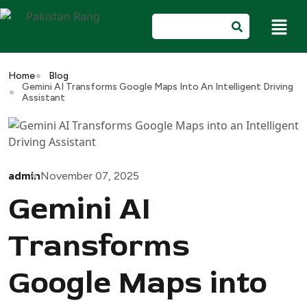
Home
Blog
Gemini AI Transforms Google Maps Into An Intelligent Driving
Assistant
admin
November 07, 2025
Gemini AI
Transforms
Google Maps into