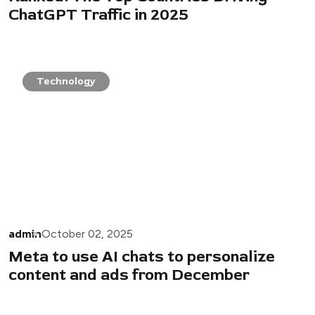
ChatGPT Traffic in 2025
Technology
admin
October 02, 2025
Meta to use AI chats to personalize
content and ads from December