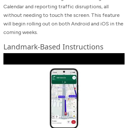
Calendar and reporting traffic disruptions, all
without needing to touch the screen. This feature
will begin rolling out on both Android and iOS in the
coming weeks.
Landmark-Based Instructions