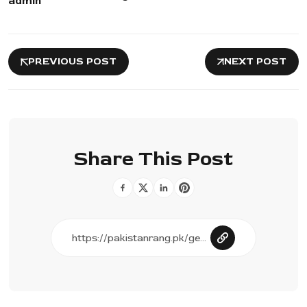
admin
PREVIOUS POST
NEXT POST
Share This Post