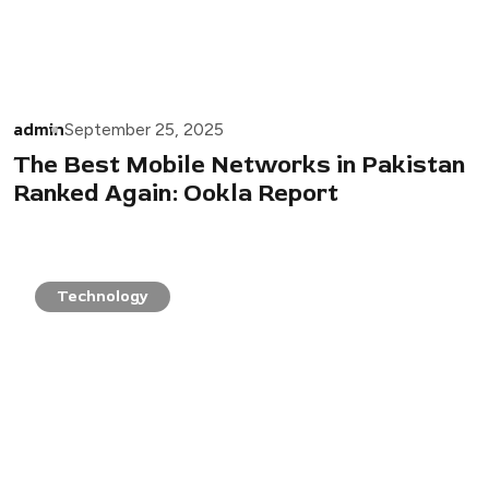
admin
September 25, 2025
The Best Mobile Networks in Pakistan
Ranked Again: Ookla Report
Technology