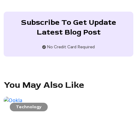
Subscribe To Get Update
Latest Blog Post
No Credit Card Required
You May Also Like
Technology