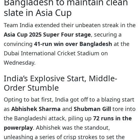
Bangladesh to maintain clean
slate in Asia Cup
Team India extended their unbeaten streak in the
Asia Cup 2025 Super Four stage
, securing a
convincing
41-run win over Bangladesh
at the
Dubai International Cricket Stadium on
Wednesday.
India’s Explosive Start, Middle-
Order Stumble
Opting to bat first, India got off to a blazing start
as
Abhishek Sharma
and
Shubman Gill
tore into
the Bangladeshi attack, piling up
72 runs in the
powerplay
. Abhishek was the standout,
unleashing a series of crisp strokes to set the