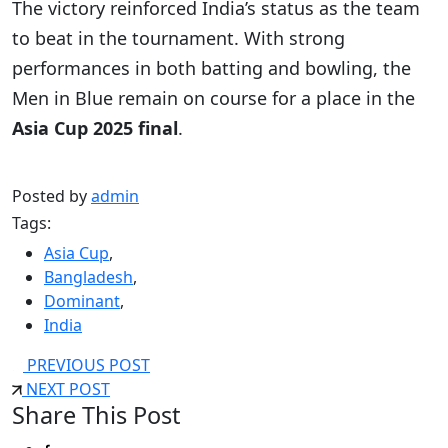
The victory reinforced India’s status as the team
to beat in the tournament. With strong
performances in both batting and bowling, the
Men in Blue remain on course for a place in the
Asia Cup 2025 final
.
Posted by
admin
Tags:
Asia Cup
,
Bangladesh
,
Dominant
,
India
PREVIOUS POST
NEXT POST
Share This Post