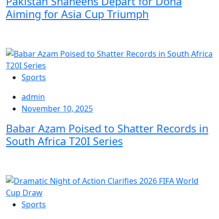
Pakistan Shaheens Depart for Doha
Aiming for Asia Cup Triumph
Sports
admin
November 10, 2025
Babar Azam Poised to Shatter Records in
South Africa T20I Series
Sports