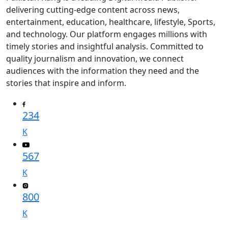
delivering cutting-edge content across news,
entertainment, education, healthcare, lifestyle, Sports,
and technology. Our platform engages millions with
timely stories and insightful analysis. Committed to
quality journalism and innovation, we connect
audiences with the information they need and the
stories that inspire and inform.
234
K
567
K
800
K