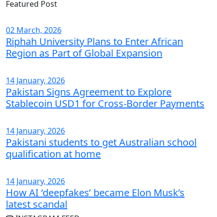
Featured Post
02 March, 2026
Riphah University Plans to Enter African
Region as Part of Global Expansion
14 January, 2026
Pakistan Signs Agreement to Explore
Stablecoin USD1 for Cross-Border Payments
14 January, 2026
Pakistani students to get Australian school
qualification at home
14 January, 2026
How AI ‘deepfakes’ became Elon Musk’s
latest scandal