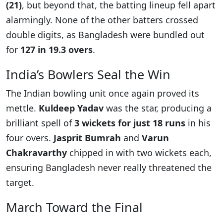
(21)
, but beyond that, the batting lineup fell apart
alarmingly. None of the other batters crossed
double digits, as Bangladesh were bundled out
for
127 in 19.3 overs
.
India’s Bowlers Seal the Win
The Indian bowling unit once again proved its
mettle.
Kuldeep Yadav
was the star, producing a
brilliant spell of
3 wickets for just 18 runs
in his
four overs.
Jasprit Bumrah
and
Varun
Chakravarthy
chipped in with two wickets each,
ensuring Bangladesh never really threatened the
target.
March Toward the Final