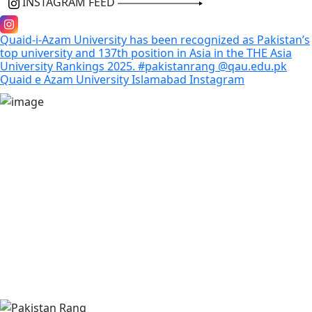
INSTAGRAM FEED
Quaid-i-Azam University has been recognized as Pakistan’s
top university and 137th position in Asia in the THE Asia
University Rankings 2025. #pakistanrang @qau.edu.pk
Quaid e Azam University Islamabad
Instagram