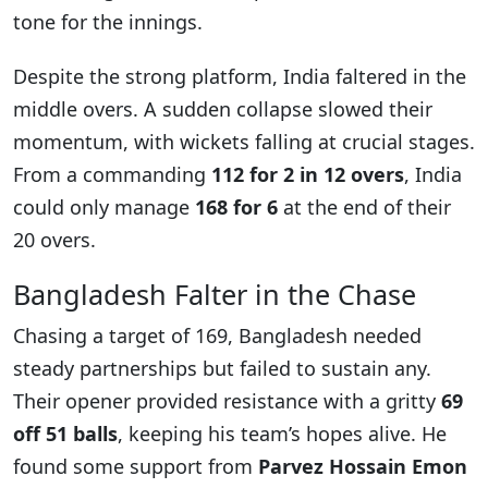
tone for the innings.
Despite the strong platform, India faltered in the
middle overs. A sudden collapse slowed their
momentum, with wickets falling at crucial stages.
From a commanding
112 for 2 in 12 overs
, India
could only manage
168 for 6
at the end of their
20 overs.
Bangladesh Falter in the Chase
Chasing a target of 169, Bangladesh needed
steady partnerships but failed to sustain any.
Their opener provided resistance with a gritty
69
off 51 balls
, keeping his team’s hopes alive. He
found some support from
Parvez Hossain Emon