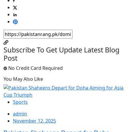
Subscribe To Get Update Latest Blog
Post
No Credit Card Required
You May Also Like
Sports
admin
November 12, 2025