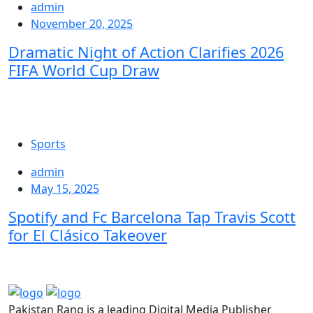
admin
November 20, 2025
Dramatic Night of Action Clarifies 2026
FIFA World Cup Draw
Sports
admin
May 15, 2025
Spotify and Fc Barcelona Tap Travis Scott
for El Clásico Takeover
Pakistan Rang is a leading Digital Media Publisher