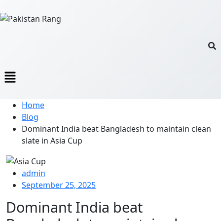
Home
Blog
Dominant India beat Bangladesh to maintain clean
slate in Asia Cup
admin
September 25, 2025
Dominant India beat