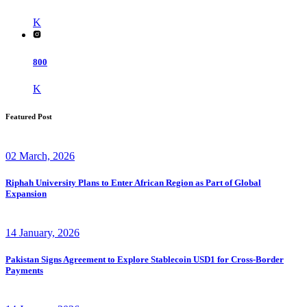
K
800
K
Featured Post
02 March, 2026
Riphah University Plans to Enter African Region as Part of Global
Expansion
14 January, 2026
Pakistan Signs Agreement to Explore Stablecoin USD1 for Cross-Border
Payments