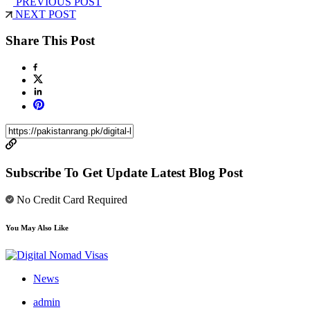
PREVIOUS POST
NEXT POST
Share This Post
Subscribe To Get Update Latest Blog Post
No Credit Card Required
You May Also Like
News
admin