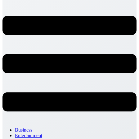
Business
Entertainment