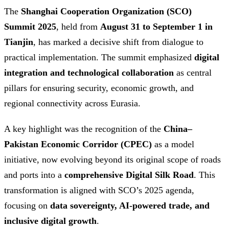
The
Shanghai Cooperation Organization (SCO)
Summit 2025
, held from
August 31 to September 1 in
Tianjin
, has marked a decisive shift from dialogue to
practical implementation. The summit emphasized
digital
integration and technological collaboration
as central
pillars for ensuring security, economic growth, and
regional connectivity across Eurasia.
A key highlight was the recognition of the
China–
Pakistan Economic Corridor (CPEC)
as a model
initiative, now evolving beyond its original scope of roads
and ports into a
comprehensive Digital Silk Road
. This
transformation is aligned with SCO’s 2025 agenda,
focusing on
data sovereignty, AI-powered trade, and
inclusive digital growth
.