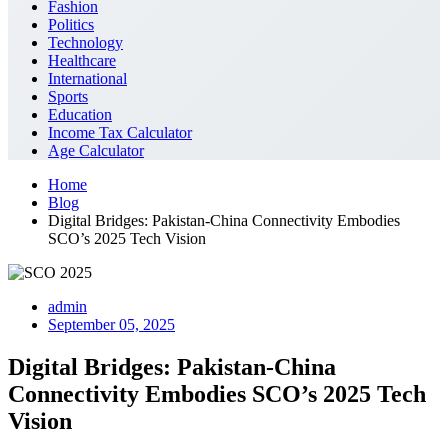
Fashion
Politics
Technology
Healthcare
International
Sports
Education
Income Tax Calculator
Age Calculator
Home
Blog
Digital Bridges: Pakistan-China Connectivity Embodies
SCO’s 2025 Tech Vision
admin
September 05, 2025
Digital Bridges: Pakistan-China
Connectivity Embodies SCO’s 2025 Tech
Vision