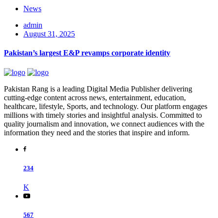
News
admin
August 31, 2025
Pakistan’s largest E&P revamps corporate identity
Pakistan Rang is a leading Digital Media Publisher delivering
cutting-edge content across news, entertainment, education,
healthcare, lifestyle, Sports, and technology. Our platform engages
millions with timely stories and insightful analysis. Committed to
quality journalism and innovation, we connect audiences with the
information they need and the stories that inspire and inform.
234
K
567