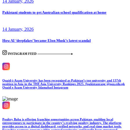
14 January, 2026
Pakistani students to get Australian school qualification at home
14 January, 2026
How AI ‘deepfakes’ became Elon Musk’s latest scandal
INSTAGRAM FEED
Quaid-i-Azam University has been recognized as Pakistan’s top university and 137th
position in Asia in the THE Asia University Rankings 2025. #pakistanrang @qau.edu.pk
Quaid e Azam University Islamabad
Instagram
Poultry Baba is offering franchise opportunities across Pakistan, enabling local
entrepreneurs to participate in the country’s evolving poultry industry. The platform
provides access to a digital dashboard, verified networks, and real-time market tools.
Franchise partners operate within assigned territories and benefit from structured