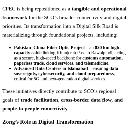
CPEC is being repositioned as a
tangible and operational
framework
for the SCO’s broader connectivity and digital
priorities. Its transformation into a Digital Silk Road is
materializing through foundational projects, including:
Pakistan–China Fiber Optic Project
– an
820 km high-
capacity cable
linking Khunjerab Pass to Rawalpindi, acting
as a secure, high-speed backbone for
customs automation,
paperless trade, cloud services, and telemedicine
.
Advanced Data Centers in Islamabad
– ensuring
data
sovereignty, cybersecurity, and cloud preparedness
,
critical for 5G and next-generation digital services.
These initiatives directly contribute to SCO’s regional
goals of
trade facilitation, cross-border data flow, and
people-to-people connectivity
.
Zong’s Role in Digital Transformation