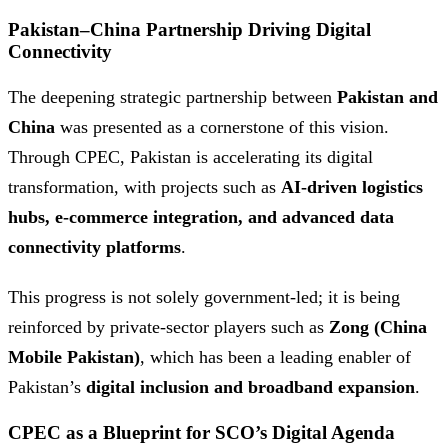
Pakistan–China Partnership Driving Digital
Connectivity
The deepening strategic partnership between
Pakistan and
China
was presented as a cornerstone of this vision.
Through CPEC, Pakistan is accelerating its digital
transformation, with projects such as
AI-driven logistics
hubs, e-commerce integration, and advanced data
connectivity platforms
.
This progress is not solely government-led; it is being
reinforced by private-sector players such as
Zong (China
Mobile Pakistan)
, which has been a leading enabler of
Pakistan’s
digital inclusion and broadband expansion
.
CPEC as a Blueprint for SCO’s Digital Agenda