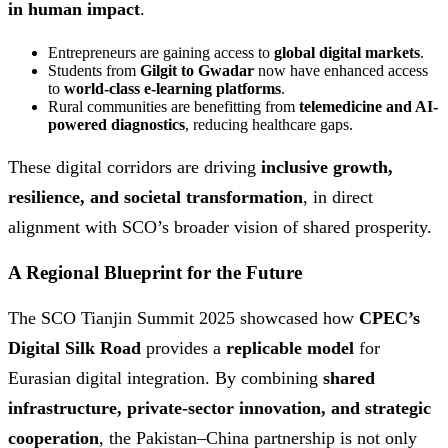
in human impact
.
Entrepreneurs are gaining access to
global digital markets
.
Students from
Gilgit to Gwadar
now have enhanced access
to
world-class e-learning platforms
.
Rural communities are benefitting from
telemedicine and AI-
powered diagnostics
, reducing healthcare gaps.
These digital corridors are driving
inclusive growth,
resilience, and societal transformation
, in direct
alignment with SCO’s broader vision of shared prosperity.
A Regional Blueprint for the Future
The SCO Tianjin Summit 2025 showcased how
CPEC’s
Digital Silk Road
provides a
replicable model
for
Eurasian digital integration. By combining
shared
infrastructure, private-sector innovation, and strategic
cooperation
, the Pakistan–China partnership is not only