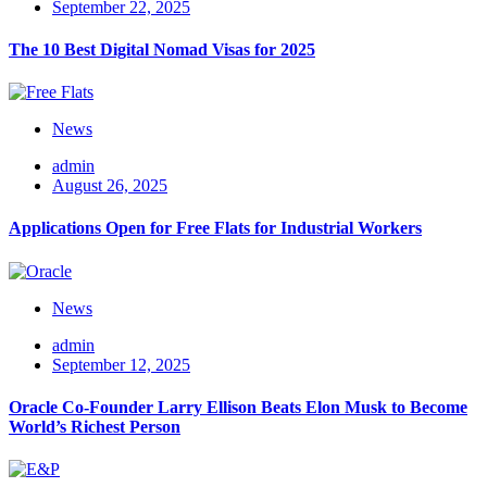
September 22, 2025
The 10 Best Digital Nomad Visas for 2025
News
admin
August 26, 2025
Applications Open for Free Flats for Industrial Workers
News
admin
September 12, 2025
Oracle Co-Founder Larry Ellison Beats Elon Musk to Become
World’s Richest Person