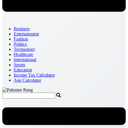
Business
Entertainment
Fashion
Politics
Technology
Healthcare
International
Sports
Education
Income Tax Calculator
Age Calculator
Menu