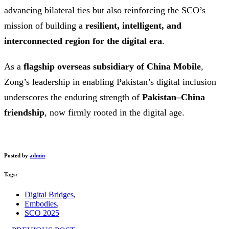
advancing bilateral ties but also reinforcing the SCO’s
mission of building a
resilient, intelligent, and
interconnected region for the digital era
.
As a
flagship overseas subsidiary of China Mobile
,
Zong’s leadership in enabling Pakistan’s digital inclusion
underscores the enduring strength of
Pakistan–China
friendship
, now firmly rooted in the digital age.
Posted by
admin
Tags:
Digital Bridges
,
Embodies
,
SCO 2025