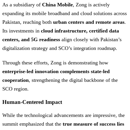
As a subsidiary of
China Mobile
, Zong is actively
expanding its mobile broadband and cloud solutions across
Pakistan, reaching both
urban centers and remote areas
.
Its investments in
cloud infrastructure, certified data
centers, and 5G readiness
align closely with Pakistan’s
digitalization strategy and SCO’s integration roadmap.
Through these efforts, Zong is demonstrating how
enterprise-led innovation complements state-led
cooperation
, strengthening the digital backbone of the
SCO region.
Human-Centered Impact
While the technological advancements are impressive, the
summit emphasized that the
true measure of success lies