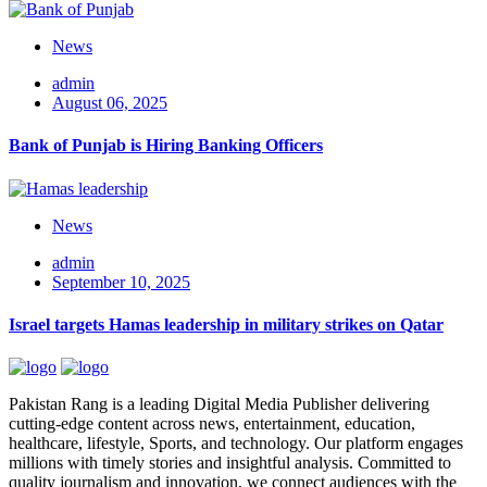
News
admin
August 06, 2025
Bank of Punjab is Hiring Banking Officers
News
admin
September 10, 2025
Israel targets Hamas leadership in military strikes on Qatar
Pakistan Rang is a leading Digital Media Publisher delivering
cutting-edge content across news, entertainment, education,
healthcare, lifestyle, Sports, and technology. Our platform engages
millions with timely stories and insightful analysis. Committed to
quality journalism and innovation, we connect audiences with the