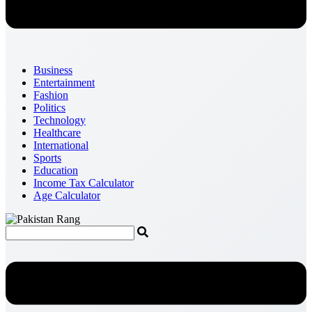
Business
Entertainment
Fashion
Politics
Technology
Healthcare
International
Sports
Education
Income Tax Calculator
Age Calculator
Menu