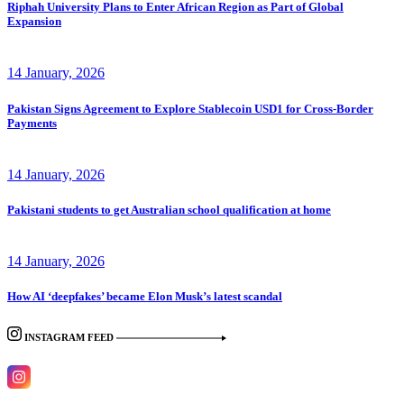
Riphah University Plans to Enter African Region as Part of Global
Expansion
14 January, 2026
Pakistan Signs Agreement to Explore Stablecoin USD1 for Cross-Border
Payments
14 January, 2026
Pakistani students to get Australian school qualification at home
14 January, 2026
How AI ‘deepfakes’ became Elon Musk’s latest scandal
INSTAGRAM FEED