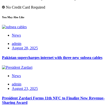
No Credit Card Required
You May Also Like
News
admin
August 28, 2025
Pakistan supercharges internet with three new subsea cables
News
admin
August 23, 2025
President Zardari Forms 11th NFC to Finalize New Revenue-
Sharing Award