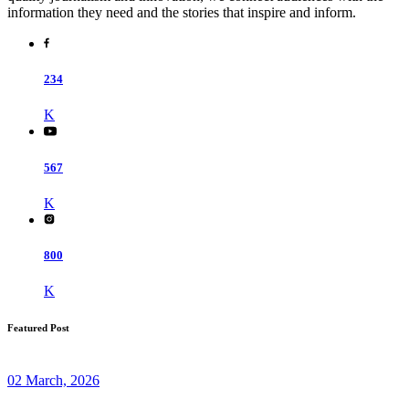
information they need and the stories that inspire and inform.
234
K
567
K
800
K
Featured Post
02 March, 2026