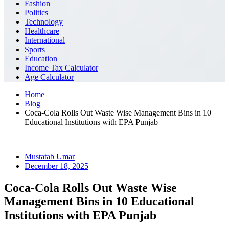
Fashion
Politics
Technology
Healthcare
International
Sports
Education
Income Tax Calculator
Age Calculator
Home
Blog
Coca-Cola Rolls Out Waste Wise Management Bins in 10
Educational Institutions with EPA Punjab
Mustatab Umar
December 18, 2025
Coca-Cola Rolls Out Waste Wise
Management Bins in 10 Educational
Institutions with EPA Punjab