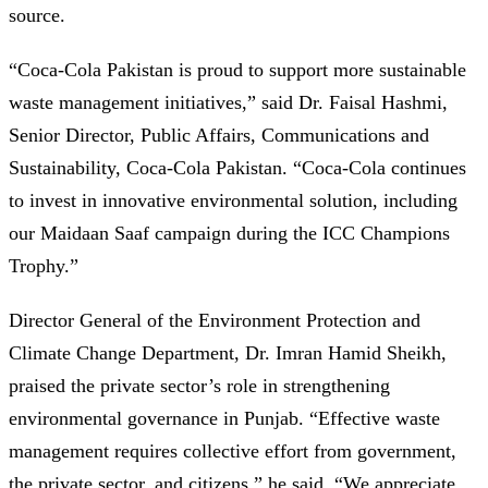
source.
“Coca-Cola Pakistan is proud to support more sustainable
waste management initiatives,” said Dr. Faisal Hashmi,
Senior Director, Public Affairs, Communications and
Sustainability, Coca-Cola Pakistan. “Coca-Cola continues
to invest in innovative environmental solution, including
our Maidaan Saaf campaign during the ICC Champions
Trophy.”
Director General of the Environment Protection and
Climate Change Department, Dr. Imran Hamid Sheikh,
praised the private sector’s role in strengthening
environmental governance in Punjab. “Effective waste
management requires collective effort from government,
the private sector, and citizens,” he said. “We appreciate