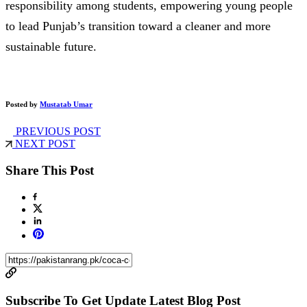
responsibility among students, empowering young people
to lead Punjab’s transition toward a cleaner and more
sustainable future.
Posted by
Mustatab Umar
PREVIOUS POST
NEXT POST
Share This Post
Subscribe To Get Update Latest Blog Post