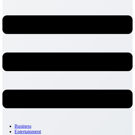
Business
Entertainment