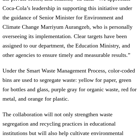
Coca-Cola’s leadership in supporting this initiative under
the guidance of Senior Minister for Environment and
Climate Change Marriyum Aurangzeb, who is personally
overseeing its implementation. Clear targets have been
assigned to our department, the Education Ministry, and
other agencies to ensure timely and measurable results.”
Under the Smart Waste Management Process, color-coded
bins are used to segregate waste: yellow for paper, green
for bottles and glass, purple gray for organic waste, red for
metal, and orange for plastic.
The collaboration will not only strengthen waste
segregation and recycling practices in educational
institutions but will also help cultivate environmental