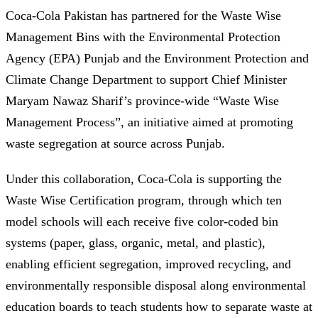
Coca-Cola Pakistan has partnered for the Waste Wise
Management Bins with the Environmental Protection
Agency (EPA) Punjab and the Environment Protection and
Climate Change Department to support Chief Minister
Maryam Nawaz Sharif’s province-wide “Waste Wise
Management Process”, an initiative aimed at promoting
waste segregation at source across Punjab.
Under this collaboration, Coca-Cola is supporting the
Waste Wise Certification program, through which ten
model schools will each receive five color-coded bin
systems (paper, glass, organic, metal, and plastic),
enabling efficient segregation, improved recycling, and
environmentally responsible disposal along environmental
education boards to teach students how to separate waste at