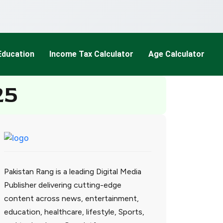
Education
Income Tax Calculator
Age Calculator
25
Pakistan Rang is a leading Digital Media
Publisher delivering cutting-edge
content across news, entertainment,
education, healthcare, lifestyle, Sports,