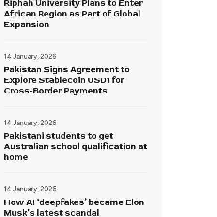
Riphah University Plans to Enter
African Region as Part of Global
Expansion
14 January, 2026
Pakistan Signs Agreement to
Explore Stablecoin USD1 for
Cross-Border Payments
14 January, 2026
Pakistani students to get
Australian school qualification at
home
14 January, 2026
How AI ‘deepfakes’ became Elon
Musk’s latest scandal