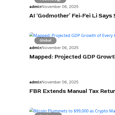
admin
November 06, 2025
AI ‘Godmother’ Fei-Fei Li Says
Global
admin
November 06, 2025
Mapped: Projected GDP Growth 
admin
November 06, 2025
FBR Extends Manual Tax Return