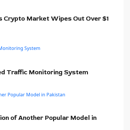
s Crypto Market Wipes Out Over $1
ed Traffic Monitoring System
ion of Another Popular Model in