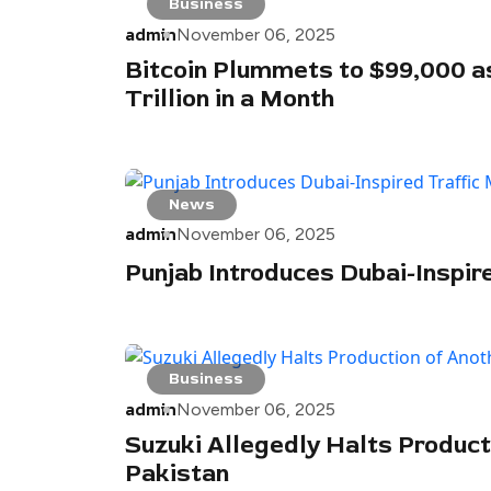
Business
admin
November 06, 2025
Bitcoin Plummets to $99,000 a
Trillion in a Month
News
admin
November 06, 2025
Punjab Introduces Dubai-Inspir
Business
admin
November 06, 2025
Suzuki Allegedly Halts Product
Pakistan