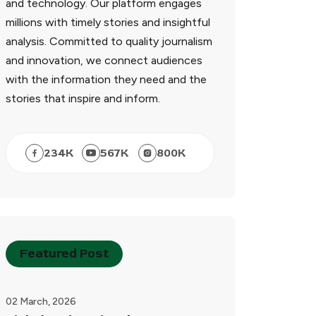
and technology. Our platform engages
millions with timely stories and insightful
analysis. Committed to quality journalism
and innovation, we connect audiences
with the information they need and the
stories that inspire and inform.
234
K
567
K
800
K
Featured Post
02 March, 2026