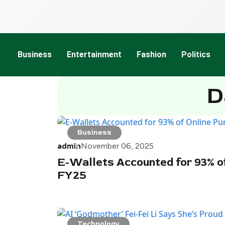
Business
Entertainment
Fashion
Politics
D
Business
admin
November 06, 2025
E-Wallets Accounted for 93% of
FY25
Technology