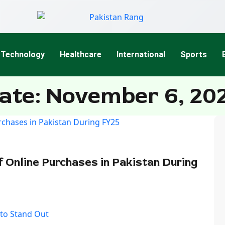
Technology
Healthcare
International
Sports
ate: November 6, 20
 Online Purchases in Pakistan During