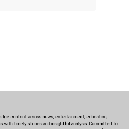
g-edge content across news, entertainment, education,
ns with timely stories and insightful analysis. Committed to