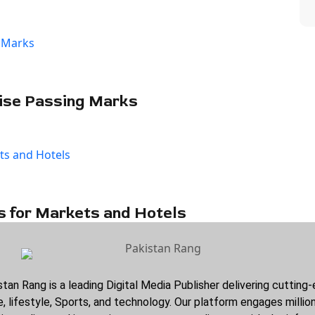
ise Passing Marks
s for Markets and Hotels
stan Rang is a leading Digital Media Publisher delivering cuttin
, lifestyle, Sports, and technology. Our platform engages millio