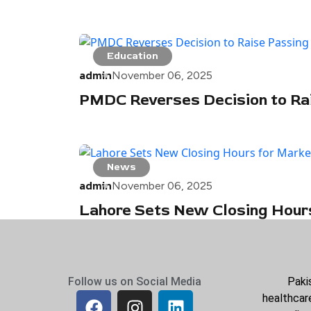
Education
admin
November 06, 2025
PMDC Reverses Decision to Ra
News
admin
November 06, 2025
Lahore Sets New Closing Hour
Follow us on Social Media
Paki
healthcare