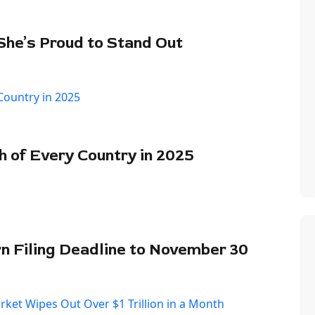
 She’s Proud to Stand Out
of Every Country in 2025
 Filing Deadline to November 30